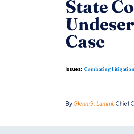
State C
Undeser
Case
Issues:
Combating Litigatio
By
Glenn G. Lammi,
Chief C