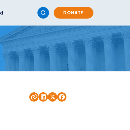
ed
DONATE