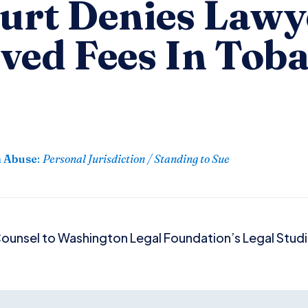
ourt Denies Lawy
ved Fees In Tob
n Abuse
:
Personal Jurisdiction / Standing to Sue
ounsel to Washington Legal Foundation’s Legal Studie