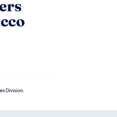
ers
acco
s Division.