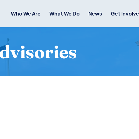
Who We Are
What We Do
News
Get Involv
dvisories