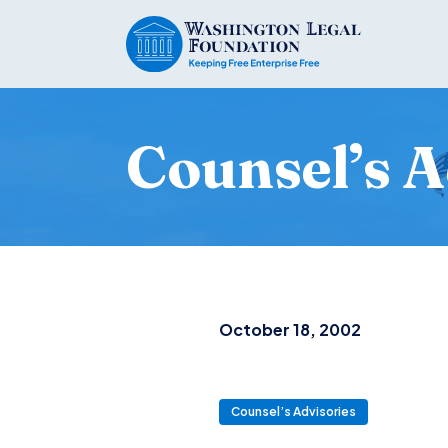
Counsel’s A
October 18, 2002
Counsel’s Advisories