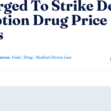
rged To Strike 
ption Drug Price
s
ation
:
Food / Drug / Medical-Device Law