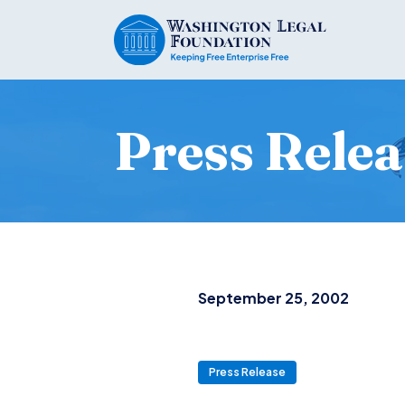
Press Relea
September 25, 2002
Press Release