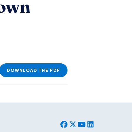
Down
DOWNLOAD THE PDF