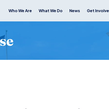
Who We Are
What We Do
News
Get Involv
se