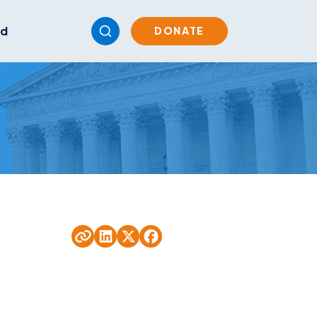
ed
DONATE