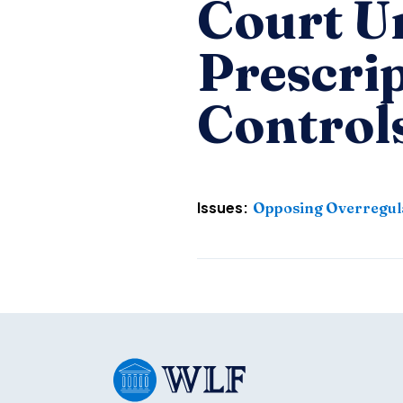
Court U
Prescri
Control
Issues:
Opposing Overregul