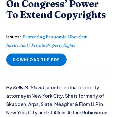
On Congress’ Power
To Extend Copyrights
Issues:
Protecting Economic Liberties
:
Intellectual / Private Property Rights
DOWNLOAD THE PDF
By
Kelly M. Slavitt,
an intellectual property
attorney in New York City. She is formerly of
Skadden, Arps, Slate, Meagher & Flom LLP in
New York City and of Allens Arthur Robinson in