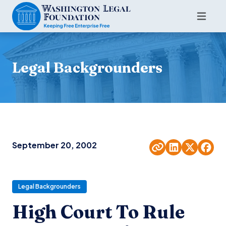
Legal Backgrounders
September 20, 2002
Legal Backgrounders
High Court To Rule