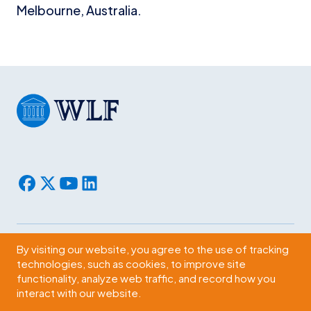
Melbourne, Australia.
By visiting our website, you agree to the use of tracking
Subscribe
technologies, such as cookies, to improve site
functionality, analyze web traffic, and record how you
2009 Massachusetts Ave., NW Washington, D.C. 20036
interact with our website.
© 2026 WLF. All rights reserved.