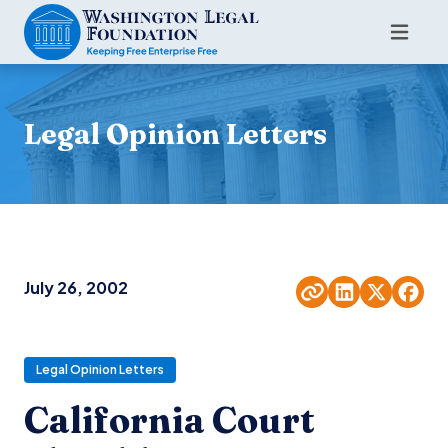
Legal Opinion Letters
July 26, 2002
Legal Opinion Letters
California Court