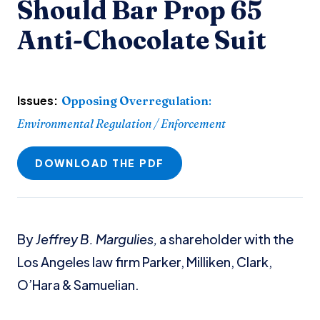
Should Bar Prop 65
Anti-Chocolate Suit
Issues:
Opposing Overregulation
:
Environmental Regulation / Enforcement
DOWNLOAD THE PDF
By
Jeffrey B. Margulies,
a shareholder with the
Los Angeles law firm Parker, Milliken, Clark,
O’Hara & Samuelian.