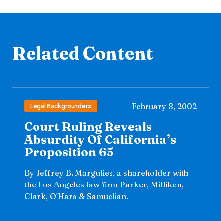
Related Content
February 8, 2002
Legal Backgrounders
Court Ruling Reveals
Absurdity Of California’s
Proposition 65
By Jeffrey B. Margulies, a shareholder with
the Los Angeles law firm Parker, Milliken,
Clark, O'Hara & Samuelian.