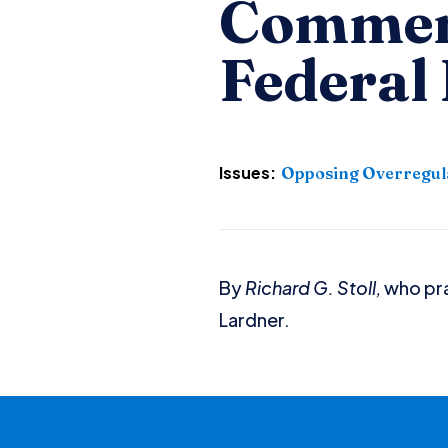
Commen
Federal
Issues:
Opposing Overregul
By
Richard G. Stoll,
who pra
Lardner.