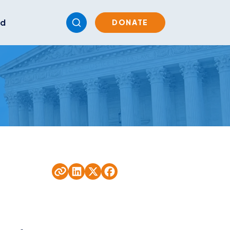
ed
DONATE