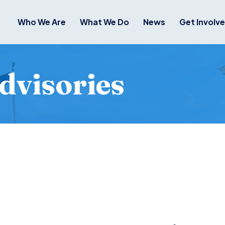
Who We Are
What We Do
News
Get Involv
dvisories