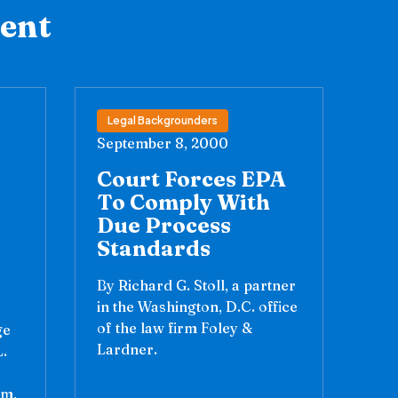
tent
Legal Backgrounders
September 8, 2000
Court Forces EPA
To Comply With
Due Process
Standards
By Richard G. Stoll, a partner
in the Washington, D.C. office
of the law firm Foley &
ge
Lardner.
.
am,