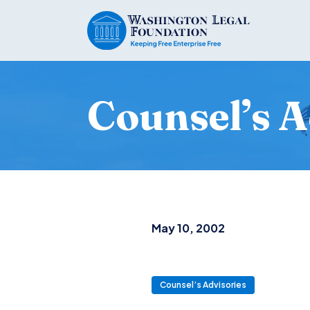
Counsel’s A
May 10, 2002
Counsel’s Advisories