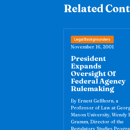
Related Con
Legal Backgrounders
November 16, 2001
President
Expands
Oversight Of
Federal Agency
Rulemaking
By Ernest Gellhorn, a
Professor of Law at Geor
Mason University, Wendy L
Gramm, Director of the
Regulatory Studies Progr