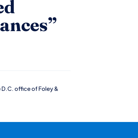
ed
dances”
 D.C. office of Foley &