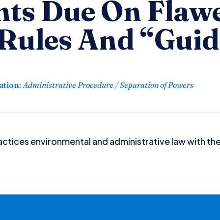
ts Due On Flaw
 Rules And “Gui
ation
:
Administrative Procedure / Separation of Powers
ctices environmental and administrative law with the