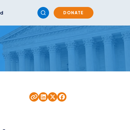
ed
DONATE