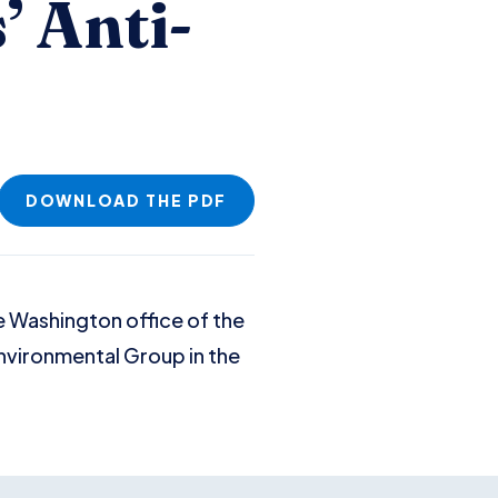
’ Anti-
DOWNLOAD THE PDF
e Washington office of the
 Environmental Group in the