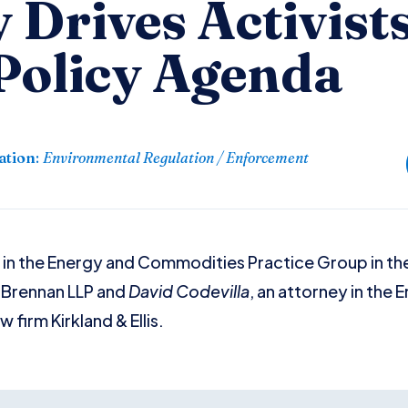
 Drives Activists
Policy Agenda
ation
:
Environmental Regulation / Enforcement
 in the Energy and Commodities Practice Group in th
& Brennan LLP and
David Codevilla
, an attorney in the
 firm Kirkland & Ellis.