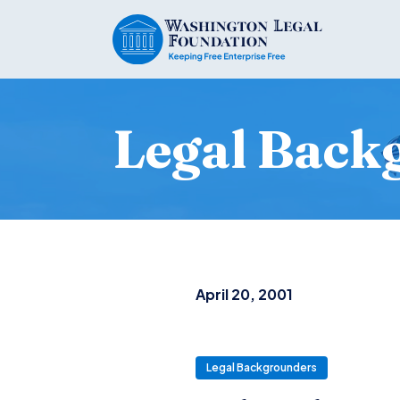
Legal Back
April 20, 2001
Legal Backgrounders