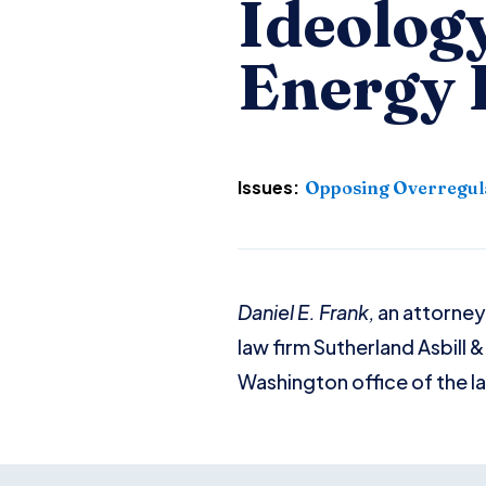
Ideology
Energy 
Issues:
Opposing Overregul
Daniel E. Frank,
an attorney
law firm Sutherland Asbill 
Washington office of the law