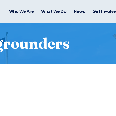
Who We Are
What We Do
News
Get Involv
grounders