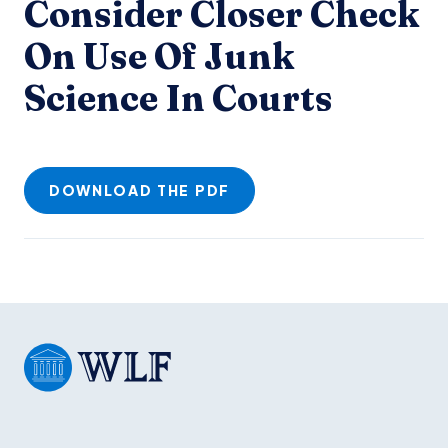
Consider Closer Check
On Use Of Junk
Science In Courts
DOWNLOAD THE PDF