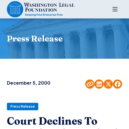
Press Release
December 5, 2000
Press Release
Court Declines To