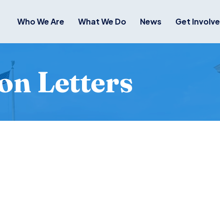
Who We Are
What We Do
News
Get Involv
on Letters