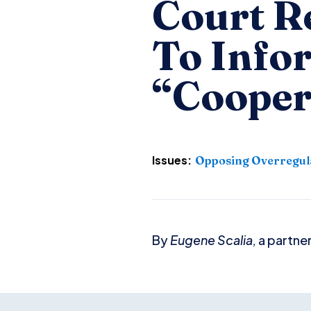
Court Re
To Info
“Cooper
Issues:
Opposing Overregul
By
Eugene Scalia,
a partner