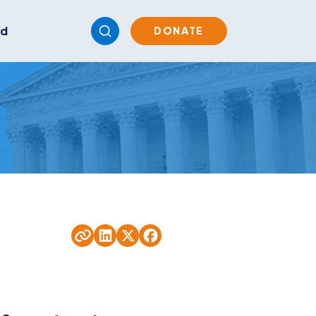
ed
DONATE