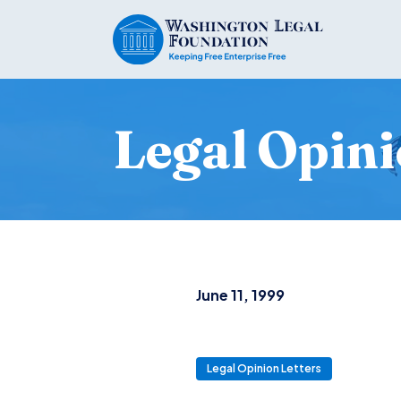
Legal Opini
June 11, 1999
Legal Opinion Letters