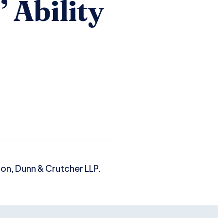
 Ability
son, Dunn & Crutcher LLP.