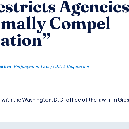
stricts Agencies’
rmally Compel
ation”
ation
:
Employment Law / OSHA Regulation
 with the Washington, D.C. office of the law firm Gib