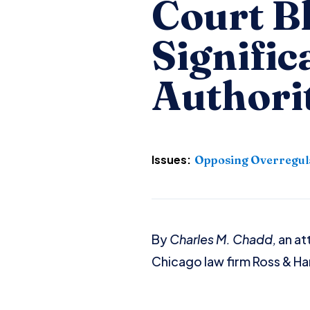
Court B
Signific
Authori
Issues:
Opposing Overregul
By
Charles M. Chadd,
an at
Chicago law firm Ross & Ha