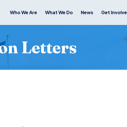
Who We Are
What We Do
News
Get Involv
on Letters