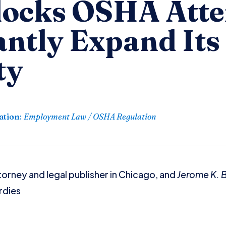
locks OSHA Att
antly Expand Its
ty
ation
:
Employment Law / OSHA Regulation
torney and legal publisher in Chicago, and
Jerome K.
rdies