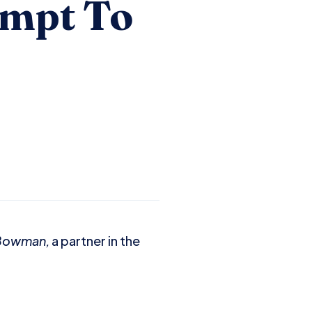
empt To
 Bowman,
a partner in the