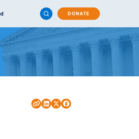
ed
DONATE