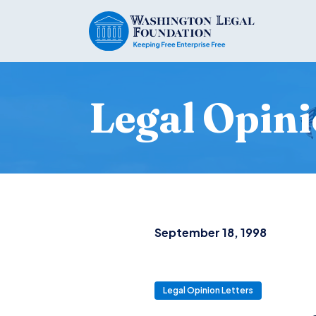
Legal Opini
September 18, 1998
Legal Opinion Letters