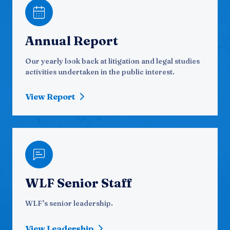
Annual Report
Our yearly look back at litigation and legal studies
activities undertaken in the public interest.
View Report
WLF Senior Staff
WLF’s senior leadership.
View Leadership