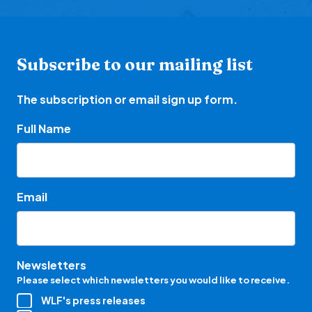
Subscribe to our mailing list
The subscription or email sign up form.
Full Name
Email
Newsletters
Please select which newsletters you would like to receive.
WLF's press releases