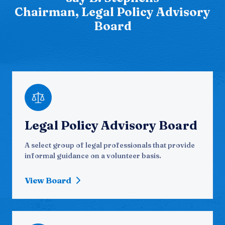
Chairman, Legal Policy Advisory
Board
Legal Policy Advisory Board
A select group of legal professionals that provide
informal guidance on a volunteer basis.
View Board