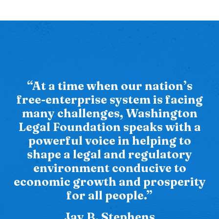
“At a time when our nation’s
free-enterprise system is facing
many challenges, Washington
Legal Foundation speaks with a
powerful voice in helping to
shape a legal and regulatory
environment conducive to
economic growth and prosperity
for all people.”
Jay B. Stephens