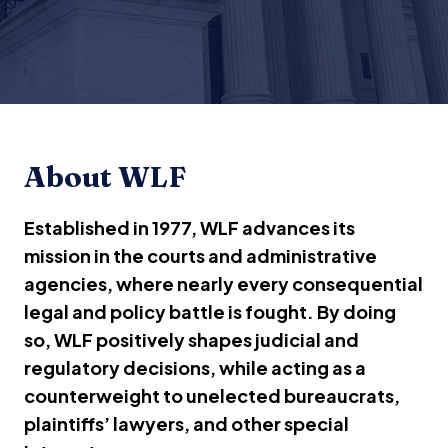
About WLF
Established in 1977, WLF advances its
mission in the courts and administrative
agencies, where nearly every consequential
legal and policy battle is fought. By doing
so, WLF positively shapes judicial and
regulatory decisions, while acting as a
counterweight to unelected bureaucrats,
plaintiffs’ lawyers, and other special