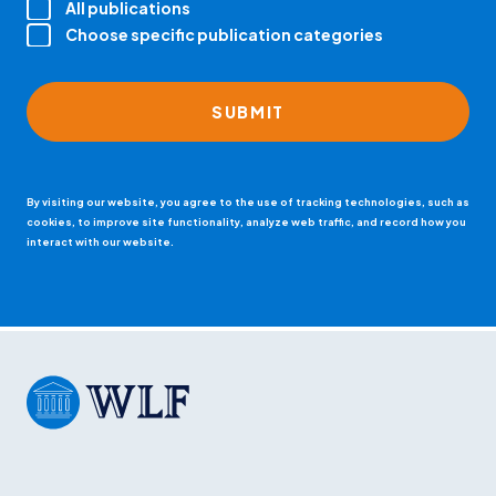
All publications
Choose specific publication categories
By visiting our website, you agree to the use of tracking technologies, such as
cookies, to improve site functionality, analyze web traffic, and record how you
interact with our website.