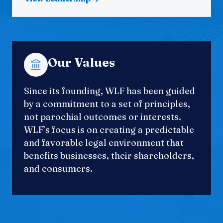
Our Values
Since its founding, WLF has been guided
by a commitment to a set of principles,
not parochial outcomes or interests.
WLF’s focus is on creating a predictable
and favorable legal environment that
benefits businesses, their shareholders,
and consumers.