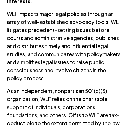
interests.
WLF impacts major legal policies through an
array of well-established advocacy tools. WLF
litigates precedent-setting issues before
courts and administrative agencies; publishes
and distributes timely and influential legal
studies; and communicates with policymakers
and simplifies legal issues to raise public
consciousness and involve citizens in the
policy process.
As an independent, nonpartisan 501(c)(3)
organization, WLF relies on the charitable
support of individuals, corporations,
foundations, and others. Gifts to WLF are tax-
deductible to the extent permitted by the law.