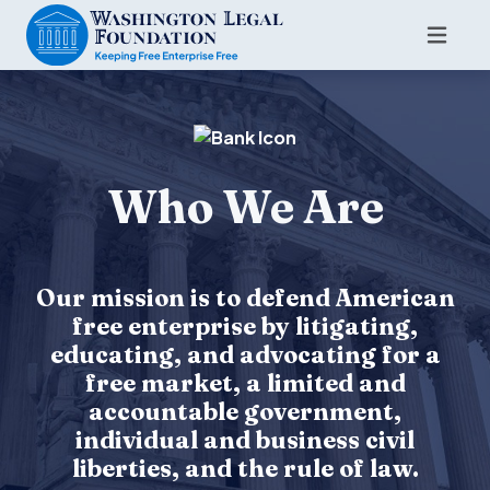
Who We Are
Our mission is to defend American
free enterprise by litigating,
educating, and advocating for a
free market, a limited and
accountable government,
individual and business civil
liberties, and the rule of law.