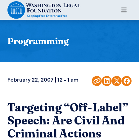
Programming
February 22, 2007 | 12 - 1 am
Targeting “Off-Label”
Speech: Are Civil And
Criminal Actions