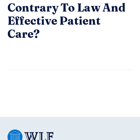
Contrary To Law And
Effective Patient
Care?