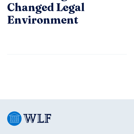
Changed Legal
Environment