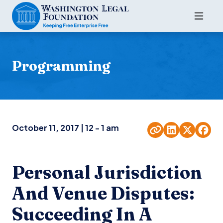
Programming
October 11, 2017 | 12 - 1 am
Personal Jurisdiction
And Venue Disputes:
Succeeding In A