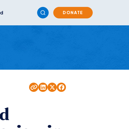
ed
DONATE
nd