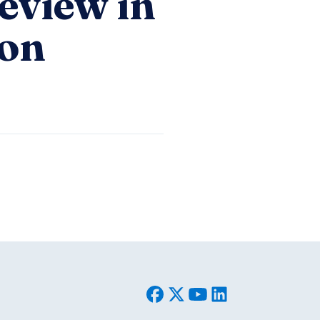
eview in
ion