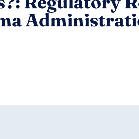
s?: Regulatory R
ma Administrat