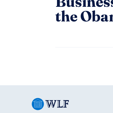
Busines
the Oba