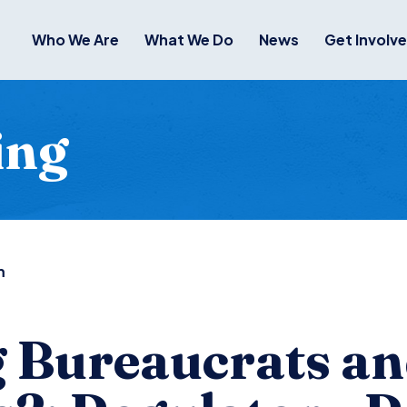
Who We Are
What We Do
News
Get Involv
ing
m
 Bureaucrats a