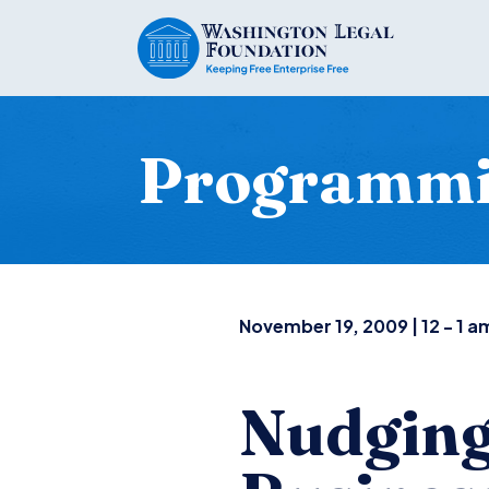
Programm
November 19, 2009 | 12 - 1 a
Nudging