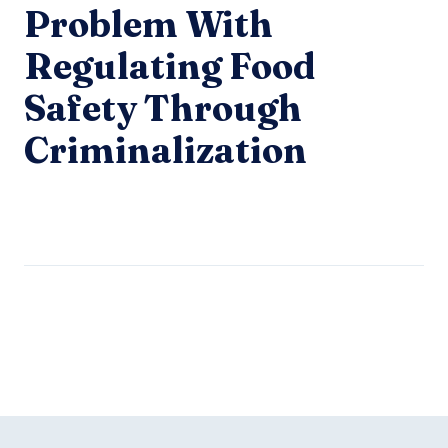
Problem With
Regulating Food
Safety Through
Criminalization