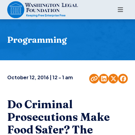
Programming
October 12, 2016 | 12 - 1 am
Do Criminal
Prosecutions Make
Food Safer? The