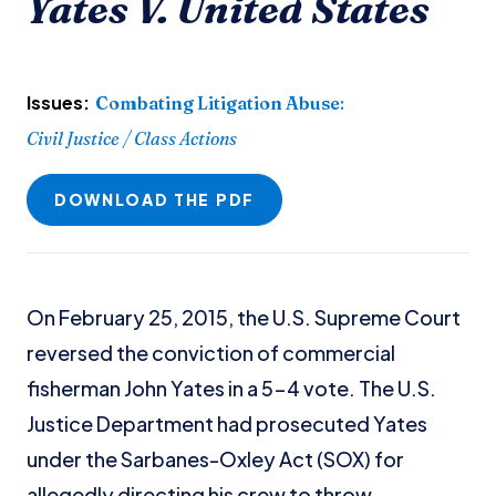
Yates V. United States
Issues:
Combating Litigation Abuse
:
Civil Justice / Class Actions
DOWNLOAD THE PDF
On February 25, 2015, the U.S. Supreme Court
reversed the conviction of commercial
fisherman John Yates in a 5-4 vote. The U.S.
Justice Department had prosecuted Yates
under the Sarbanes-Oxley Act (SOX) for
allegedly directing his crew to throw