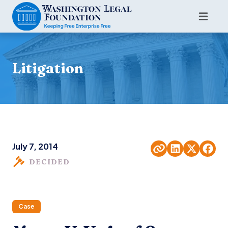
Litigation
July 7, 2014
DECIDED
Case