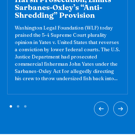
Sarbanes-Oxley’s “Anti-
Shredding” Provision
Washington Legal Foundation (WLF) today
praised the 5-4 Supreme Court plurality
opinion in Yates v. United States that reverses
a conviction by lower federal courts. The U.S.
Justice Department had prosecuted
commercial fisherman John Yates under the
Sarbanes-Oxley Act for allegedly directing
his crew to throw undersized fish back into...