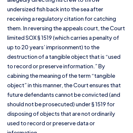
undersized fish back into the sea after
receiving a regulatory citation for catching
them. In reversing the appeals court, the Court
limited SOX § 1519 (which carries a penalty of
up to 20 years’ imprisonment) to the
destruction of a tangible object that is “used
to record or preserve information.” By
cabining the meaning of the term “tangible
object” in this manner, the Court ensures that
future defendants cannot be convicted (and
should not be prosecuted) under § 1519 for
disposing of objects that are not ordinarily
used to record or preserve data or
information.