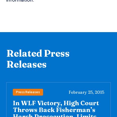
Related Press
Releases
February 25, 2015
Press Releases
In WLF Victory, High Court
Throws Back Fisherman’s
Harsh Prosecution, Limits