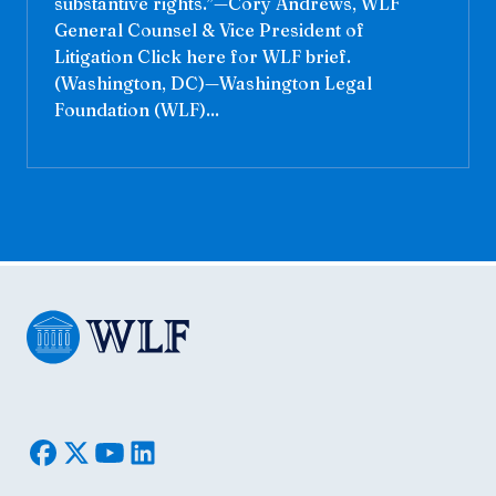
substantive rights.”—Cory Andrews, WLF
General Counsel & Vice President of
Litigation Click here for WLF brief.
(Washington, DC)—Washington Legal
Foundation (WLF)...