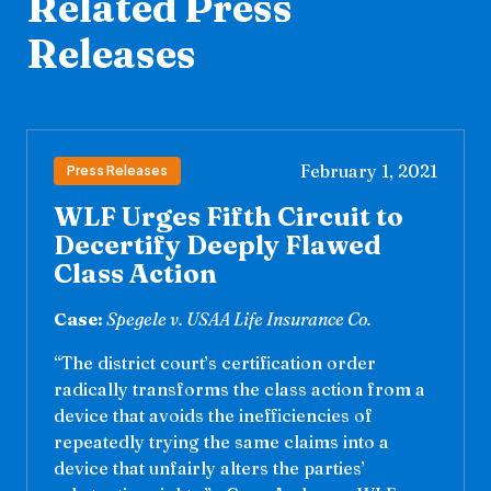
Related Press
Releases
February 1, 2021
Press Releases
WLF Urges Fifth Circuit to
Decertify Deeply Flawed
Class Action
Case:
Spegele v. USAA Life Insurance Co.
“The district court’s certification order
radically transforms the class action from a
device that avoids the inefficiencies of
repeatedly trying the same claims into a
device that unfairly alters the parties’