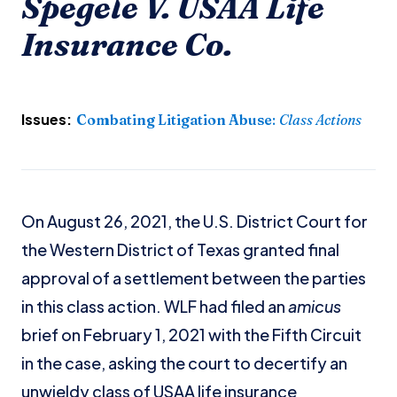
Spegele V. USAA Life
Insurance Co.
Issues:
Combating Litigation Abuse
:
Class Actions
On August 26, 2021, the U.S. District Court for
the Western District of Texas granted final
approval of a settlement between the parties
in this class action. WLF had filed an
amicus
brief on February 1, 2021 with the Fifth Circuit
in the case, asking the court to decertify an
unwieldy class of USAA life insurance