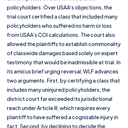
policyholders. Over USAA’s objections, the
trial court certified a class that included many
policyholders who suffered no harm or loss
from USAA’s COI calculations. The court also
allowed the plaintiffs to establish commonality
of classwide damages based solely on expert
testimony that would be inadmissible at trial. In
its
amicus
brief urging reversal, WLF advances
two arguments. First, by certifying a class that
includes many uninjured policyholders, the
district court far exceeded its jurisdictional
reach under Article III, which requires every
plaintiff to have suffered a cognizable injury in
fact. Second, by declining to decide the