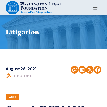
Litigation
August 26, 2021
DECIDED
Case