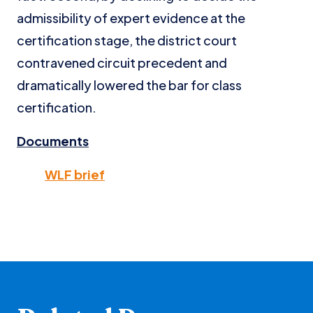
admissibility of expert evidence at the
certification stage, the district court
contravened circuit precedent and
dramatically lowered the bar for class
certification.
Documents
WLF brief