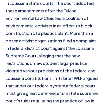
in Louisiana state courts. The court adopted
these amendments after the Tulane
Environmental Law Clinic led a coalition of
environmental activists in an effort to block
construction of a plastics plant. More than a
dozen activist organizations filed a complaint
in federal district court against the Louisiana
Supreme Court, alleging that the new
restrictions on law student legal practice
violated various provisions of the federal and
Louisiana constitutions. In its brief WLF argued
that under our federal system a federal court
must give great deference to a state supreme
court’s rules regulating the practice of law in