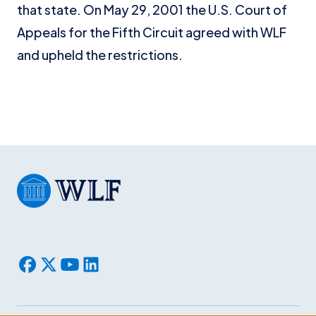
that state. On May 29, 2001 the U.S. Court of
Appeals for the Fifth Circuit agreed with WLF
and upheld the restrictions.