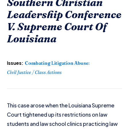
Southern Christian
Leadership Conference
V. Supreme Court Of
Louisiana
Issues:
Combating Litigation Abuse
:
Civil Justice / Class Actions
This case arose when the Louisiana Supreme
Court tightened up its restrictions on law
students and law school clinics practicing law