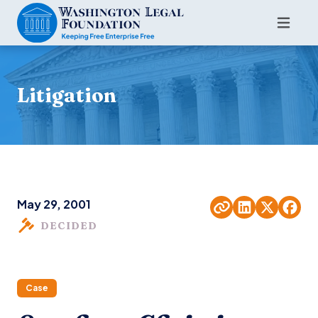
Litigation
May 29, 2001
DECIDED
Case