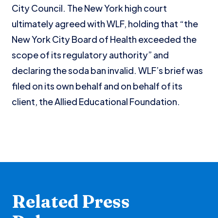
City Council. The New York high court
ultimately agreed with WLF, holding that “the
New York City Board of Health exceeded the
scope of its regulatory authority” and
declaring the soda ban invalid. WLF’s brief was
filed on its own behalf and on behalf of its
client, the Allied Educational Foundation.
Related Press