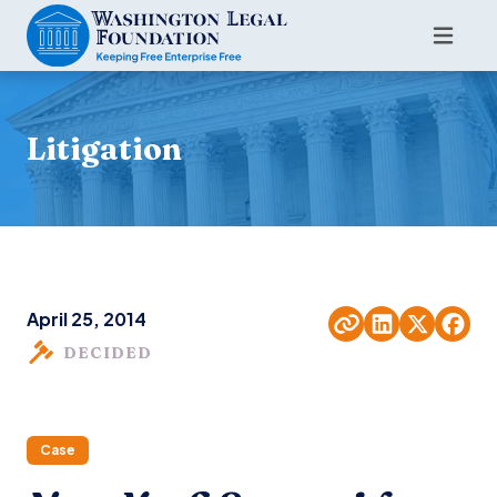
Litigation
April 25, 2014
DECIDED
Case