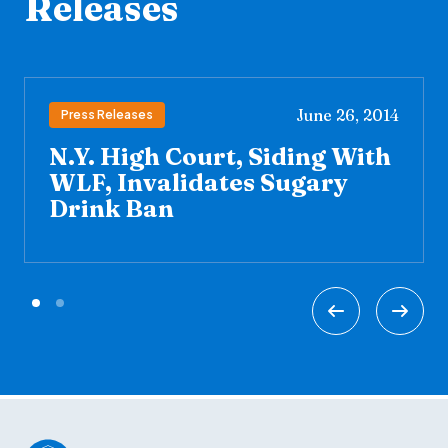
Releases
June 26, 2014
Press Releases
N.Y. High Court, Siding With
WLF, Invalidates Sugary
Drink Ban