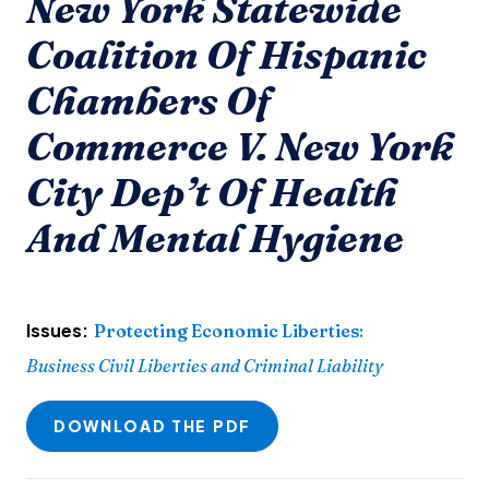
New York Statewide
Coalition Of Hispanic
Chambers Of
Commerce V. New York
City Dep’t Of Health
And Mental Hygiene
Issues:
Protecting Economic Liberties
:
Business Civil Liberties and Criminal Liability
DOWNLOAD THE PDF