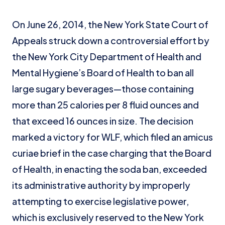
On June 26, 2014, the New York State Court of
Appeals struck down a controversial effort by
the New York City Department of Health and
Mental Hygiene’s Board of Health to ban all
large sugary beverages—those containing
more than 25 calories per 8 fluid ounces and
that exceed 16 ounces in size. The decision
marked a victory for WLF, which filed an amicus
curiae brief in the case charging that the Board
of Health, in enacting the soda ban, exceeded
its administrative authority by improperly
attempting to exercise legislative power,
which is exclusively reserved to the New York