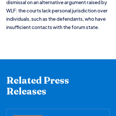
dismissal on an alternative argument raised by
WLF: the courts lack personal jurisdiction over
individuals, such as the defendants, who have
insufficient contacts with the forum state.
Related Press
Releases