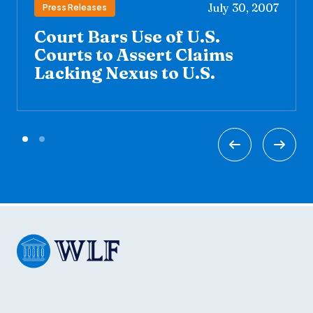
July 30, 2007
Press Releases
Court Bars Use of U.S.
Courts to Assert Claims
Lacking Nexus to U.S.