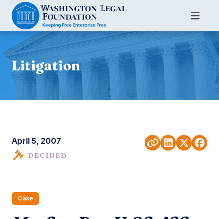
Litigation
April 5, 2007
DECIDED
Case