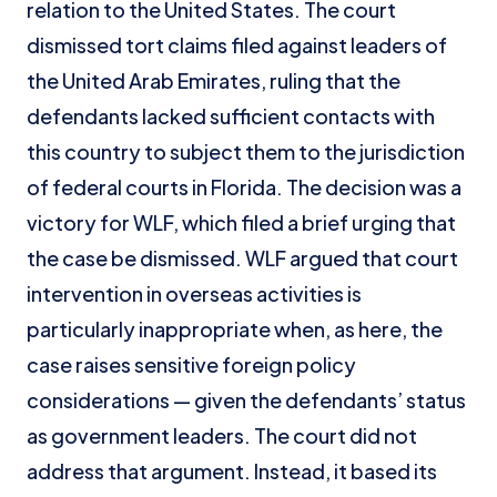
relation to the United States. The court
dismissed tort claims filed against leaders of
the United Arab Emirates, ruling that the
defendants lacked sufficient contacts with
this country to subject them to the jurisdiction
of federal courts in Florida. The decision was a
victory for WLF, which filed a brief urging that
the case be dismissed. WLF argued that court
intervention in overseas activities is
particularly inappropriate when, as here, the
case raises sensitive foreign policy
considerations — given the defendants’ status
as government leaders. The court did not
address that argument. Instead, it based its