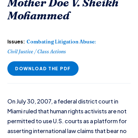
Mother Doe V. Sheikh
Mohammed
Issues:
Combating Litigation Abuse
:
Civil Justice / Class Actions
DOWNLOAD THE PDF
On July 30, 2007, a federal district court in
Miami ruled that human rights activists are not
permitted to use U.S. courts as a platform for
asserting international law claims that bear no