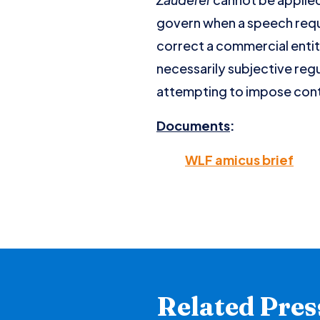
govern when a speech requ
correct a commercial entit
necessarily subjective regu
attempting to impose conte
Documents
:
WLF amicus brief
Related Pres