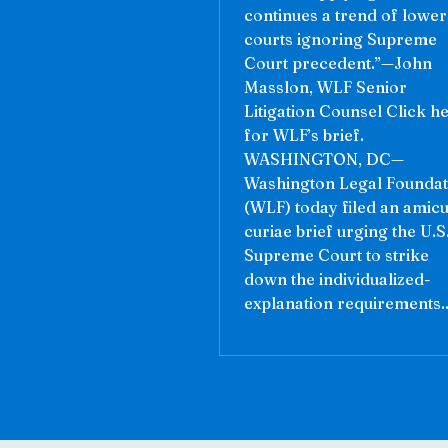
continues a trend of lower
courts ignoring Supreme
Court precedent.”—John
Masslon, WLF Senior
Litigation Counsel Click h
for WLF’s brief.
WASHINGTON, DC—
Washington Legal Foundat
(WLF) today filed an amic
curiae brief urging the U.S
Supreme Court to strike
down the individualized-
explanation requirements..