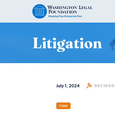
Litigation
July 1, 2024
DECIDED
Case