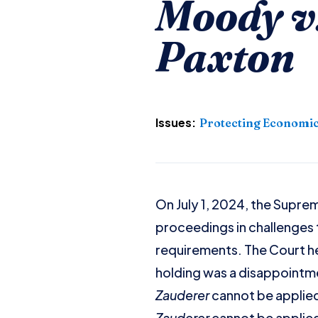
Moody v.
Paxton
Issues:
Protecting Economic
On July 1, 2024, the Supre
proceedings in challenges t
requirements. The Court hel
holding was a disappointm
Zauderer
cannot be applied
Zauderer
cannot be applied