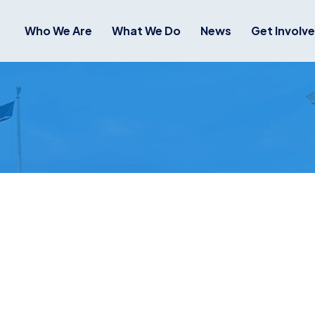
Who We Are
What We Do
News
Get Involv