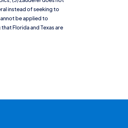
al instead of seeking to
annot be applied to
 that Florida and Texas are