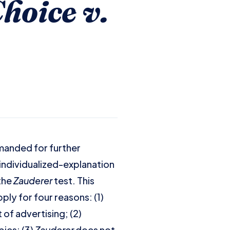
hoice v.
manded for further
 individualized-explanation
 the
Zauderer
test. This
ply for four reasons: (1)
of advertising; (2)
ics; (3)
Zauderer
does not