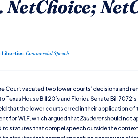
 NetChoice; NetC
 Liberties
:
Commercial Speech
me Court vacated two lower courts’ decisions and re
o Texas House Bill 20’s and Florida Senate Bill 7072’s
d that the lower courts erred in their application of
ent for WLF, which argued that
Zauderer
should not ap
 to statutes that compel speech outside the context 
 to statutes that compel speech on controversial top