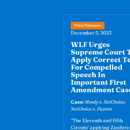
Press Releases
December 5, 2023
WLF Urges
Supreme Court 
Apply Correct T
For Compelled
Speech In
Important First
Amendment Cas
Case:
Moody v. NetChoice;
NetChoice v. Paxton
“The Eleventh and Fifth
Circuits’ applying Zaudere