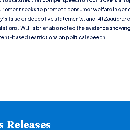
irement seeks to promote consumer welfare in gener
y’s false or deceptive statements; and (4)
Zauderer
c
lations. WLF’s brief also noted the evidence showing
nt-based restrictions on political speech.
s Releases