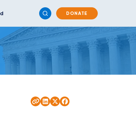
ed
DONATE