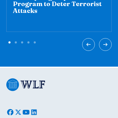
Program to Deter Terrorist
Attacks