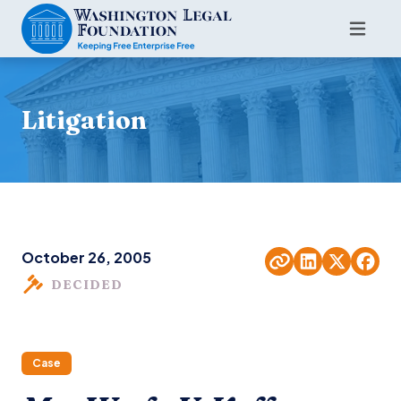
Litigation
October 26, 2005
DECIDED
Case