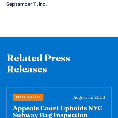
September 11, Inc.
Related Press
Releases
August 14, 2006
Press Releases
Appeals Court Upholds NYC
Subway Bag Inspection