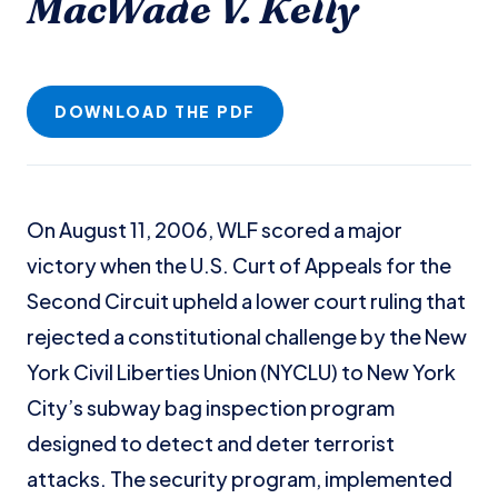
MacWade V. Kelly
DOWNLOAD THE PDF
On August 11, 2006, WLF scored a major
victory when the U.S. Curt of Appeals for the
Second Circuit upheld a lower court ruling that
rejected a constitutional challenge by the New
York Civil Liberties Union (NYCLU) to New York
City’s subway bag inspection program
designed to detect and deter terrorist
attacks. The security program, implemented