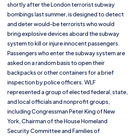
shortly after the London terrorist subway
bombings last summer, is designed to detect
and deter would-be terrorists who would
bring explosive devices aboard the subway
system to kill or injure innocent passengers.
Passengers who enter the subway system are
asked on a random basis to open their
backpacks or other containers for a brief
inspection by police officers. WLF
represented a group of elected federal, state,
and local officials and nonprofit groups,
including Congressman Peter King of New
York, Chairman of the House Homeland
Security Committee and Families of