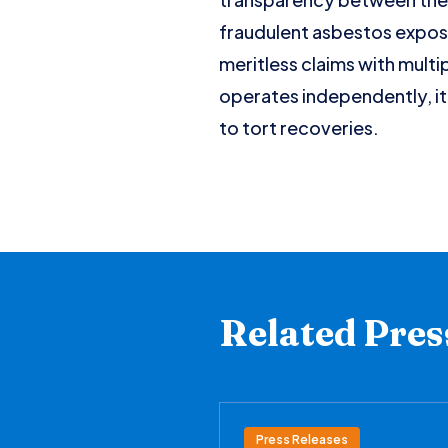
fraudulent asbestos exposur
meritless claims with multi
operates independently, it
to tort recoveries.
Related Pres
Press Releases