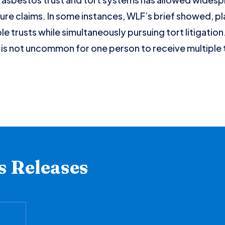
e claims. In some instances, WLF’s brief showed, plai
ple trusts while simultaneously pursuing tort litigatio
 is not uncommon for one person to receive multiple 
s Releases