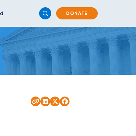
ed
DONATE