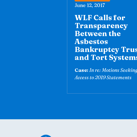
June 12, 2017
WLF Calls for
Transparency
Between the
Asbestos
Bankruptcy Tru
and Tort System
Case:
In re: Motions Seekin
Access to 2019 Statements