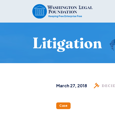
Litigation
March 27, 2018
DECI
Case