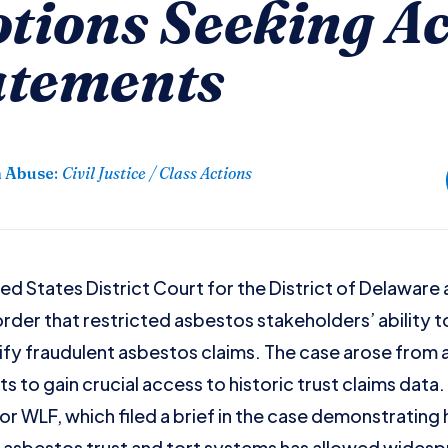
otions Seeking Ac
atements
n Abuse
:
Civil Justice / Class Actions
d States District Court for the District of Delaware a
rder that restricted asbestos stakeholders’ ability t
ify fraudulent asbestos claims. The case arose from 
 to gain crucial access to historic trust claims data. 
r WLF, which filed a brief in the case demonstrating 
asbestos trust and tort systems has allowed widespr