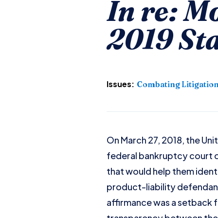
In re: M
2019 St
Issues:
Combating Litigatio
On March 27, 2018, the Unite
federal bankruptcy court o
that would help them ident
product-liability defendants
affirmance was a setback fo
transparency between the 