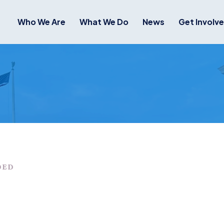
Who We Are
What We Do
News
Get Involv
DED