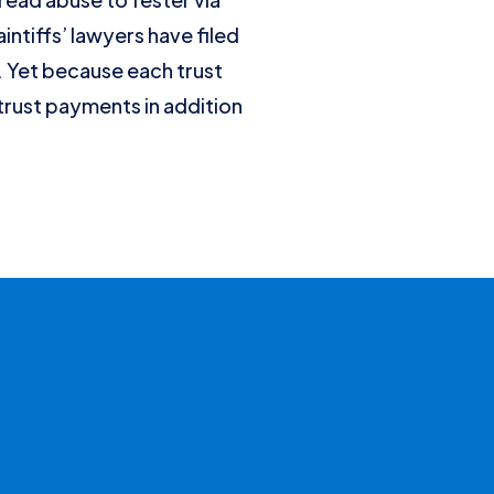
ntiffs’ lawyers have filed
n. Yet because each trust
trust payments in addition