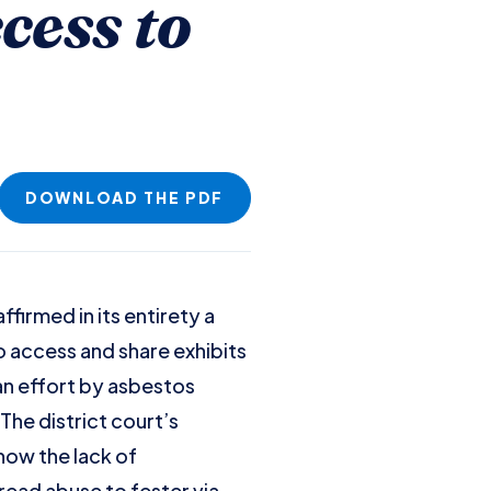
cess to
DOWNLOAD THE PDF
ffirmed in its entirety a
o access and share exhibits
an effort by asbestos
The district court’s
how the lack of
ead abuse to fester via