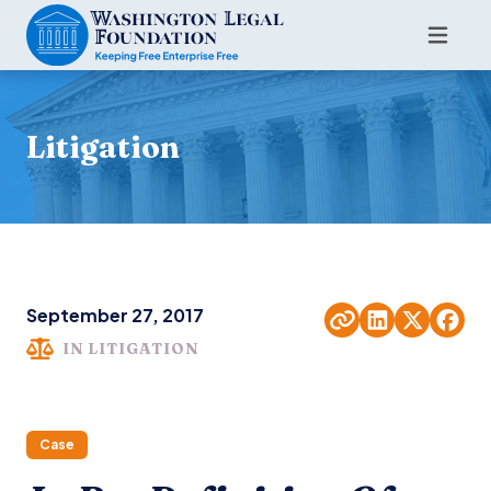
Litigation
September 27, 2017
IN LITIGATION
Case