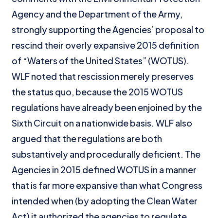
Agency and the Department of the Army,
strongly supporting the Agencies’ proposal to
rescind their overly expansive 2015 definition
of “Waters of the United States” (WOTUS).
WLF noted that rescission merely preserves
the status quo, because the 2015 WOTUS
regulations have already been enjoined by the
Sixth Circuit on a nationwide basis. WLF also
argued that the regulations are both
substantively and procedurally deficient. The
Agencies in 2015 defined WOTUS in a manner
that is far more expansive than what Congress
intended when (by adopting the Clean Water
Act) it authorized the agencies to regulate