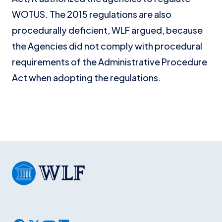
WOTUS. The 2015 regulations are also
procedurally deficient, WLF argued, because
the Agencies did not comply with procedural
requirements of the Administrative Procedure
Act when adopting the regulations.