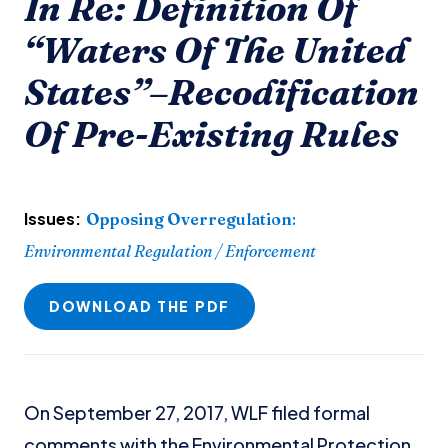
In Re: Definition Of
“Waters Of The United
States”–Recodification
Of Pre-Existing Rules
Issues:
Opposing Overregulation
:
Environmental Regulation / Enforcement
DOWNLOAD THE PDF
On September 27, 2017, WLF filed formal
comments with the Environmental Protection