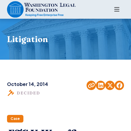
Litigation
October 14, 2014
DECIDED
Case