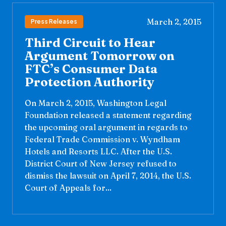
March 2, 2015
Press Releases
Third Circuit to Hear
Argument Tomorrow on
FTC’s Consumer Data
Protection Authority
On March 2, 2015, Washington Legal
Foundation released a statement regarding
the upcoming oral argument in regards to
Federal Trade Commission v. Wyndham
Hotels and Resorts LLC. After the U.S.
District Court of New Jersey refused to
dismiss the lawsuit on April 7, 2014, the U.S.
Court of Appeals for...