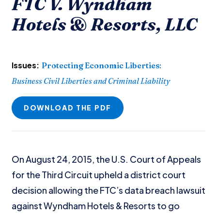
FTC V. Wyndham
Hotels & Resorts, LLC
Issues:
Protecting Economic Liberties
:
Business Civil Liberties and Criminal Liability
DOWNLOAD THE PDF
On August 24, 2015, the U.S. Court of Appeals
for the Third Circuit upheld a district court
decision allowing the FTC’s data breach lawsuit
against Wyndham Hotels & Resorts to go