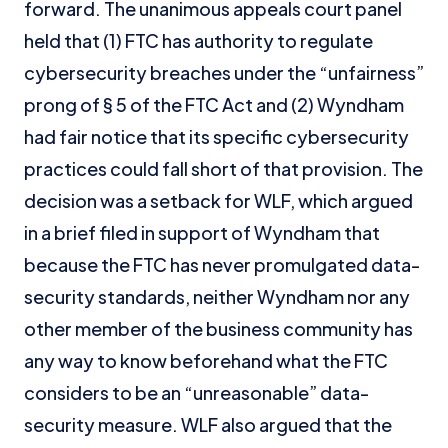
forward. The unanimous appeals court panel
held that (1) FTC has authority to regulate
cybersecurity breaches under the “unfairness”
prong of § 5 of the FTC Act and (2) Wyndham
had fair notice that its specific cybersecurity
practices could fall short of that provision. The
decision was a setback for WLF, which argued
in a brief filed in support of Wyndham that
because the FTC has never promulgated data-
security standards, neither Wyndham nor any
other member of the business community has
any way to know beforehand what the FTC
considers to be an “unreasonable” data-
security measure. WLF also argued that the