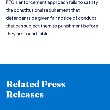
FTC’s enforcement approach fails to satisfy
the constitutional requirement that
defendants be given fair notice of conduct
that can subject them to punishment before
they are found liable.
Related Press
Releases