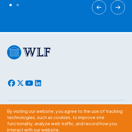
By visiting our website, you agree to the use of tracking
Subscribe
technologies, such as cookies, to improve site
functionality, analyze web traffic, and record how you
2009 Massachusetts Ave., NW Washington, D.C. 20036
interact with our website.