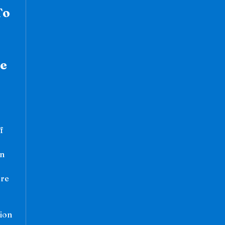
To
se
s
f
hn
ere
ion