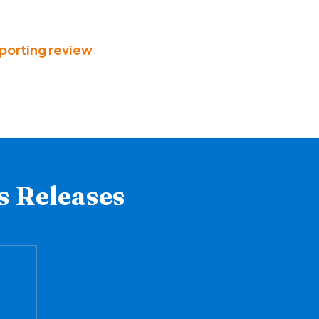
pporting review
s Releases