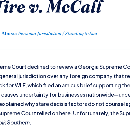
ire v. McCall
n Abuse
:
Personal Jurisdiction / Standing to Sue
reme Court declined to review a Georgia Supreme Cou
eneral jurisdiction over any foreign company that re
ck for WLF, which filed an amicus brief supporting the
n causes uncertainty for businesses nationwide—uncer
explained why stare decisis factors do not counsel ag
Supreme Court relied on here. Unfortunately, the Su
folk Southern
.