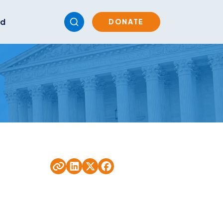
ed
DONATE