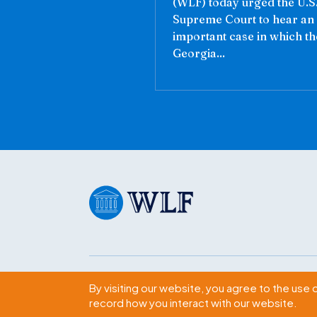
(WLF) today urged the U.S
Supreme Court to hear an
important case in which th
Georgia...
Subscribe
By visiting our website, you agree to the use 
record how you interact with our website.