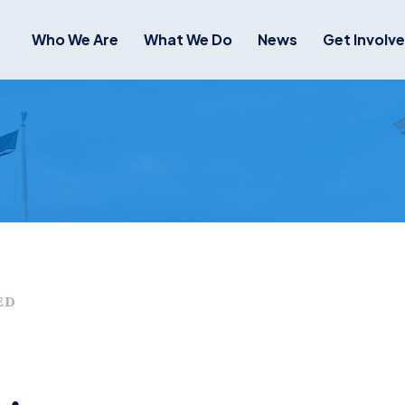
Who We Are
What We Do
News
Get Involv
ED