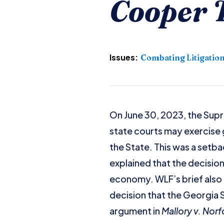
Cooper T
Issues:
Combating Litigatio
On June 30, 2023, the Sup
state courts may exercise g
the State. This was a setba
explained that the decisio
economy. WLF’s brief also 
decision that the Georgia 
argument in
Mallory v. Nor