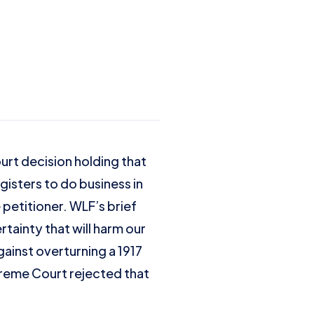
rt decision holding that
gisters to do business in
 petitioner. WLF’s brief
tainty that will harm our
ainst overturning a 1917
preme Court rejected that