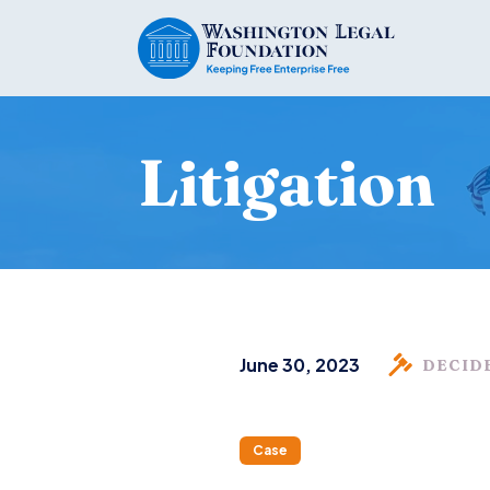
Litigation
June 30, 2023
DECID
Case