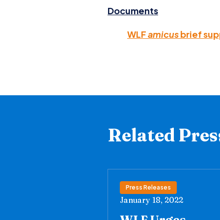
Documents
WLF
amicus
brief su
Related Pres
Press Releases
January 18, 2022
WLF Urges