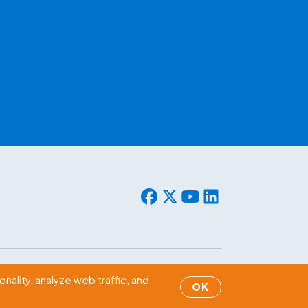
© 2026 WLF. All rights reserved.
nality, analyze web traffic, and
OK