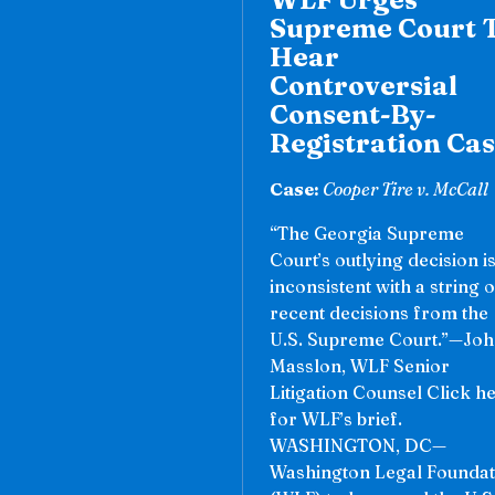
Supreme Court 
Hear
Controversial
Consent-By-
Registration Ca
Case:
Cooper Tire v. McCall
“The Georgia Supreme
Court’s outlying decision i
inconsistent with a string o
recent decisions from the
U.S. Supreme Court.”—Jo
Masslon, WLF Senior
Litigation Counsel Click h
for WLF’s brief.
WASHINGTON, DC—
Washington Legal Foundat