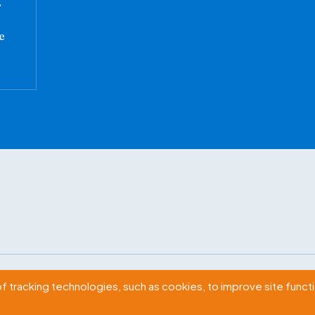
.
e
2009 Massachusetts Ave., NW Washington, D.C. 20036
of tracking technologies, such as cookies, to improve site functio