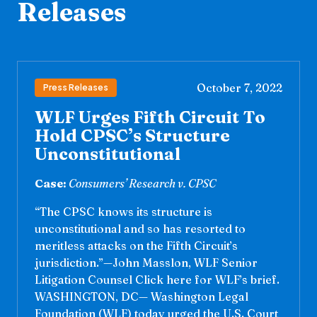
Releases
October 7, 2022
Press Releases
WLF Urges Fifth Circuit To
Hold CPSC’s Structure
Unconstitutional
Case:
Consumers’ Research v. CPSC
“The CPSC knows its structure is
unconstitutional and so has resorted to
meritless attacks on the Fifth Circuit’s
jurisdiction.”—John Masslon, WLF Senior
Litigation Counsel Click here for WLF’s brief.
WASHINGTON, DC— Washington Legal
Foundation (WLF) today urged the U.S. Court