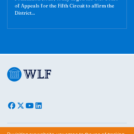
of Appeals for the Fifth Circuit to affirm the
District...
By visiting our website, you agree to the use of tracking