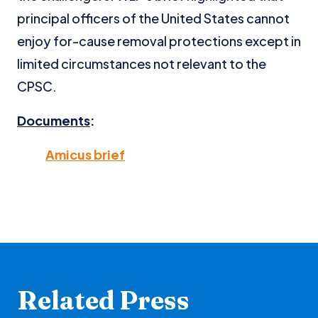
principal officers of the United States cannot
enjoy for-cause removal protections except in
limited circumstances not relevant to the
CPSC.
Documents
:
Amicus brief
Related Press