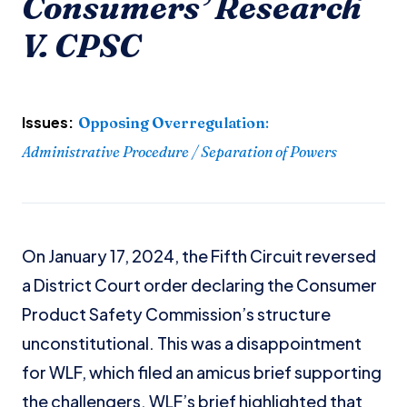
Consumers’ Research
V. CPSC
Issues:
Opposing Overregulation
:
Administrative Procedure / Separation of Powers
On January 17, 2024, the Fifth Circuit reversed
a District Court order declaring the Consumer
Product Safety Commission’s structure
unconstitutional. This was a disappointment
for WLF, which filed an amicus brief supporting
the challengers. WLF’s brief highlighted that