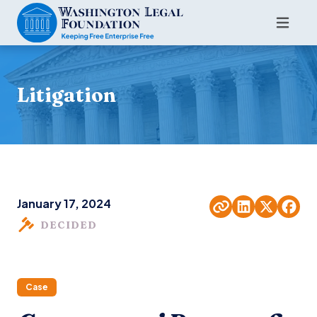
Litigation
January 17, 2024
DECIDED
Case