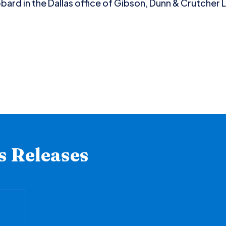
ard in the Dallas office of Gibson, Dunn & Crutcher L
s Releases