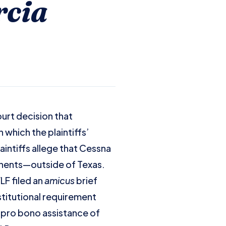
rcia
urt decision that
 which the plaintiffs’
aintiffs allege that Cessna
onents—outside of Texas.
LF filed an
amicus
brief
nstitutional requirement
e pro bono assistance of