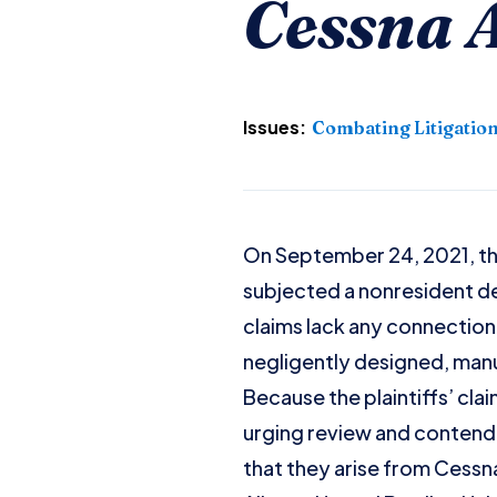
Cessna A
Issues:
Combating Litigatio
On September 24, 2021, th
subjected a nonresident def
claims lack any connection 
negligently designed, man
Because the plaintiffs’ cla
urging review and contendin
that they arise from Cessna