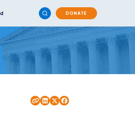
ed
DONATE