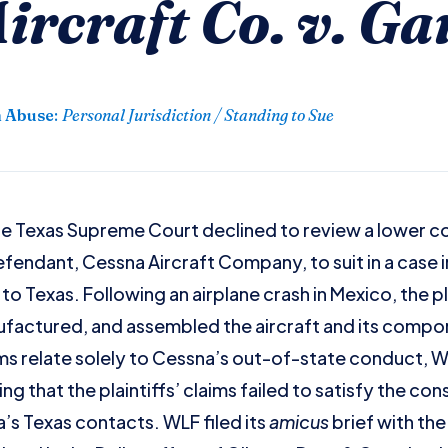
ircraft Co. v. Ga
n Abuse
:
Personal Jurisdiction / Standing to Sue
e Texas Supreme Court declined to review a lower co
endant, Cessna Aircraft Company, to suit in a case in
to Texas. Following an airplane crash in Mexico, the pl
ufactured, and assembled the aircraft and its comp
ims relate solely to Cessna’s out-of-state conduct, W
g that the plaintiffs’ claims failed to satisfy the co
’s Texas contacts. WLF filed its
amicus
brief with th