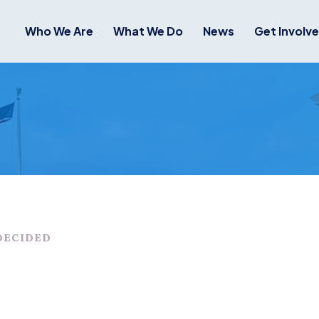
Who We Are
What We Do
News
Get Involv
DECIDED