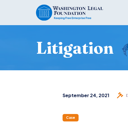
Litigation
September 24, 2021
Case