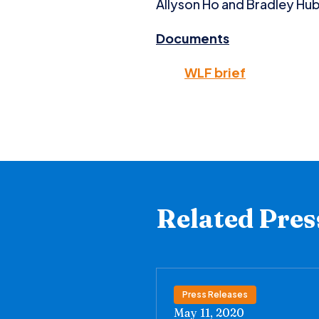
Allyson Ho and Bradley Hubb
Documents
WLF brief
Related Pres
Press Releases
May 11, 2020