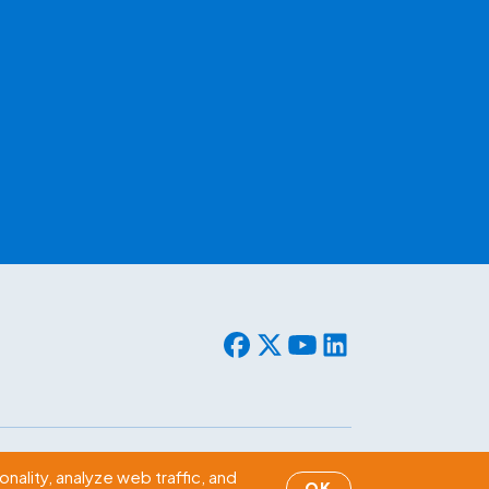
© 2026 WLF. All rights reserved.
nality, analyze web traffic, and
OK