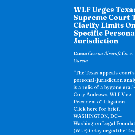
WLF Urges Texa
Supreme Court 
Clarify Limits O
Specific Persona
Jurisdiction
Case:
Cessna Aircraft Co. v.
Garcia
“The Texas appeals court’s
personal-jurisdiction anal
is a relic of a bygone era.
Cory Andrews, WLF Vice
President of Litigation
Click here for brief.
WASHINGTON, DC—
Washington Legal Foundat
(WLF) today urged the Tex