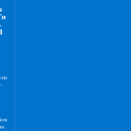
s
To
n
l
ysis
”—
ion
as