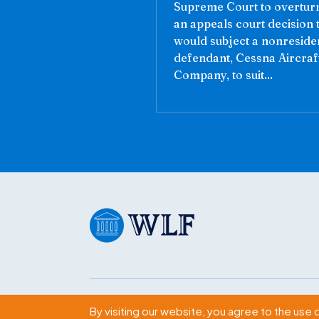
Supreme Court to overtur
an appeals court decision 
would subject a nonreside
defendant, Cessna Aircraf
Company, to suit...
Subscribe
By visiting our website, you agree to the use 