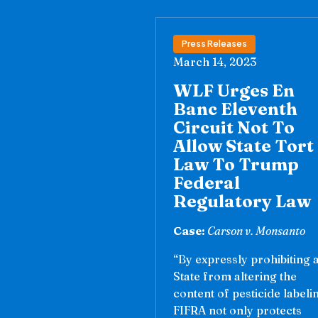
Press Releases
March 14, 2023
WLF Urges En
Banc Eleventh
Circuit Not To
Allow State Tort
Law To Trump
Federal
Regulatory Law
Case:
Carson v. Monsanto
“By expressly prohibiting 
State from altering the
content of pesticide labeli
FIFRA not only protects