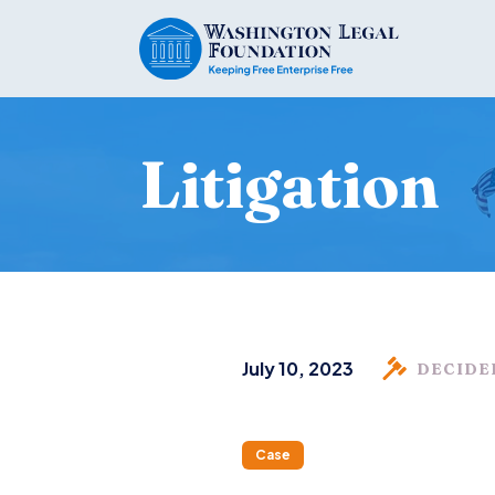
Litigation
July 10, 2023
DECIDE
Case