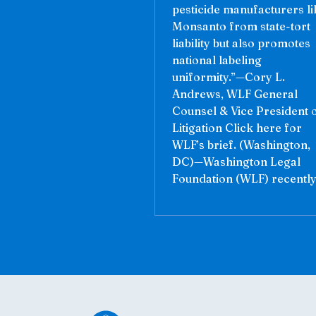
pesticide manufacturers li
Monsanto from state-tort
liability but also promotes
national labeling
uniformity.”—Cory L.
Andrews, WLF General
Counsel & Vice President 
Litigation Click here for
WLF’s brief. (Washington,
DC)—Washington Legal
Foundation (WLF) recently.