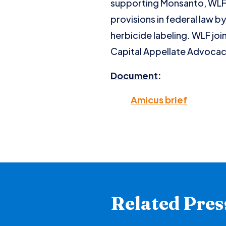
supporting Monsanto, WLF a
provisions in federal law 
herbicide labeling. WLF joi
Capital Appellate Advocac
Document
:
Amicus brief
Related Pres