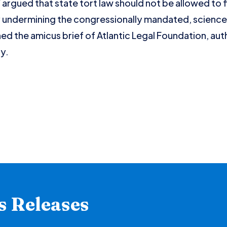
rgued that state tort law should not be allowed to 
by undermining the congressionally mandated, scienc
ned the amicus brief of Atlantic Legal Foundation, au
y.
s Releases