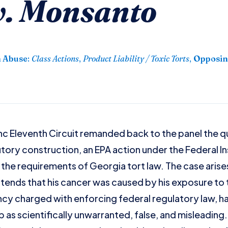
v. Monsanto
n Abuse
:
Class Actions
,
Product Liability / Toxic Torts
,
Opposin
anc Eleventh Circuit remanded back to the panel the 
utory construction, an EPA action under the Federal I
he requirements of Georgia tort law. The case arise
ontends that his cancer was caused by his exposure to
cy charged with enforcing federal regulatory law, h
as scientifically unwarranted, false, and misleading. I