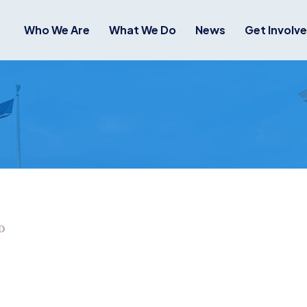
Who We Are
What We Do
News
Get Involv
D