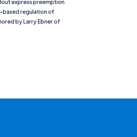
flout express preemption
e-based regulation of
thored by Larry Ebner of