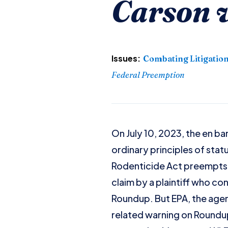
Carson 
Issues:
Combating Litigatio
Federal Preemption
On July 10, 2023, the en b
ordinary principles of stat
Rodenticide Act preempts t
claim by a plaintiff who c
Roundup. But EPA, the agen
related warning on Roundup 