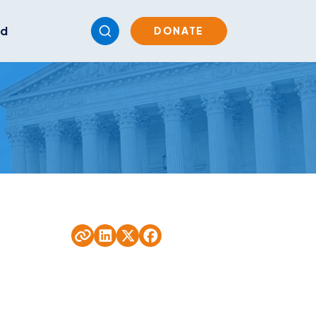
ed
DONATE