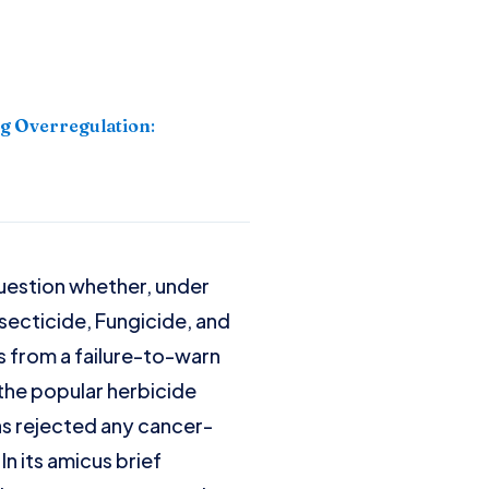
g Overregulation
:
question whether, under
nsecticide, Fungicide, and
s from a failure-to-warn
 the popular herbicide
as rejected any cancer-
n its amicus brief