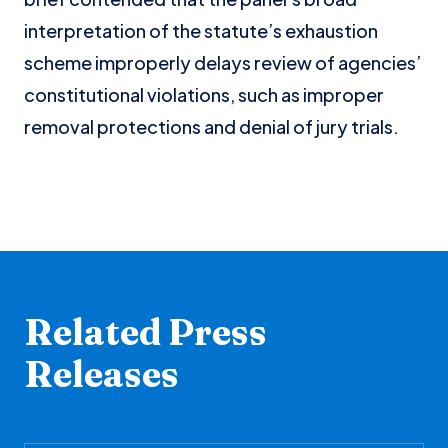
interpretation of the statute’s exhaustion
scheme improperly delays review of agencies’
constitutional violations, such as improper
removal protections and denial of jury trials.
Related Press
Releases