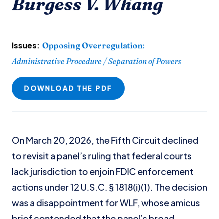
Burgess V. Whang
Issues:
Opposing Overregulation
:
Administrative Procedure / Separation of Powers
DOWNLOAD THE PDF
On March 20, 2026, the Fifth Circuit declined
to revisit a panel’s ruling that federal courts
lack jurisdiction to enjoin FDIC enforcement
actions under 12 U.S.C. § 1818(i)(1). The decision
was a disappointment for WLF, whose amicus
brief contended that the panel’s broad