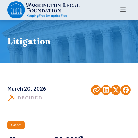
Litigation
March 20, 2026
DECIDED
Case