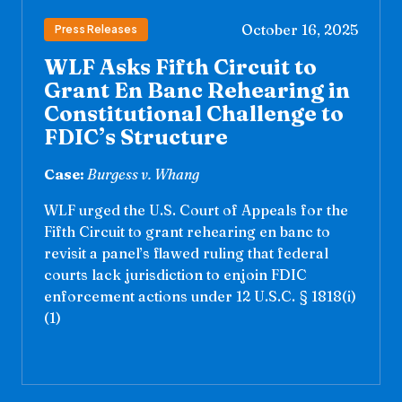
October 16, 2025
Press Releases
WLF Asks Fifth Circuit to
Grant En Banc Rehearing in
Constitutional Challenge to
FDIC’s Structure
Case:
Burgess v. Whang
WLF urged the U.S. Court of Appeals for the
Fifth Circuit to grant rehearing en banc to
revisit a panel’s flawed ruling that federal
courts lack jurisdiction to enjoin FDIC
enforcement actions under 12 U.S.C. § 1818(i)
(1)