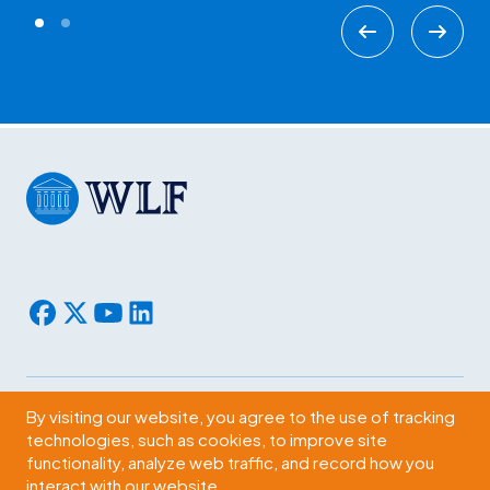
By visiting our website, you agree to the use of tracking
Subscribe
technologies, such as cookies, to improve site
functionality, analyze web traffic, and record how you
2009 Massachusetts Ave., NW Washington, D.C. 20036
interact with our website.