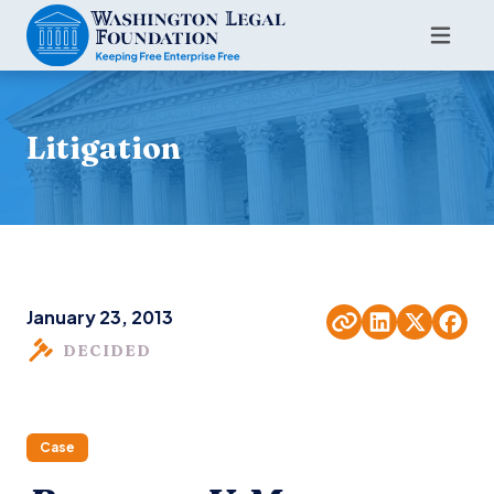
Litigation
January 23, 2013
DECIDED
Case