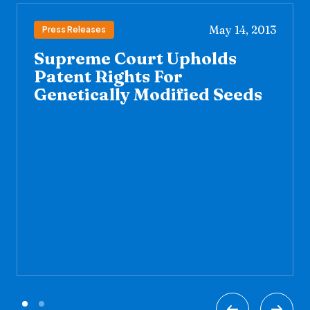
May 14, 2013
Press Releases
Supreme Court Upholds
Patent Rights For
Genetically Modified Seeds