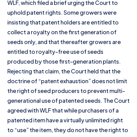
WLF, which filed a brief urging the Court to
uphold patent rights. Some growers were
insisting that patent holders are entitled to
collect a royalty on the first generation of
seeds only, and that thereafter growers are
entitled to royalty-free use of seeds
produced by those first-generation plants.
Rejecting that claim, the Court held that the
doctrine of “patent exhaustion” does not limit
the right of seed producers to prevent multi-
generational use of patented seeds. The Court
agreed with WLF that while purchasers of a
patented item have a virtually unlimited right
to “use” the item, they do not have the right to