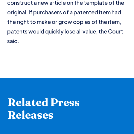
construct a new article on the template of the
original. If purchasers of a patented item had
the right to make or grow copies of the item,
patents would quickly lose all value, the Court
said.
Related Press
Releases