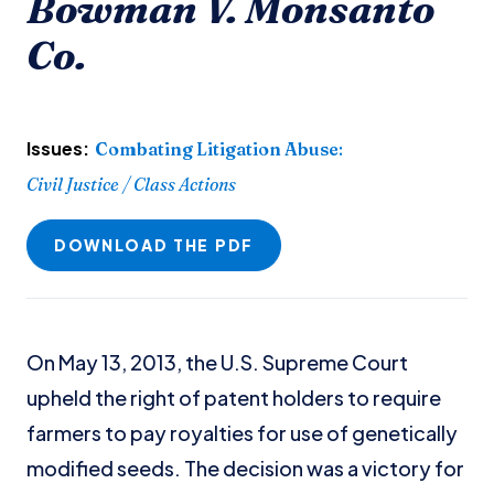
Bowman V. Monsanto
Co.
Issues:
Combating Litigation Abuse
:
Civil Justice / Class Actions
DOWNLOAD THE PDF
On May 13, 2013, the U.S. Supreme Court
upheld the right of patent holders to require
farmers to pay royalties for use of genetically
modified seeds. The decision was a victory for