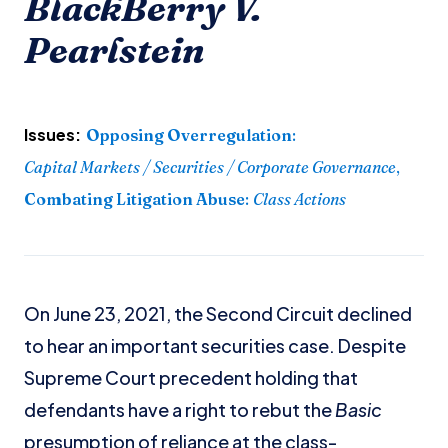
BlackBerry V.
Pearlstein
Issues:
Opposing Overregulation
:
Capital Markets / Securities / Corporate Governance
,
Combating Litigation Abuse
:
Class Actions
On June 23, 2021, the Second Circuit declined
to hear an important securities case. Despite
Supreme Court precedent holding that
defendants have a right to rebut the
Basic
presumption of reliance at the class-