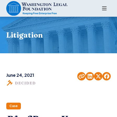
Litigation
June 24, 2021
DECIDED
Case