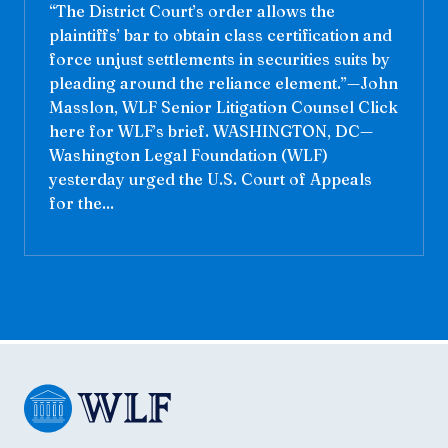
“The District Court’s order allows the
plaintiffs’ bar to obtain class certification and
force unjust settlements in securities suits by
pleading around the reliance element.”—John
Masslon, WLF Senior Litigation Counsel Click
here for WLF’s brief. WASHINGTON, DC—
Washington Legal Foundation (WLF)
yesterday urged the U.S. Court of Appeals
for the...