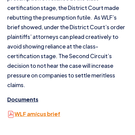
certification stage, the District Court made
rebutting the presumption futile. As WLF’s
brief showed, under the District Court’s order
plaintiffs’ attorneys can plead creatively to
avoid showing reliance at the class-
certification stage. The Second Circuit’s
decision to not hear the case will increase
pressure on companies to settle meritless
claims.
Documents
WLF
amicus
brief