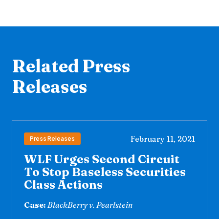
Related Press
Releases
February 11, 2021
Press Releases
WLF Urges Second Circuit
To Stop Baseless Securities
Class Actions
Case:
BlackBerry v. Pearlstein