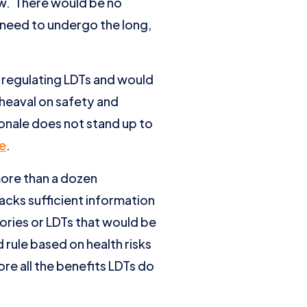
ew. There would be no
 need to undergo the long,
 regulating LDTs and would
pheaval on safety and
onale does not stand up to
e
.
more than a dozen
lacks sufficient information
ories or LDTs that would be
 rule based on health risks
re all the benefits LDTs do