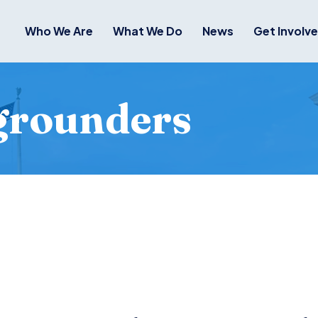
Who We Are
What We Do
News
Get Involv
grounders