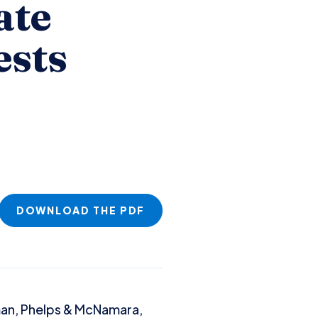
ate
ests
DOWNLOAD THE PDF
man, Phelps & McNamara,