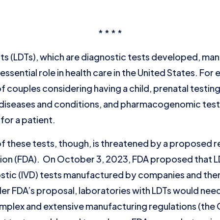
* * * *
s (LDTs), which are diagnostic tests developed, man
 essential role in health care in the United States. For
f couples considering having a child, prenatal testin
re diseases and conditions, and pharmacogenomic tes
 for a patient.
of these tests, though, is threatened by a proposed r
ion (FDA). On October 3, 2023, FDA proposed that LD
nostic (IVD) tests manufactured by companies and th
er FDA’s proposal, laboratories with LDTs would need
mplex and extensive manufacturing regulations (the 