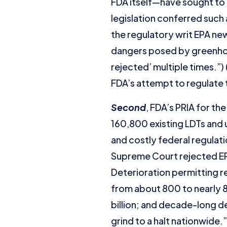
FDA itself—have sought to 
legislation conferred such
the regulatory writ EPA ne
dangers posed by greenho
rejected’ multiple times.”)
FDA’s attempt to regulate 
Second
, FDA’s PRIA for t
160,800 existing LDTs and 
and costly federal regulati
Supreme Court rejected EPA
Deterioration permitting r
from about 800 to nearly 82
billion; and decade-long d
grind to a halt nationwide.”