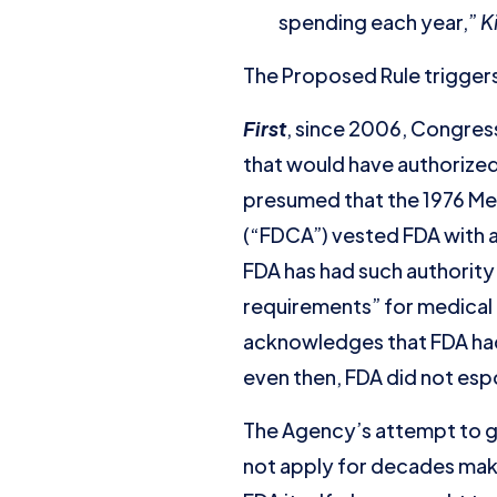
spending each year,”
K
The Proposed Rule triggers 
First
, since 2006, Congress
that would have authorized
presumed that the 1976 Me
(“FDCA”) vested FDA with a
FDA has had such authority
requirements” for medical
acknowledges that FDA had 
even then, FDA did not esp
The Agency’s attempt to gr
not apply for decades mak