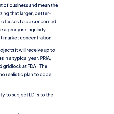
t of business and mean the
zing that larger, better-
professes to be concerned
e agency is singularly
ant market concentration.
ects it will receive up to
pes
in a typical year. PRIA,
d gridlock at FDA. The
o realistic plan to cope
ty to subject LDTs to the