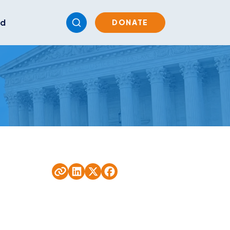
ed
DONATE