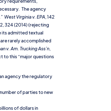
tory requirements,
 necessary. The agency
s.”
West Virginia v. EPA
, 142
02, 324 (2014) (rejecting
 its admitted textual
y are rarely accomplished
n v. Am. Trucking Ass’n
,
ct to this “major questions
an agency the regulatory
 number of parties to new
ions of dollars in