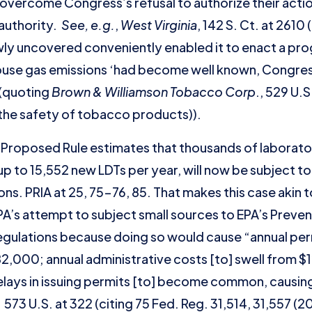
overcome Congress’s refusal to authorize their actio
 authority.
See, e.g.
,
West Virginia
, 142 S. Ct. at 2610
wly uncovered conveniently enabled it to enact a prog
use gas emissions ‘had become well known, Congre
 (quoting
Brown & Williamson Tobacco Corp
., 529 U.
the safety of tobacco products)).
he Proposed Rule estimates that thousands of laborator
up to 15,552 new LDTs per year, will now be subject
ons. PRIA at 25, 75-76, 85. That makes this case akin 
’s attempt to subject small sources to EPA’s Prevent
egulations because doing so would cause “annual perm
,000; annual administrative costs [to] swell from $12
elays in issuing permits [to] become common, causin
 573 U.S. at 322 (citing 75 Fed. Reg. 31,514, 31,557 (2