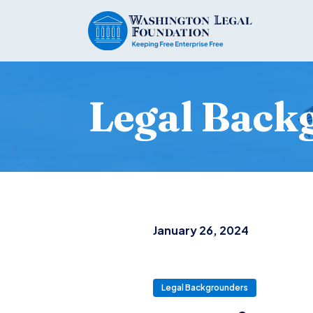
Legal Back
January 26, 2024
Legal Backgrounders