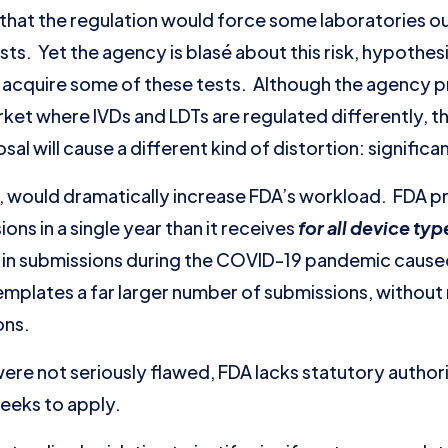
hat the regulation would force some laboratories ou
ts. Yet the agency is blasé about this risk, hypothesi
 acquire some of these tests. Although the agency 
rket where IVDs and LDTs are regulated differently, th
al will cause a different kind of distortion: signific
 would dramatically increase FDA’s workload. FDA proj
ns in a single year than it receives
for all device ty
e in submissions during the COVID-19 pandemic cause
plates a far larger number of submissions, without n
ons.
ere not seriously flawed, FDA lacks statutory authori
seeks to apply.