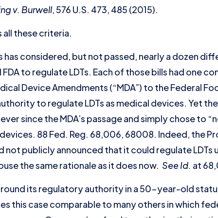
ing v. Burwell
, 576 U.S. 473, 485 (2015).
all these criteria.
 has considered, but not passed, nearly a dozen diffe
 FDA to regulate LDTs. Each of those bills had one 
dical Device Amendments (“MDA”) to the Federal Fo
uthority to regulate LDTs as medical devices. Yet th
 ever since the MDA’s passage and simply chose to “
 devices. 88 Fed. Reg. 68,006, 68008. Indeed, the P
not publicly announced that it could regulate LDTs un
ouse the same rationale as it does now.
See
Id.
at 68,
ound its regulatory authority in a 50-year-old statut
es this case comparable to many others in which fed