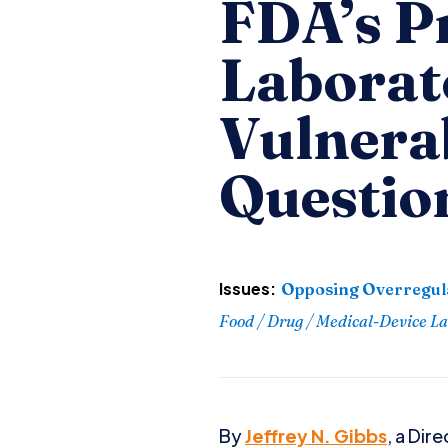
FDA’s P
Laborat
Vulnerab
Questio
Issues:
Opposing Overregul
Food / Drug / Medical-Device L
By
Jeffrey N. Gibbs
, a Dir