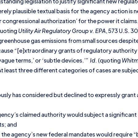
tanding legislation to justify significant new regula
ely plausible textual basis for the agency action is
r congressional authorization’ for the power it claim
quoting
Utility Air Regulatory Group v. EPA
, 573 U.S. 3
greenhouse gas emissions from small sources despite
because “[e]xtraordinary grants of regulatory authorit
ague terms,’ or ‘subtle devices.’”
Id
. (quoting
Whitma
At least three different categories of cases are subje
sly has considered but declined to expressly grant 
ency’s claimed authority would subject a significant
ts; and
the agency’s new federal mandates would require “bill