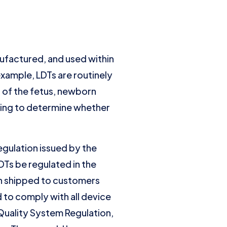
ufactured, and used within
 example, LDTs are routinely
g of the fetus, newborn
ting to determine whether
egulation issued by the
Ts be regulated in the
en shipped to customers
 to comply with all device
Quality System Regulation,