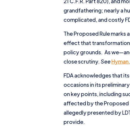
21 C.F.R. Part 820), and 
grandfathering; nearly a h
complicated, and costly F
The Proposed Rule marks a 
effect that transformation 
policy grounds. As we—and
close scrutiny.
See
Hyman,
FDA acknowledges that its 
occasions in its preliminary
on key points, including su
affected by the Proposed 
allegedly presented by LDTs
provide.