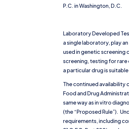
P.C. in Washington, D.C.
Laboratory Developed Test
a single laboratory, play an
used in genetic screening o
screening, testing for ra
a particular drug is suitable
The continued availability 
Food and Drug Administrat
same way as in vitro diag
(the “Proposed Rule”). Und
requirements, including co