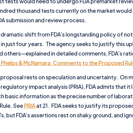
most tests would need to undergo FDA premarket revi
undred thousand tests currently on the market would
DA submission and review process.
dramatic shift from FDA’s longstanding policy of not
in just four years. The agency seeks to justify this u
 others—explained in detailed comments, FDA’s rati
 Phelps & McNamara, Comments to the Proposed Rul
proposal rests on speculation and uncertainty. On 
 regulatory impact analysis (PRIA), FDA admits that it 
ch basic information as the precise number of laborat
Rule.
See
PRIA
at 21. FDA seeks to justify its proposed
, but FDA’s assertions rest on shaky ground, and igno