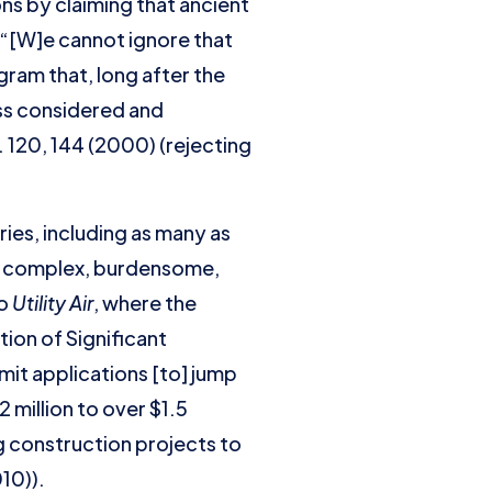
ns by claiming that ancient
 (“[W]e cannot ignore that
ram that, long after the
ss considered and
S. 120, 144 (2000) (rejecting
ies, including as many as
 to complex, burdensome,
to
Utility Air
, where the
ion of Significant
it applications [to] jump
 million to over $1.5
g construction projects to
010)).