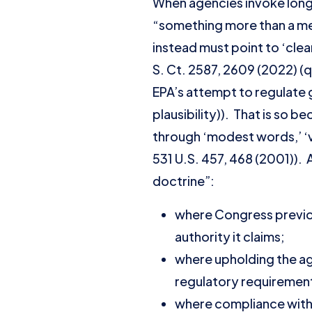
When agencies invoke longs
“something more than a mer
instead must point to ‘clea
S. Ct. 2587, 2609 (2022) (
EPA’s attempt to regulate 
plausibility)). That is so 
through ‘modest words,’ ‘v
531 U.S. 457, 468 (2001)). 
doctrine”:
where Congress previou
authority it claims;
where upholding the ag
regulatory requiremen
where compliance with 