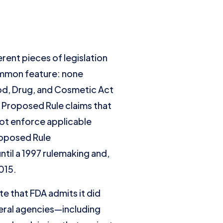
rent pieces of legislation
common feature: none
od, Drug, and Cosmetic Act
e Proposed Rule claims that
not enforce applicable
roposed Rule
til a 1997 rulemaking and,
015.
e that FDA admits it did
eral agencies—including