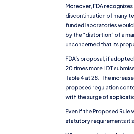
Moreover, FDA recognizes t
discontinuation of many tes
funded laboratories would
by the “distortion” of a ma
unconcerned that its propos
FDA’s proposal, if adopted,
20 times more LDT submissio
Table 4 at 28. The increas
proposed regulation contem
with the surge of applicati
Even if the Proposed Rule w
statutory requirements it 