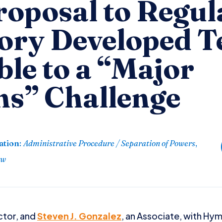
roposal to Regul
ory Developed T
le to a “Major
ns” Challenge
ation
:
Administrative Procedure / Separation of Powers
,
aw
ector, and
Steven J. Gonzalez
, an Associate, with Hy