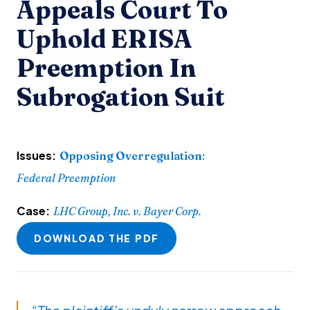
Appeals Court To
Uphold ERISA
Preemption In
Subrogation Suit
Issues:
Opposing Overregulation
:
Federal Preemption
Case:
LHC Group, Inc. v. Bayer Corp.
DOWNLOAD THE PDF