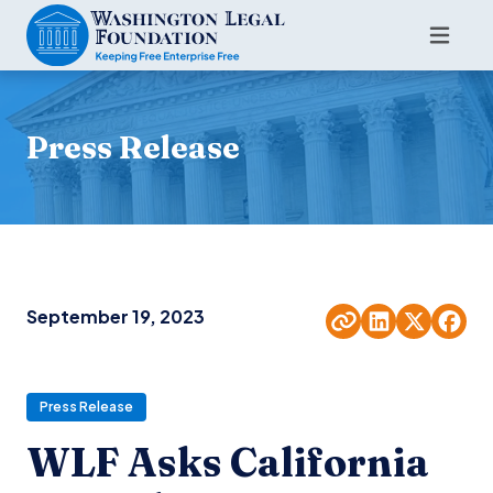
Press Release
September 19, 2023
Press Release
WLF Asks California