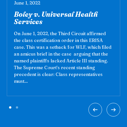
June 1, 2022
Boley v. Universal Health
Services
On June 1, 2022, the Third Circuit affirmed
the class certification order in this ERISA
case. This was a setback for WLF, which filed
an amicus brief in the case arguing that the
named plaintiffs lacked Article III standing.
The Supreme Court’s recent standing
precedent is clear: Class representatives
must...