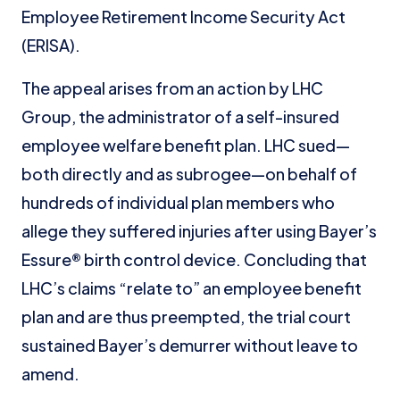
Employee Retirement Income Security Act
(ERISA).
The appeal arises from an action by LHC
Group, the administrator of a self-insured
employee welfare benefit plan. LHC sued—
both directly and as subrogee—on behalf of
hundreds of individual plan members who
allege they suffered injuries after using Bayer’s
Essure® birth control device. Concluding that
LHC’s claims “relate to” an employee benefit
plan and are thus preempted, the trial court
sustained Bayer’s demurrer without leave to
amend.