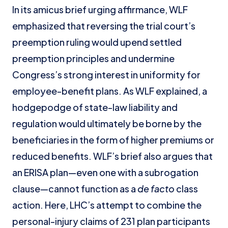
In its amicus brief urging affirmance, WLF
emphasized that reversing the trial court’s
preemption ruling would upend settled
preemption principles and undermine
Congress’s strong interest in uniformity for
employee-benefit plans. As WLF explained, a
hodgepodge of state-law liability and
regulation would ultimately be borne by the
beneficiaries in the form of higher premiums or
reduced benefits. WLF’s brief also argues that
an ERISA plan—even one with a subrogation
clause—cannot function as a
de facto
class
action. Here, LHC’s attempt to combine the
personal-injury claims of 231 plan participants