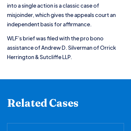
into a single action is a classic case of
misjoinder, which gives the appeals court an
independent basis for affirmance.
WLF’s brief was filed with the pro bono
assistance of Andrew D. Silverman of Orrick
Herrington & Sutcliffe LLP.
Related Cases