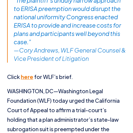
“The plaintiff’s unduly narrow approach
to ERISA preemption would disrupt the
national uniformity Congress enacted
ERISA to provide and increase costs for
plans and participants well beyond this
case.”
—Cory Andrews, WLF General Counsel &
Vice President of Litigation
Click
here
for WLF’s brief.
WASHINGTON, DC—Washington Legal
Foundation (WLF) today urged the California
Court of Appeal to affirm a trial-court’s
holding that a plan administrator’s state-law
subrogation suit is preempted under the