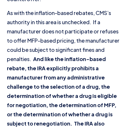
As with the inflation-based rebates, CMS’s
authority in this area is unchecked. If a
manufacturer does not participate or refuses
to offer MFP-based pricing, the manufacturer
could be subject to significant fines and
penalties.
And like the inflation-based
rebate, the IRA explicitly prohibits a
manufacturer from any administrative
challenge to the selection of a drug, the
determination of whether a drug is eligible
for negotiation, the determination of MFP,
or the determination of whether a drug is
subject to renegotiation. The IRA also