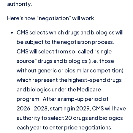
authority.
Here’s how “negotiation” will work:
CMS selects which drugs and biologics will
be subject to the negotiation process.
CMS will select from so-called “single-
source” drugs and biologics (i.e. those
without generic or biosimilar competition)
which represent the highest-spend drugs
and biologics under the Medicare
program. After a ramp-up period of
2026-2028, starting in 2029, CMS will have
authority to select 20 drugs and biologics
each year to enter price negotiations.