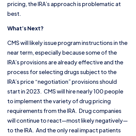
pricing, the IRA’s approach is problematic at
best.
What’s Next?
CMS will likely issue program instructions in the
near term, especially because some of the
IRA’s provisions are already effective and the
process for selecting drugs subject to the
IRA’s price “negotiation” provisions should
start in 2023. CMS will hire nearly 100 people
to implement the variety of drug pricing
requirements from the IRA. Drug companies
will continue to react—most likely negatively—
to the IRA. And the only real impact patients