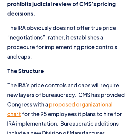
prohibits judicial review of CMS’s pricing
decisions.
The IRA obviously does not offer true price
“negotiations”; rather, it establishes a
procedure for implementing price controls
and caps.
The Structure
The IRA’s price controls and caps will require
new layers of bureaucracy. CMS has provided
Congress with a
proposed organizational
chart
for the 95 employees it plans to hire for
IRA implementation. Bureaucratic additions
include a new Division of Manufacturer