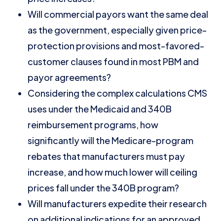
Will commercial payors want the same deal
as the government, especially given price-
protection provisions and most-favored-
customer clauses found in most PBM and
payor agreements?
Considering the complex calculations CMS
uses under the Medicaid and 340B
reimbursement programs, how
significantly will the Medicare-program
rebates that manufacturers must pay
increase, and how much lower will ceiling
prices fall under the 340B program?
Will manufacturers expedite their research
on additional indications for an approved