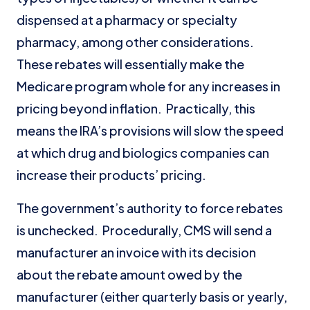
dispensed at a pharmacy or specialty
pharmacy, among other considerations.
These rebates will essentially make the
Medicare program whole for any increases in
pricing beyond inflation. Practically, this
means the IRA’s provisions will slow the speed
at which drug and biologics companies can
increase their products’ pricing.
The government’s authority to force rebates
is unchecked. Procedurally, CMS will send a
manufacturer an invoice with its decision
about the rebate amount owed by the
manufacturer (either quarterly basis or yearly,