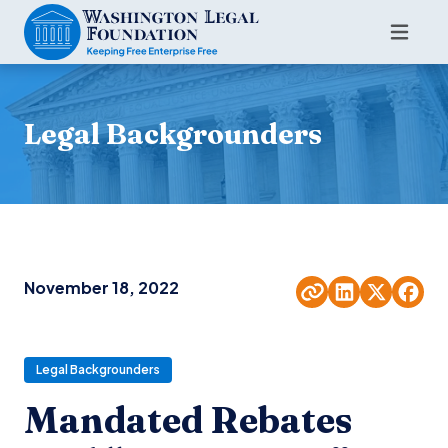
Legal Backgrounders
November 18, 2022
Legal Backgrounders
Mandated Rebates