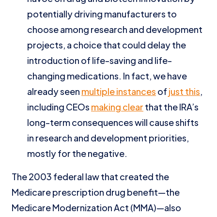
potentially driving manufacturers to
choose among research and development
projects, a choice that could delay the
introduction of life-saving and life-
changing medications. In fact, we have
already seen
multiple instances
of
just this
,
including CEOs
making clear
that the IRA’s
long-term consequences will cause shifts
in research and development priorities,
mostly for the negative.
The 2003 federal law that created the
Medicare prescription drug benefit—the
Medicare Modernization Act (MMA)—also