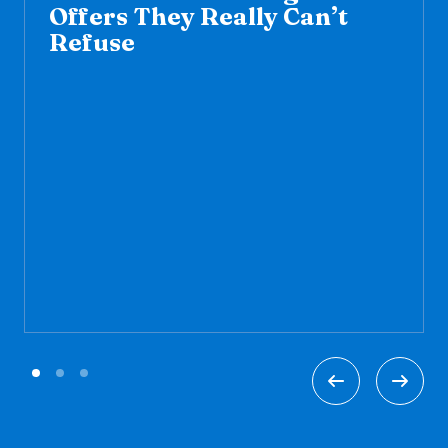
Offers They Really Can’t
Refuse