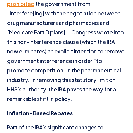
prohibited
the government from
“interfere[ing] with the negotiation between
drug manufacturers and pharmacies and
[Medicare Part D plans].” Congress wrote into
this non-interference clause (which the IRA
now eliminates) an explicit intention to remove
government interference in order “to
promote competition” in the pharmaceutical
industry. In removing this statutory limit on
HHS’s authority, the IRA paves the way for a
remarkable shift in policy.
Inflation-Based Rebates
Part of the IRA’s significant changes to