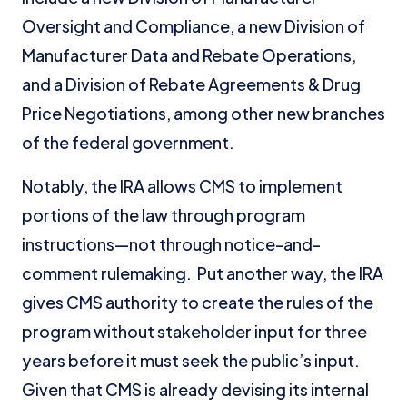
Oversight and Compliance, a new Division of
Manufacturer Data and Rebate Operations,
and a Division of Rebate Agreements & Drug
Price Negotiations, among other new branches
of the federal government.
Notably, the IRA allows CMS to implement
portions of the law through program
instructions—not through notice-and-
comment rulemaking. Put another way, the IRA
gives CMS authority to create the rules of the
program without stakeholder input for three
years before it must seek the public’s input.
Given that CMS is already devising its internal