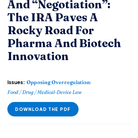
And “Negotiation”:
The IRA Paves A
Rocky Road For
Pharma And Biotech
Innovation
Issues:
Opposing Overregulation
:
Food / Drug / Medical-Device Law
DOWNLOAD THE PDF