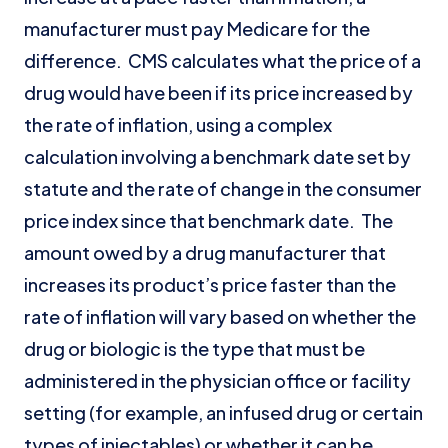
manufacturer must pay Medicare for the
difference. CMS calculates what the price of a
drug would have been if its price increased by
the rate of inflation, using a complex
calculation involving a benchmark date set by
statute and the rate of change in the consumer
price index since that benchmark date. The
amount owed by a drug manufacturer that
increases its product’s price faster than the
rate of inflation will vary based on whether the
drug or biologic is the type that must be
administered in the physician office or facility
setting (for example, an infused drug or certain
types of injectables) or whether it can be