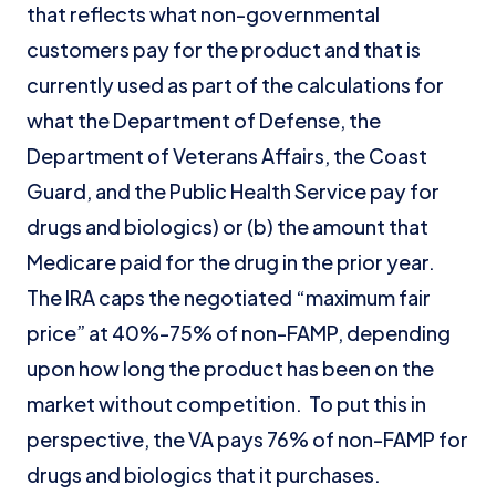
that reflects what non-governmental
customers pay for the product and that is
currently used as part of the calculations for
what the Department of Defense, the
Department of Veterans Affairs, the Coast
Guard, and the Public Health Service pay for
drugs and biologics) or (b) the amount that
Medicare paid for the drug in the prior year.
The IRA caps the negotiated “maximum fair
price” at 40%-75% of non-FAMP, depending
upon how long the product has been on the
market without competition. To put this in
perspective, the VA pays 76% of non-FAMP for
drugs and biologics that it purchases.