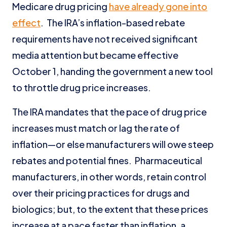
Medicare drug pricing
have already gone into
effect
. The IRA’s inflation-based rebate
requirements have not received significant
media attention but became effective
October 1, handing the government a new tool
to throttle drug price increases.
The IRA mandates that the pace of drug price
increases must match or lag the rate of
inflation—or else manufacturers will owe steep
rebates and potential fines. Pharmaceutical
manufacturers, in other words, retain control
over their pricing practices for drugs and
biologics; but, to the extent that these prices
increase at a pace faster than inflation, a