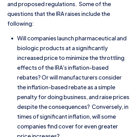
and proposed regulations. Some of the
questions that the IRA raises include the
following:
Will companies launch pharmaceutical and
biologic products at a significantly
increased price to minimize the throttling
effects of the IRA’s inflation-based
rebates? Or will manufacturers consider
the inflation-based rebate as a simple
penalty for doing business, and raise prices
despite the consequences? Conversely, in
times of significant inflation, will some
companies find cover for even greater
price increases?