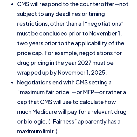
CMS will respond to the counteroffer—not
subject to any deadlines or timing
restrictions, other than all “negotiations”
must be concluded prior to November 1,
two years prior to the applicability of the
price cap. For example, negotiations for
drug pricing in the year 2027 must be
wrapped up by November 1, 2025.
Negotiations end with CMS setting a
“maximum fair price”—or MFP—or rather a
cap that CMS will use to calculate how
much Medicare will pay for a relevant drug
or biologic. (“Fairness” apparently has a
maximum limit.)