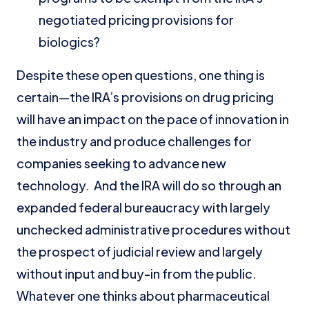
negotiated pricing provisions for
biologics?
Despite these open questions, one thing is
certain—the IRA’s provisions on drug pricing
will have an impact on the pace of innovation in
the industry and produce challenges for
companies seeking to advance new
technology. And the IRA will do so through an
expanded federal bureaucracy with largely
unchecked administrative procedures without
the prospect of judicial review and largely
without input and buy-in from the public.
Whatever one thinks about pharmaceutical