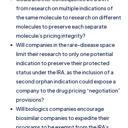
from research on multiple indications of
the same molecule to research on different
molecules to preserve each separate
molecule’s pricing integrity?
Will companies in the rare-disease space
limit their research to only one potential
indication to preserve their protected
status under the IRA, as the inclusion of a
second orphan indication could expose a
company to the drug pricing “negotiation”
provisions?
Will biologics companies encourage
biosimilar companies to expedite their
programs to be exempt from the IRA’s