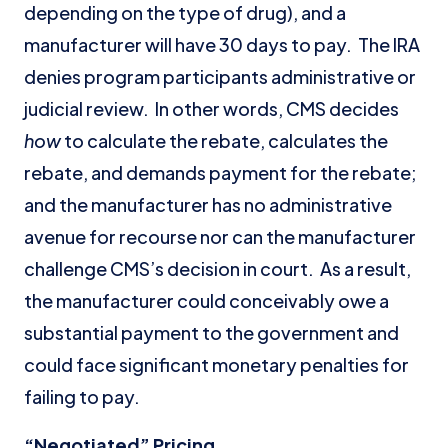
depending on the type of drug), and a
manufacturer will have 30 days to pay. The IRA
denies program participants administrative or
judicial review. In other words, CMS decides
how
to calculate the rebate, calculates the
rebate, and demands payment for the rebate;
and the manufacturer has no administrative
avenue for recourse nor can the manufacturer
challenge CMS’s decision in court. As a result,
the manufacturer could conceivably owe a
substantial payment to the government and
could face significant monetary penalties for
failing to pay.
“Negotiated” Pricing