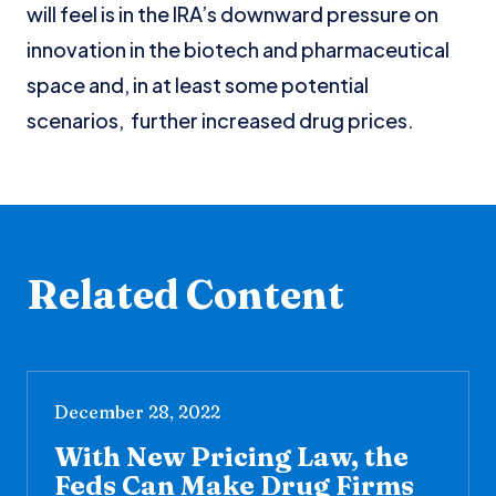
will feel is in the IRA’s downward pressure on
innovation in the biotech and pharmaceutical
space and, in at least some potential
scenarios, further increased drug prices.
Related Content
December 28, 2022
With New Pricing Law, the
Feds Can Make Drug Firms