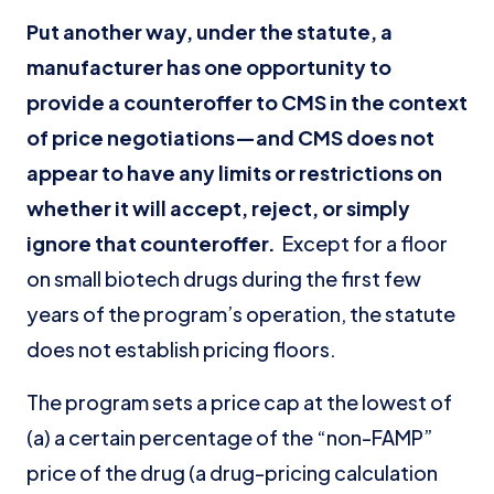
Put another way, under the statute, a
manufacturer has one opportunity to
provide a counteroffer to CMS in the context
of price negotiations—and CMS does not
appear to have any limits or restrictions on
whether it will accept, reject, or simply
ignore that counteroffer.
Except for a floor
on small biotech drugs during the first few
years of the program’s operation, the statute
does not establish pricing floors.
The program sets a price cap at the lowest of
(a) a certain percentage of the “non-FAMP”
price of the drug (a drug-pricing calculation