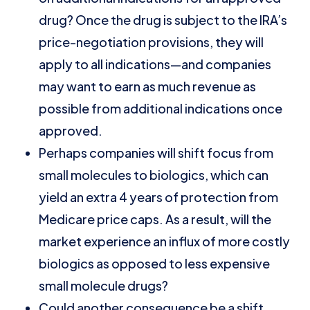
drug? Once the drug is subject to the IRA’s
price-negotiation provisions, they will
apply to all indications—and companies
may want to earn as much revenue as
possible from additional indications once
approved.
Perhaps companies will shift focus from
small molecules to biologics, which can
yield an extra 4 years of protection from
Medicare price caps. As a result, will the
market experience an influx of more costly
biologics as opposed to less expensive
small molecule drugs?
Could another consequence be a shift