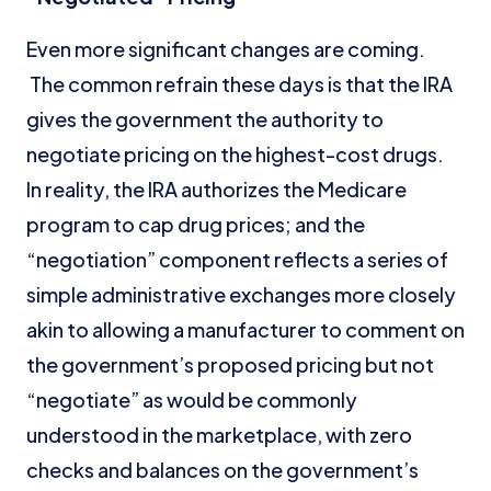
Even more significant changes are coming.
The common refrain these days is that the IRA
gives the government the authority to
negotiate pricing on the highest-cost drugs.
In reality, the IRA authorizes the Medicare
program to cap drug prices; and the
“negotiation” component reflects a series of
simple administrative exchanges more closely
akin to allowing a manufacturer to comment on
the government’s proposed pricing but not
“negotiate” as would be commonly
understood in the marketplace, with zero
checks and balances on the government’s