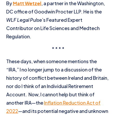
By
Matt Wetzel
, a partner in the Washington,
DC office of Goodwin Procter LLP. He is the
WLF Legal Pulse
’s Featured Expert
Contributor on Life Sciences and Medtech
Regulation.
* * * *
These days, when someone mentions the
“IRA,” I no longer jump to a discussion of the
history of conflict between Ireland and Britain,
nor do I think of an Individual Retirement
Account. Now, I cannot help but think of
another IRA—the
Inflation Reduction Act of
2022
—and its potential negative and unknown