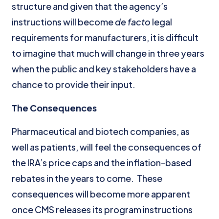
structure and given that the agency’s
instructions will become
de facto
legal
requirements for manufacturers, it is difficult
to imagine that much will change in three years
when the public and key stakeholders have a
chance to provide their input.
The Consequences
Pharmaceutical and biotech companies, as
well as patients, will feel the consequences of
the IRA’s price caps and the inflation-based
rebates in the years to come. These
consequences will become more apparent
once CMS releases its program instructions