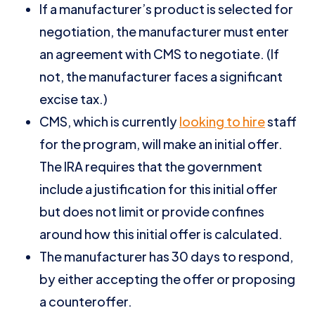
If a manufacturer’s product is selected for
negotiation, the manufacturer must enter
an agreement with CMS to negotiate. (If
not, the manufacturer faces a significant
excise tax.)
CMS, which is currently
looking to hire
staff
for the program, will make an initial offer.
The IRA requires that the government
include a justification for this initial offer
but does not limit or provide confines
around how this initial offer is calculated.
The manufacturer has 30 days to respond,
by either accepting the offer or proposing
a counteroffer.