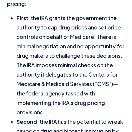
pricing:
First
, the IRA grants the government the
authority to cap drug prices and set price
controls on behalf of Medicare. There is
minimal negotiation and no opportunity for
drug makers to challenge these decisions.
The IRA imposes minimal checks on the
authority it delegates to the Centers for
Medicare & Medicaid Services (“CMS”)—
the federal agency tasked with
implementing the IRA’s drug pricing
provisions.
Second
, the IRA has the potential to wreak
havoc on drug and biotech innovation by