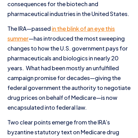
consequences for the biotech and
pharmaceutical industries in the United States.
The IRA—passed
in the blink of an eye this
summer
—has introduced the most sweeping
changes to how the U.S. government pays for
pharmaceuticals and biologics in nearly 20
years. What had been mostly an unfulfilled
campaign promise for decades—giving the
federal government the authority to negotiate
drug prices on behalf of Medicare—is now
encapsulated into federal law.
Two clear points emerge from the IRA’s
byzantine statutory text on Medicare drug