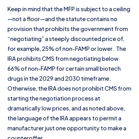
Keep in mind that the MFP is subject to a ceiling
—not a floor—and the statute contains no
provision that prohibits the government from
“negotiating” a steeply discounted price of,
for example, 25% of non-FAMP or lower. The
IRA prohibits CMS from negotiating below
66% of non-FAMP for certain small biotech
drugs in the 2029 and 2030 timeframe.
Otherwise, the IRA does not prohibit CMS from
starting the negotiation process at
dramatically low prices, and as noted above,
the language of the IRA appears to permit a
manufacturer just one opportunity to make a
counteroffer.