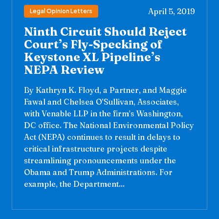
April 5, 2019
Legal Opinion Letters
Ninth Circuit Should Reject
Court’s Fly-Specking of
Keystone XL Pipeline’s
NEPA Review
By Kathryn K. Floyd, a Partner, and Maggie
Fawal and Chelsea O’Sullivan, Associates,
with Venable LLP in the firm’s Washington,
DC office. The National Environmental Policy
Act (NEPA) continues to result in delays to
critical infrastructure projects despite
streamlining pronouncements under the
Obama and Trump Administrations. For
example, the Department...