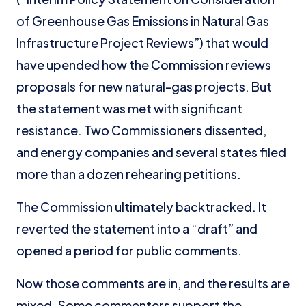
of Greenhouse Gas Emissions in Natural Gas
Infrastructure Project Reviews”) that would
have upended how the Commission reviews
proposals for new natural-gas projects. But
the statement was met with significant
resistance. Two Commissioners dissented,
and energy companies and several states filed
more than a dozen rehearing petitions.
The Commission ultimately backtracked. It
reverted the statement into a “draft” and
opened a period for public comments.
Now those comments are in, and the results are
mixed. Some commenters support the