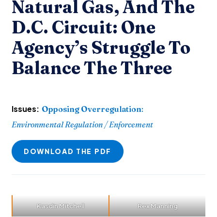
Natural Gas, And The
D.C. Circuit: One
Agency’s Struggle To
Balance The Three
Issues:
Opposing Overregulation
:
Environmental Regulation / Enforcement
DOWNLOAD THE PDF
Kasdin Mitchell
Rex Manning