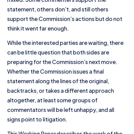
statement, others don’t, and still others
support the Commission’s actions but do not
think it went far enough.
While the interested parties are waiting, there
can be little question that both sides are
preparing for the Commission’s next move.
Whether the Commission issues a final
statement along the lines of the original,
backtracks, or takes a different approach
altogether, at least some groups of
commentators will be left unhappy, and all
signs point to litigation.
This
Working Paper
describes the work of the