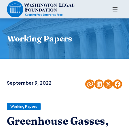
Working Papers
September 9, 2022
Working Papers
Greenhouse Gasses,