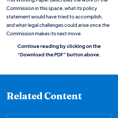
Commission in this space, what its policy
statement would have tried to accomplish,
and what legal challenges could arise once the
Commission makes its next move.
Continue reading by clicking on the
“Download the PDF” button above.
Related Content