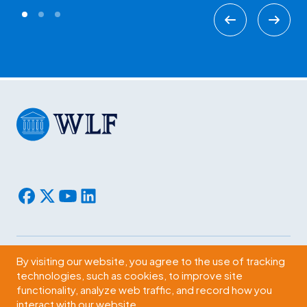
By visiting our website, you agree to the use of tracking
Subscribe
technologies, such as cookies, to improve site
functionality, analyze web traffic, and record how you
2009 Massachusetts Ave., NW Washington, D.C. 20036
interact with our website.