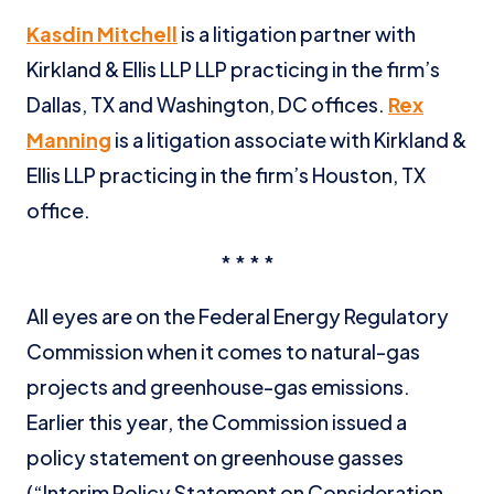
Kasdin Mitchell
is a litigation partner with
Kirkland & Ellis LLP LLP practicing in the firm’s
Dallas, TX and Washington, DC offices.
Rex
Manning
is a litigation associate with Kirkland &
Ellis LLP practicing in the firm’s Houston, TX
office.
* * * *
All eyes are on the Federal Energy Regulatory
Commission when it comes to natural-gas
projects and greenhouse-gas emissions.
Earlier this year, the Commission issued a
policy statement on greenhouse gasses
(“Interim Policy Statement on Consideration