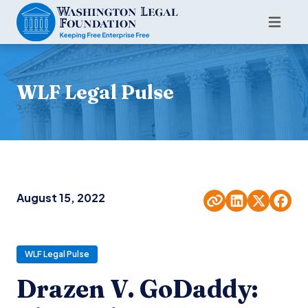
WLF Legal Pulse
August 15, 2022
WLF Legal Pulse
Drazen V. GoDaddy: