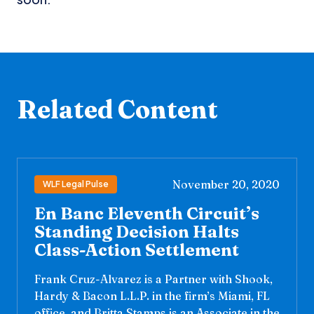
Related Content
November 20, 2020
WLF Legal Pulse
En Banc Eleventh Circuit’s
Standing Decision Halts
Class-Action Settlement
Frank Cruz-Alvarez is a Partner with Shook,
Hardy & Bacon L.L.P. in the firm’s Miami, FL
office, and Britta Stamps is an Associate in the