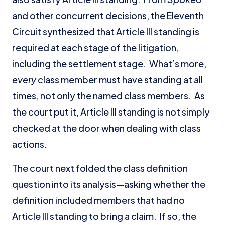
and other concurrent decisions, the Eleventh
Circuit synthesized that Article III standing is
required at each stage of the litigation,
including the settlement stage. What’s more,
every
class member must have standing at all
times, not only the named class members. As
the court put it, Article III standing is not simply
checked at the door when dealing with class
actions.
The court next folded the class definition
question into its analysis—asking whether the
definition included members that had no
Article III standing to bring a claim. If so, the