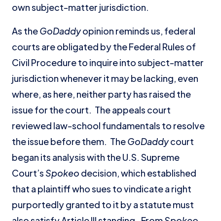
own subject-matter jurisdiction.
As the
GoDaddy
opinion reminds us, federal
courts are obligated by the Federal Rules of
Civil Procedure to inquire into subject-matter
jurisdiction whenever it may be lacking, even
where, as here, neither party has raised the
issue for the court. The appeals court
reviewed law-school fundamentals to resolve
the issue before them. The
GoDaddy
court
began its analysis with the U.S. Supreme
Court’s
Spokeo
decision, which established
that a plaintiff who sues to vindicate a right
purportedly granted to it by a statute must
also satisfy Article III standing. From
Spokeo