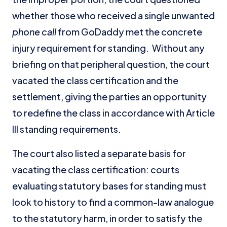
whether those who received a single unwanted
phone call
from GoDaddy met the concrete
injury requirement for standing. Without any
briefing on that peripheral question, the court
vacated the class certification and the
settlement, giving the parties an opportunity
to redefine the class in accordance with Article
III standing requirements.
The court also listed a separate basis for
vacating the class certification: courts
evaluating statutory bases for standing must
look to history to find a common-law analogue
to the statutory harm, in order to satisfy the