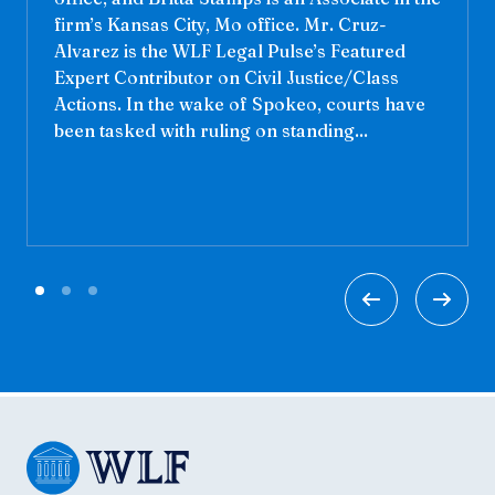
firm’s Kansas City, Mo office. Mr. Cruz-
Alvarez is the WLF Legal Pulse’s Featured
Expert Contributor on Civil Justice/Class
Actions. In the wake of Spokeo, courts have
been tasked with ruling on standing...