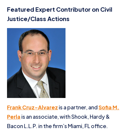
Featured Expert Contributor on Civil
Justice/Class Actions
Frank Cruz-Alvarez
is a partner, and
Sofia M.
Perla
is an associate, with Shook, Hardy &
Bacon L.L.P. in the firm’s Miami, FL office.