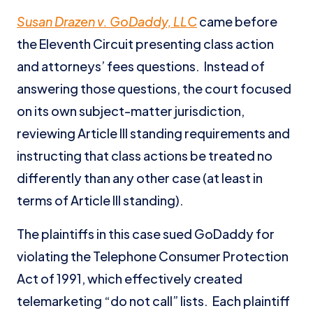
Susan Drazen v. GoDaddy, LLC
came before
the Eleventh Circuit presenting class action
and attorneys’ fees questions. Instead of
answering those questions, the court focused
on its own subject-matter jurisdiction,
reviewing Article III standing requirements and
instructing that class actions be treated no
differently than any other case (at least in
terms of Article III standing).
The plaintiffs in this case sued GoDaddy for
violating the Telephone Consumer Protection
Act of 1991, which effectively created
telemarketing “do not call” lists. Each plaintiff