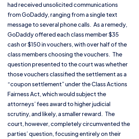
had received unsolicited communications
from GoDaddy, ranging from a single text
message to several phone calls. As a remedy,
GoDaddy offered each class member $35
cash or $150 in vouchers, with over half of the
class members choosing the vouchers. The
question presented to the court was whether
those vouchers classified the settlement as a
“coupon settlement” under the Class Actions
Fairness Act, which would subject the
attorneys’ fees award to higher judicial
scrutiny, and likely, a smaller reward. The
court, however, completely circumvented the
parties’ question, focusing entirely on their