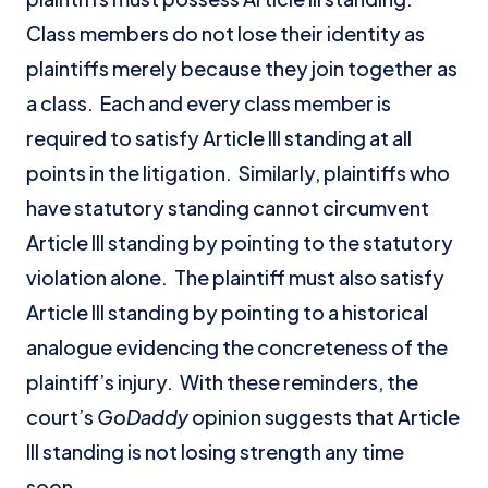
Class members do not lose their identity as
plaintiffs merely because they join together as
a class. Each and every class member is
required to satisfy Article III standing at all
points in the litigation. Similarly, plaintiffs who
have statutory standing cannot circumvent
Article III standing by pointing to the statutory
violation alone. The plaintiff must also satisfy
Article III standing by pointing to a historical
analogue evidencing the concreteness of the
plaintiff’s injury. With these reminders, the
court’s
GoDaddy
opinion suggests that Article
III standing is not losing strength any time
soon.