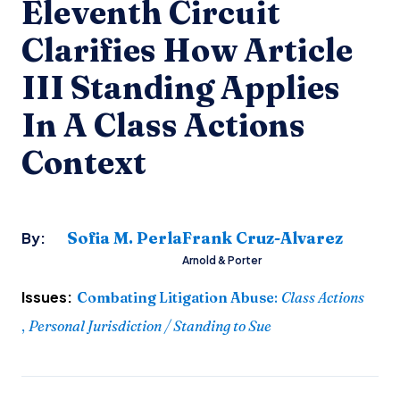
Eleventh Circuit
Clarifies How Article
III Standing Applies
In A Class Actions
Context
Sofia M. Perla
Frank Cruz-Alvarez
By:
Arnold & Porter
Issues:
Combating Litigation Abuse
:
Class Actions
,
Personal Jurisdiction / Standing to Sue