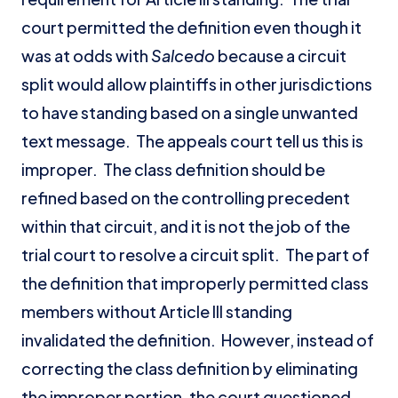
court permitted the definition even though it
was at odds with
Salcedo
because a circuit
split would allow plaintiffs in other jurisdictions
to have standing based on a single unwanted
text message. The appeals court tell us this is
improper. The class definition should be
refined based on the controlling precedent
within that circuit, and it is not the job of the
trial court to resolve a circuit split. The part of
the definition that improperly permitted class
members without Article III standing
invalidated the definition. However, instead of
correcting the class definition by eliminating
the improper portion, the court questioned