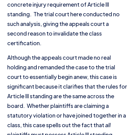
concrete injury requirement of Article III
standing. The trial court here conducted no
such analysis, giving the appeals court a
second reason to invalidate the class
certification.
Although the appeals court made no real
holding and remanded the case to the trial
court to essentially begin anew, this case is
significant because it clarifies that the rules for
Article III standing are the same across the
board. Whether plaintiffs are claiming a
statutory violation or have joined together in a
class, this case spells out the fact that
all
plaintiffs must possess Article III standing.