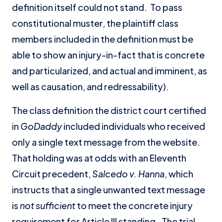
definition itself could not stand. To pass
constitutional muster, the plaintiff class
members included in the definition must be
able to show an injury-in-fact that is concrete
and particularized, and actual and imminent, as
well as causation, and redressability).
The class definition the district court certified
in
GoDaddy
included individuals who received
only a single text message from the website.
That holding was at odds with an Eleventh
Circuit precedent,
Salcedo v. Hanna
, which
instructs that a single unwanted text message
is
not
sufficient
to meet the concrete injury
requirement for Article III standing. The trial