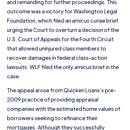
and remanding for further proceedings. This
outcome was a victory for Washington Legal
Foundation, which filed an
amicus curiae
brief
urging the Court to overturn a decision of the
U.S. Court of Appeals for the Fourth Circuit
that allowed uninjured class members to
recover damages in federal class-action
lawsuits. WLF filed the only
amicus
brief in the
case.
The appeal arose from Quicken Loans’s pre-
2009 practice of providing appraisal
companies with the estimated home values of
borrowers seeking to refinance their
mortgages. Although they successfully