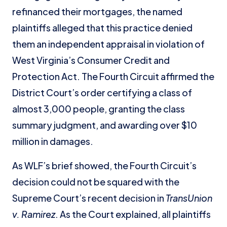
refinanced their mortgages, the named
plaintiffs alleged that this practice denied
them an independent appraisal in violation of
West Virginia’s Consumer Credit and
Protection Act. The Fourth Circuit affirmed the
District Court’s order certifying a class of
almost 3,000 people, granting the class
summary judgment, and awarding over $10
million in damages.
As WLF’s brief showed, the Fourth Circuit’s
decision could not be squared with the
Supreme Court’s recent decision in
TransUnion
v. Ramirez
. As the Court explained, all plaintiffs