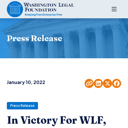
Press Release
January 10, 2022
Press Release
In Victory For WLF,