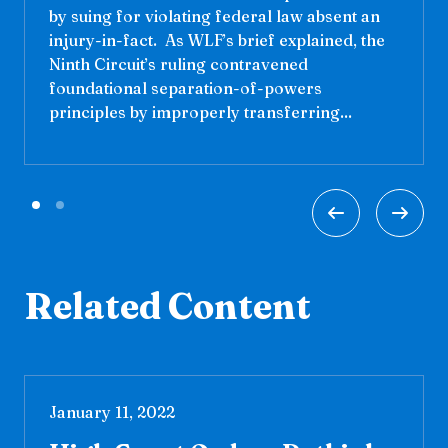
by suing for violating federal law absent an
injury-in-fact. As WLF’s brief explained, the
Ninth Circuit’s ruling contravened
foundational separation-of-powers
principles by improperly transferring...
Related Content
January 11, 2022