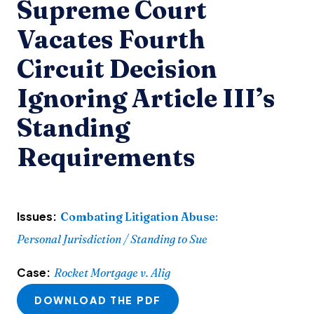
Supreme Court
Vacates Fourth
Circuit Decision
Ignoring Article III’s
Standing
Requirements
Issues:
Combating Litigation Abuse
:
Personal Jurisdiction / Standing to Sue
Case:
Rocket Mortgage v. Alig
DOWNLOAD THE PDF