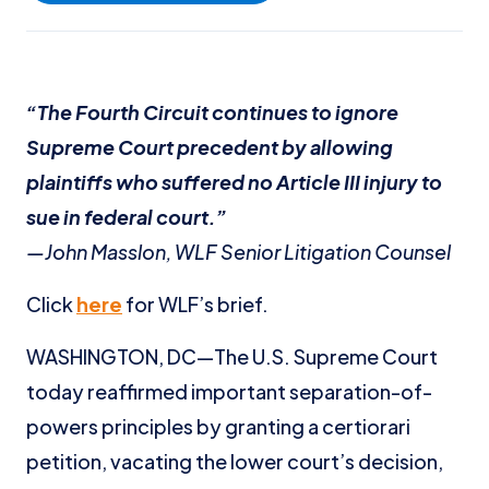
“The Fourth Circuit continues to ignore
Supreme Court precedent by allowing
plaintiffs who suffered no Article III injury to
sue in federal court.”
—John Masslon, WLF Senior Litigation Counsel
Click
here
for WLF’s brief.
WASHINGTON, DC—The U.S. Supreme Court
today reaffirmed important separation-of-
powers principles by granting a certiorari
petition, vacating the lower court’s decision,