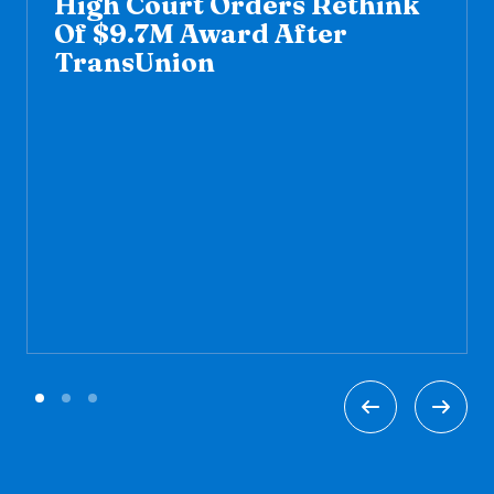
High Court Orders Rethink
Of $9.7M Award After
TransUnion