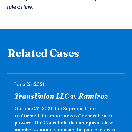
rule of law.
Related Cases
June 25, 2021
TransUnion LLC v. Ramirez
On June 25, 2021, the Supreme Court
reaffirmed the importance of separation of
powers. The Court held that uninjured class
members cannot vindicate the public interest