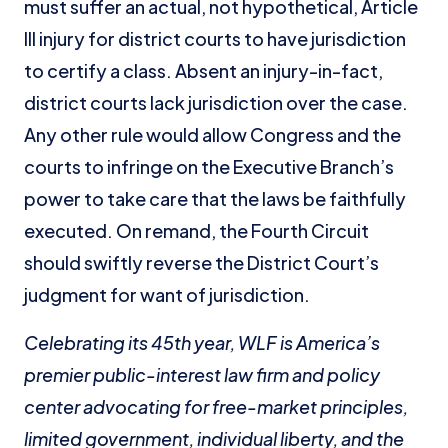
must suffer an actual, not hypothetical, Article
III injury for district courts to have jurisdiction
to certify a class. Absent an injury-in-fact,
district courts lack jurisdiction over the case.
Any other rule would allow Congress and the
courts to infringe on the Executive Branch’s
power to take care that the laws be faithfully
executed. On remand, the Fourth Circuit
should swiftly reverse the District Court’s
judgment for want of jurisdiction.
Celebrating its 45th year, WLF is America’s
premier public-interest law firm and policy
center
advocating for free-market principles,
limited government, individual liberty, and the