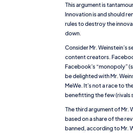
This argument is tantamoun
Innovation is and should r
rules to destroy the innov
down.
Consider Mr. Weinstein’s 
content creators. Facebook 
Facebook’s “monopoly” (sic
be delighted with Mr. Weins
MeWe. It’s not a race to the
benefitting the few (rival
The third argument of Mr. 
based on a share of the 
banned, according to Mr. We