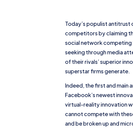
Today’s populist antitrust 
competitors by claiming th
social network competing
seeking through media atte
of their rivals’ superior in
superstar firms generate.
Indeed, the first and main 
Facebook’s newest innovat
virtual-reality innovation
cannot compete with thes
and be broken up and micr