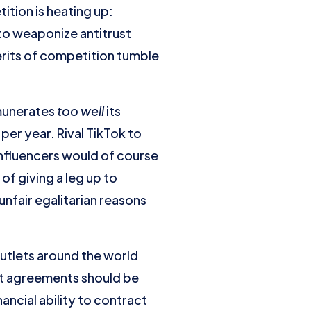
tion is heating up:
 to weaponize antitrust
erits of competition tumble
munerates
too well
its
per year. Rival TikTok to
nfluencers would of course
of giving a leg up to
 unfair egalitarian reasons
utlets around the world
t agreements should be
ancial ability to contract