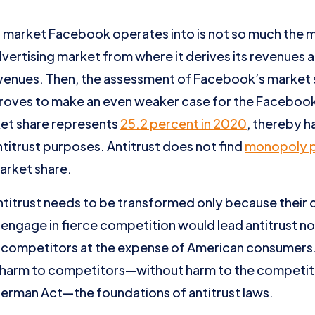
l market Facebook operates into is not so much the m
dvertising market from where it derives its revenues
enues. Then, the assessment of Facebook’s market sh
proves to make an even weaker case for the Facebo
ket share represents
25.2 percent in 2020
, thereby 
itrust purposes. Antitrust does not find
monopoly 
arket share.
antitrust needs to be transformed only because their
 engage in fierce competition would lead antitrust n
t) competitors at the expense of American consumers
 harm to competitors—without harm to the competi
Sherman Act—the foundations of antitrust laws.