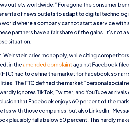
ews outlets worldwide.” Foregone the consumer benef
nefits of news outlets to adapt to digital technologi
 world where a company cannot start a service with
hese partners have a fair share of the gains. It’s not 
ose situation.
 Mr. Weinstein cries monopoly, while citing competitors
ed, in the
amended complaint
against Facebook filed
FTC) had to define the market for Facebook so narro
ities. The FTC defined the market “personal social 
ardly ignores TikTok, Twitter, and YouTube as rivals 
lusion that Facebook enjoys 60 percent of the market
tes with those companies, but also LinkedIn, iMess
ok plausibly falls below 50 percent. This hardly ma