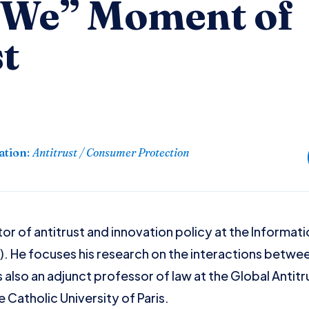
We” Moment of
t
ation
:
Antitrust / Consumer Protection
tor of antitrust and innovation policy at the Informa
F). He focuses his research on the interactions betw
s also an adjunct professor of law at the Global Antit
 Catholic University of Paris.