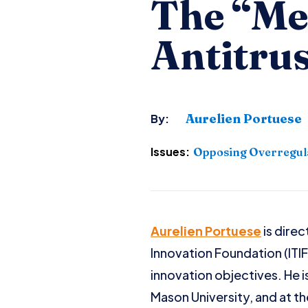
The “Me
Antitrus
Aurelien Portuese
By:
Issues:
Opposing Overregul
Aurelien Portuese
is direc
Innovation Foundation (ITI
innovation objectives. He i
Mason University, and at the