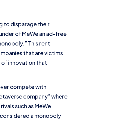
g to disparage their
founder of MeWe an ad-free
onopoly.” This rent-
ompanies that are victims
e of innovation that
n ever compete with
“Metaverse company” where
 rivals such as MeWe
e considered a monopoly