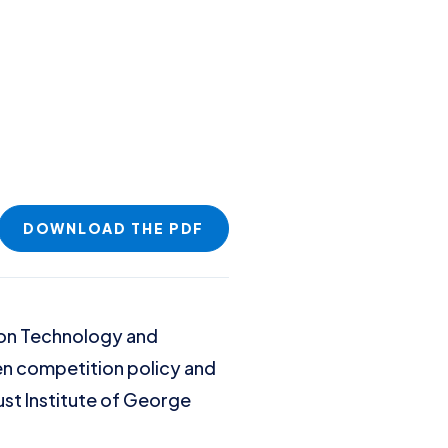
DOWNLOAD THE PDF
tion Technology and
een competition policy and
rust Institute of George