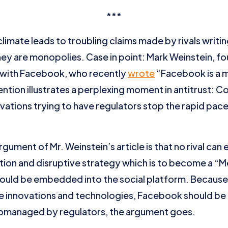
***
climate leads to troubling claims made by rivals writin
ey are monopolies. Case in point: Mark Weinstein, 
 with Facebook, who recently
wrote
“Facebook is a m
ntion illustrates a perplexing moment in antitrust: C
novations trying to have regulators stop the rapid pac
argument of Mr. Weinstein’s article is that no rival ca
ion and disruptive strategy which is to become a 
 would be embedded into the social platform. Because
e innovations and technologies, Facebook should b
omanaged by regulators, the argument goes.