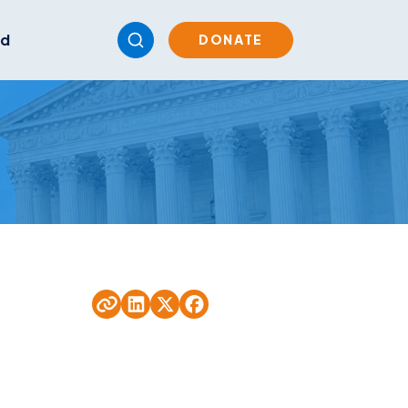
ed
DONATE