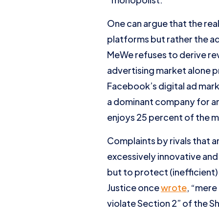
One can argue that the rea
platforms but rather the a
MeWe refuses to derive rev
advertising market alone 
Facebook’s digital ad mar
a dominant company for ant
enjoys 25 percent of the m
Complaints by rivals that 
excessively innovative and
but to protect (inefficien
Justice once
wrote
, “mere
violate Section 2” of the 