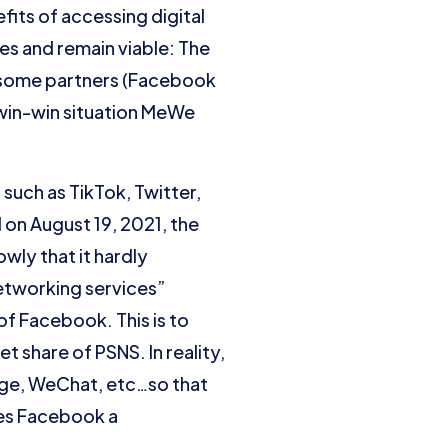
its of accessing digital
es and remain viable: The
 some partners (Facebook
a win-win situation MeWe
 such as TikTok, Twitter,
 on August 19, 2021, the
wly that it hardly
networking services”
of Facebook. This is to
 share of PSNS. In reality,
age, WeChat, etc…so that
kes Facebook a