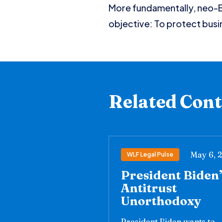
More fundamentally, neo-Br
objective: To protect busi
Related Con
May 6, 
WLF Legal Pulse
President Biden
Antitrust
Unorthodoxy
President Biden wants to