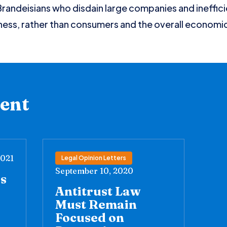
andeisians who disdain large companies and ineffici
ness, rather than consumers and the overall economi
tent
2021
Legal Opinion Letters
September 10, 2020
’s
Antitrust Law
Must Remain
Focused on