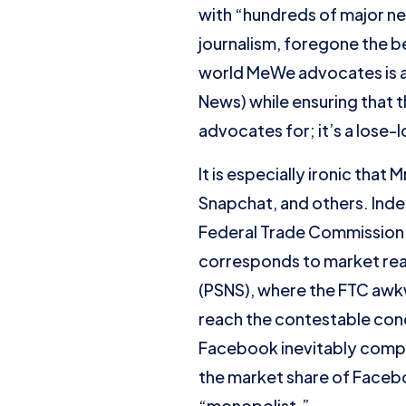
with “hundreds of major n
journalism, foregone the be
world MeWe advocates is a
News) while ensuring that t
advocates for; it’s a lose-l
It is especially ironic that
Snapchat, and others. Inde
Federal Trade Commission (
corresponds to market real
(PSNS), where the FTC awkw
reach the contestable conc
Facebook inevitably compe
the market share of Facebo
“monopolist.”