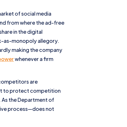
arket of social media
 and from where the ad-free
are in the digital
ok-as-monopoly allegory.
hardly making the company
power
whenever a firm
 competitors are
ot to protect competition
. As the Department of
tive process—does not