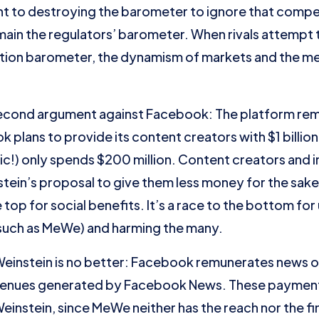
t to destroying the barometer to ignore that competi
emain the regulators’ barometer. When rivals attempt
ation barometer, the dynamism of markets and the m
second argument against Facebook: The platform re
plans to provide its content creators with $1 billion 
!) only spends $200 million. Content creators and i
tein’s proposal to give them less money for the sake 
 top for social benefits. It’s a race to the bottom for
s such as MeWe) and harming the many.
Weinstein is no better: Facebook remunerates news o
revenues generated by Facebook News. These paymen
instein, since MeWe neither has the reach nor the fin