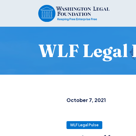
WLF Legal 
October 7, 2021
WLF Legal Pulse