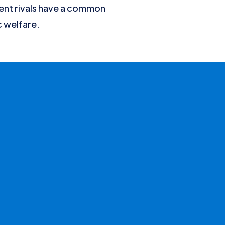
ent rivals have a common
c welfare.