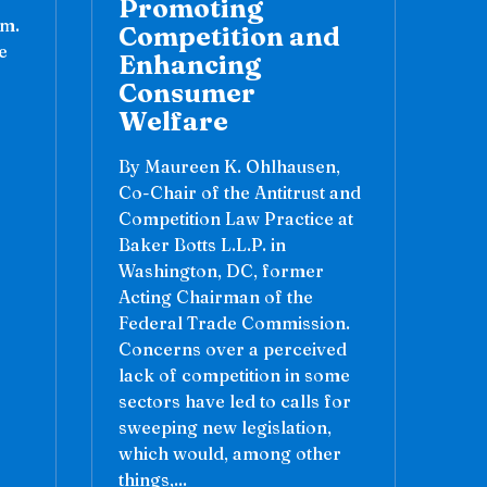
Promoting
sm.
Competition and
e
Enhancing
Consumer
Welfare
By Maureen K. Ohlhausen,
Co-Chair of the Antitrust and
Competition Law Practice at
Baker Botts L.L.P. in
Washington, DC, former
Acting Chairman of the
Federal Trade Commission.
Concerns over a perceived
lack of competition in some
sectors have led to calls for
sweeping new legislation,
which would, among other
things,...