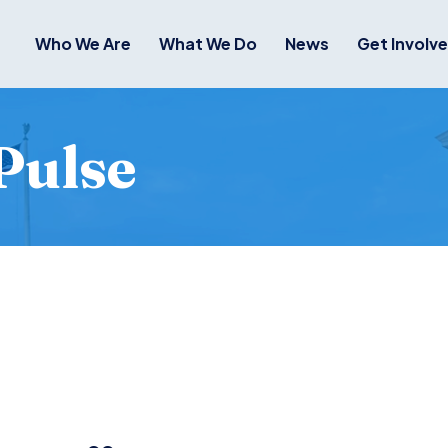
Who We Are
What We Do
News
Get Involv
Pulse