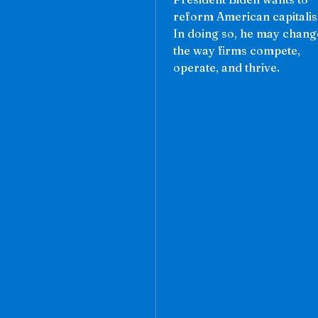
reform American capitali
In doing so, he may chang
the way firms compete,
operate, and thrive.