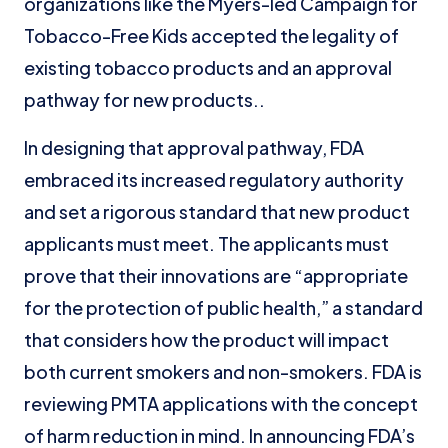
organizations like the Myers-led Campaign for
Tobacco-Free Kids accepted the legality of
existing tobacco products and an approval
pathway for new products..
In designing that approval pathway, FDA
embraced its increased regulatory authority
and set a rigorous standard that new product
applicants must meet. The applicants must
prove that their innovations are “appropriate
for the protection of public health,” a standard
that considers how the product will impact
both current smokers and non-smokers. FDA is
reviewing PMTA applications with the concept
of harm reduction in mind. In announcing FDA’s