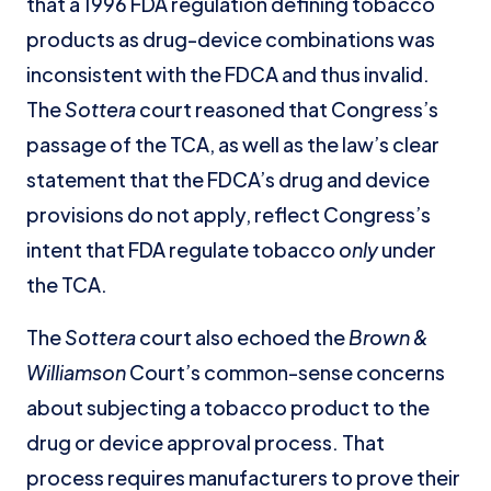
that a 1996 FDA regulation defining tobacco
products as drug-device combinations was
inconsistent with the FDCA and thus invalid.
The
Sottera
court reasoned that Congress’s
passage of the TCA, as well as the law’s clear
statement that the FDCA’s drug and device
provisions do not apply, reflect Congress’s
intent that FDA regulate tobacco
only
under
the TCA.
The
Sottera
court also echoed the
Brown &
Williamson
Court’s common-sense concerns
about subjecting a tobacco product to the
drug or device approval process. That
process requires manufacturers to prove their