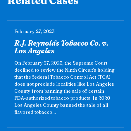
Related Cases
February 27, 2023
R.J. Reynolds Tobacco Co. v.
Los Angeles
On February 27, 2023, the Supreme Court
declined to review the Ninth Circuit’s holding
that the federal Tobacco Control Act (TCA)
does not preclude localities like Los Angeles
County from banning the sale of certain
FDA-authorized tobacco products. In 2020
Los Angeles County banned the sale of all
flavored tobacco...