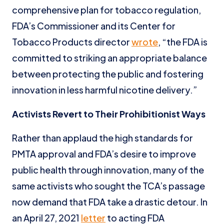
comprehensive plan for tobacco regulation,
FDA’s Commissioner and its Center for
Tobacco Products director
wrote
, “the FDA is
committed to striking an appropriate balance
between protecting the public and fostering
innovation in less harmful nicotine delivery.”
Activists Revert to Their Prohibitionist Ways
Rather than applaud the high standards for
PMTA approval and FDA’s desire to improve
public health through innovation, many of the
same activists who sought the TCA’s passage
now demand that FDA take a drastic detour. In
an April 27, 2021
letter
to acting FDA