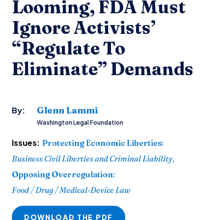
Looming, FDA Must
Ignore Activists’
“Regulate To
Eliminate” Demands
Glenn Lammi
By:
Washington Legal Foundation
Issues:
Protecting Economic Liberties
:
Business Civil Liberties and Criminal Liability
,
Opposing Overregulation
:
Food / Drug / Medical-Device Law
DOWNLOAD THE PDF