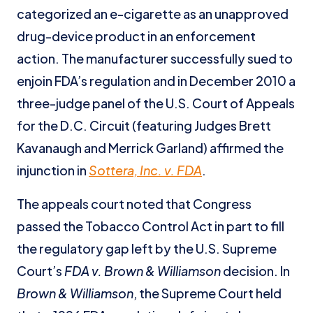
categorized an e-cigarette as an unapproved
drug-device product in an enforcement
action. The manufacturer successfully sued to
enjoin FDA’s regulation and in December 2010 a
three-judge panel of the U.S. Court of Appeals
for the D.C. Circuit (featuring Judges Brett
Kavanaugh and Merrick Garland) affirmed the
injunction in
Sottera, Inc. v. FDA
.
The appeals court noted that Congress
passed the Tobacco Control Act in part to fill
the regulatory gap left by the U.S. Supreme
Court’s
FDA v. Brown & Williamson
decision. In
Brown & Williamson
, the Supreme Court held