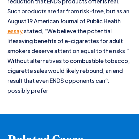
reduction that ENDS products offer is real.
Such products are far from risk-free, but as an
August 19 American Journal of Public Health
essay
stated, “We believe the potential
lifesaving benefits of e-cigarettes for adult
smokers deserve attention equal to the risks.”
Without alternatives to combustible tobacco,
cigarette sales would likely rebound, an end
result that even ENDS opponents can’t
possibly prefer.