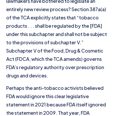
lawmakers have bothered to legislate an
entirely new review process? Section 387a(a)
of the TCA explicitly states that “tobacco
products . . . shall be regulated by the [FDA]
under this subchapter and shall not be subject
to the provisions of subchapter V.”
Subchapter V of the Food, Drug & Cosmetic
Act (FDCA, which the TCA amends) governs
FDA’s regulatory authority over prescription
drugs and devices.
Perhaps the anti-tobacco activists believed
FDA would ignore this clear legislative
statement in 2021 because FDA itself ignored
the statement in 2009. That year, FDA