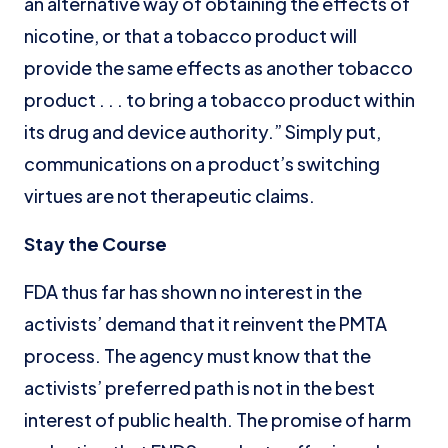
an alternative way of obtaining the effects of
nicotine, or that a tobacco product will
provide the same effects as another tobacco
product . . . to bring a tobacco product within
its drug and device authority.” Simply put,
communications on a product’s switching
virtues are not therapeutic claims.
Stay the Course
FDA thus far has shown no interest in the
activists’ demand that it reinvent the PMTA
process. The agency must know that the
activists’ preferred path is not in the best
interest of public health. The promise of harm