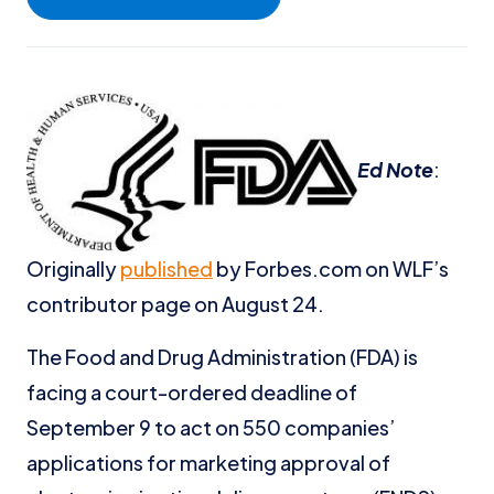
Ed Note
:
Originally
published
by Forbes.com on WLF’s
contributor page on August 24.
The Food and Drug Administration (FDA) is
facing a court-ordered deadline of
September 9 to act on 550 companies’
applications for marketing approval of