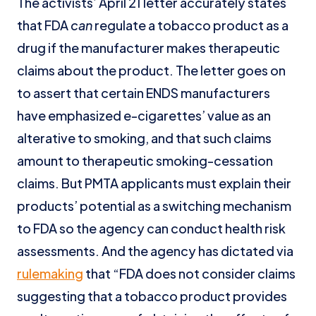
The activists’ April 21 letter accurately states
that FDA
can
regulate a tobacco product as a
drug if the manufacturer makes therapeutic
claims about the product. The letter goes on
to assert that certain ENDS manufacturers
have emphasized e-cigarettes’ value as an
alterative to smoking, and that such claims
amount to therapeutic smoking-cessation
claims. But PMTA applicants must explain their
products’ potential as a switching mechanism
to FDA so the agency can conduct health risk
assessments. And the agency has dictated via
rulemaking
that “FDA does not consider claims
suggesting that a tobacco product provides