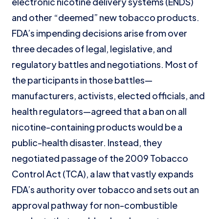
electronic nicotine delivery systems (ENDS)
and other “deemed” new tobacco products.
FDA’s impending decisions arise from over
three decades of legal, legislative, and
regulatory battles and negotiations. Most of
the participants in those battles—
manufacturers, activists, elected officials, and
health regulators—agreed that a ban on all
nicotine-containing products would be a
public-health disaster. Instead, they
negotiated passage of the 2009 Tobacco
Control Act (TCA), a law that vastly expands
FDA’s authority over tobacco and sets out an
approval pathway for non-combustible