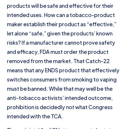
products will be safe and effective for their
intended uses. How can a tobacco-product
maker establish their product as “effective,”
let alone “safe,” given the products’ known
risks? If a manufacturer cannot prove safety
and efficacy, FDA must order the product
removed from the market. That Catch-22
means that any ENDS product that effectively
switches consumers from smoking to vaping
must be banned. While that may well be the
anti-tobacco activists’ intended outcome,
prohibition is decidedly
not
what Congress
intended with the TCA.