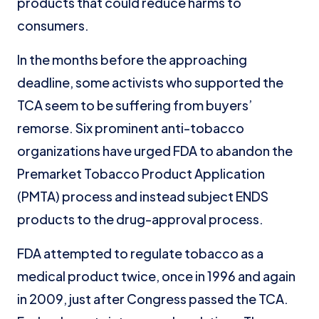
products that could reduce harms to
consumers.
In the months before the approaching
deadline, some activists who supported the
TCA seem to be suffering from buyers’
remorse. Six prominent anti-tobacco
organizations have urged FDA to abandon the
Premarket Tobacco Product Application
(PMTA) process and instead subject ENDS
products to the drug-approval process.
FDA attempted to regulate tobacco as a
medical product twice, once in 1996 and again
in 2009, just after Congress passed the TCA.