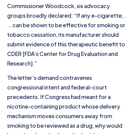
Commissioner Woodcock, six advocacy
groups broadly declared: “If any e-cigarette, .
. . can be shown to be effective for smoking or
tobacco cessation, its manufacturer should
submit evidence of this therapeutic benefit to
CDER [FDA’s Center for Drug Evaluation and
Research].”
The letter’s demand contravenes
congressional intent and federal-court
precedents. If Congress had meant for a
nicotine-containing product whose delivery
mechanism moves consumers away from
smoking to be reviewed as a drug, why would