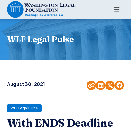
WLF Legal Pulse
August 30, 2021
WLF Legal Pulse
With ENDS Deadline