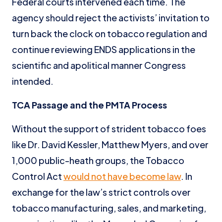
Federal courts intervened each time. The
agency should reject the activists’ invitation to
turn back the clock on tobacco regulation and
continue reviewing ENDS applications in the
scientific and apolitical manner Congress
intended.
TCA Passage and the PMTA Process
Without the support of strident tobacco foes
like Dr. David Kessler, Matthew Myers, and over
1,000 public-heath groups, the Tobacco
Control Act
would not have become law
. In
exchange for the law’s strict controls over
tobacco manufacturing, sales, and marketing,