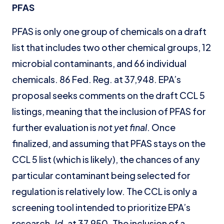
PFAS
PFAS is only one group of chemicals on a draft
list that includes two other chemical groups, 12
microbial contaminants, and 66 individual
chemicals. 86 Fed. Reg. at 37,948. EPA’s
proposal seeks comments on the draft CCL 5
listings, meaning that the inclusion of PFAS for
further evaluation is
not yet final
. Once
finalized, and assuming that PFAS stays on the
CCL 5 list (which is likely), the chances of any
particular contaminant being selected for
regulation is relatively low. The CCL is only a
screening tool intended to prioritize EPA’s
research.
Id.
at 37,950. The inclusion of a