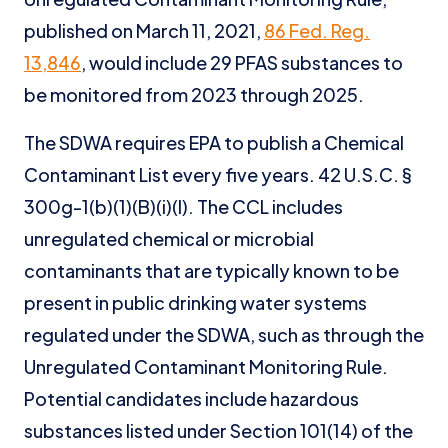
published on March 11, 2021,
86 Fed. Reg.
13,846
, would include 29 PFAS substances to
be monitored from 2023 through 2025.
The SDWA requires EPA to publish a Chemical
Contaminant List every five years. 42 U.S.C. §
300g-1(b)(1)(B)(i)(I). The CCL includes
unregulated chemical or microbial
contaminants that are typically known to be
present in public drinking water systems
regulated under the SDWA, such as through the
Unregulated Contaminant Monitoring Rule.
Potential candidates include hazardous
substances listed under Section 101(14) of the