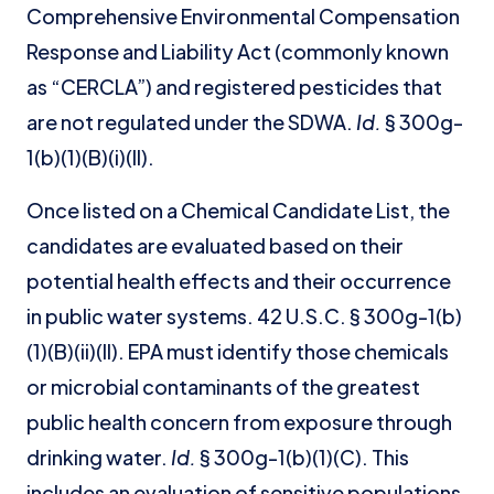
Comprehensive Environmental Compensation
Response and Liability Act (commonly known
as “CERCLA”) and registered pesticides that
are not regulated under the SDWA.
Id.
§ 300g-
1(b)(1)(B)(i)(II).
Once listed on a Chemical Candidate List, the
candidates are evaluated based on their
potential health effects and their occurrence
in public water systems. 42 U.S.C. § 300g-1(b)
(1)(B)(ii)(II). EPA must identify those chemicals
or microbial contaminants of the greatest
public health concern from exposure through
drinking water.
Id.
§ 300g-1(b)(1)(C). This
includes an evaluation of sensitive populations