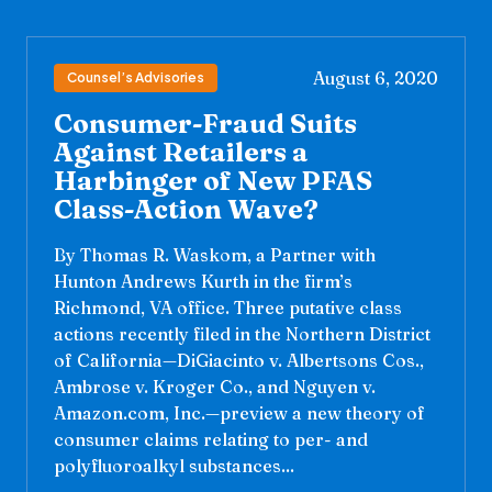
August 6, 2020
Counsel’s Advisories
Consumer-Fraud Suits
Against Retailers a
Harbinger of New PFAS
Class-Action Wave?
By Thomas R. Waskom, a Partner with
Hunton Andrews Kurth in the firm’s
Richmond, VA office. Three putative class
actions recently filed in the Northern District
of California—DiGiacinto v. Albertsons Cos.,
Ambrose v. Kroger Co., and Nguyen v.
Amazon.com, Inc.—preview a new theory of
consumer claims relating to per- and
polyfluoroalkyl substances...