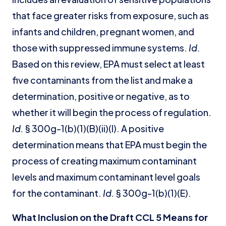
that face greater risks from exposure, such as
infants and children, pregnant women, and
those with suppressed immune systems.
Id.
Based on this review, EPA must select at least
five contaminants from the list and make a
determination, positive or negative, as to
whether it will begin the process of regulation.
Id.
§ 300g-1(b)(1)(B)(ii)(I). A positive
determination means that EPA must begin the
process of creating maximum contaminant
levels and maximum contaminant level goals
for the contaminant.
Id.
§ 300g-1(b)(1)(E).
What Inclusion on the Draft CCL 5 Means for