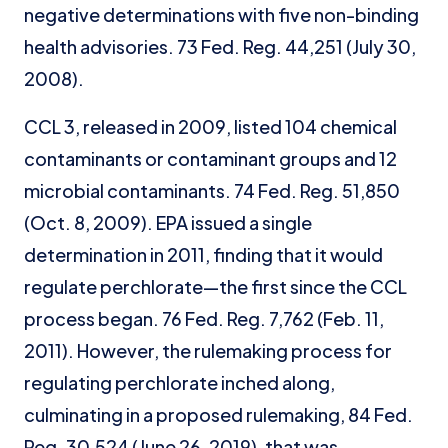
negative determinations with five non-binding
health advisories. 73 Fed. Reg. 44,251 (July 30,
2008).
CCL 3, released in 2009, listed 104 chemical
contaminants or contaminant groups and 12
microbial contaminants. 74 Fed. Reg. 51,850
(Oct. 8, 2009). EPA issued a single
determination in 2011, finding that it would
regulate perchlorate—the first since the CCL
process began. 76 Fed. Reg. 7,762 (Feb. 11,
2011). However, the rulemaking process for
regulating perchlorate inched along,
culminating in a proposed rulemaking, 84 Fed.
Reg. 30,524 (June 26, 2019), that was