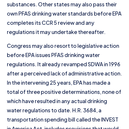
substances. Other states may also pass their
own PFAS drinking water standards before EPA
completes its CCR 5 review and any
regulations it may undertake thereafter.
Congress may also resort to legislative action
before EPA issues PFAS drinking water
regulations. It already revamped SDWA in 1996
after a perceived lack of administrative action.
In the intervening 25 years, EPA has made a
total of three positive determinations, none of
which have resulted in any actual drinking
water regulations to date. H.R. 3684, a
transportation spending bill called the INVEST
in America Act, includes provisions that would