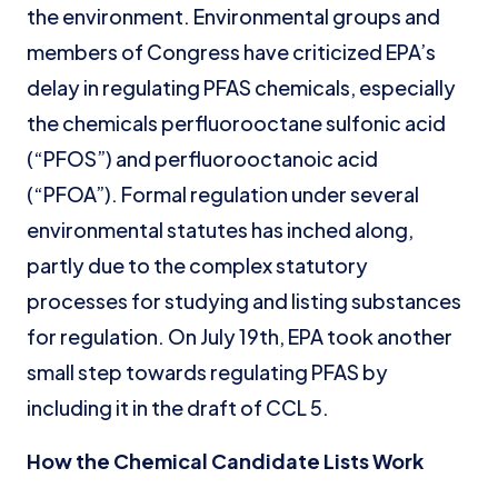
the environment. Environmental groups and
members of Congress have criticized EPA’s
delay in regulating PFAS chemicals, especially
the chemicals perfluorooctane sulfonic acid
(“PFOS”) and perfluorooctanoic acid
(“PFOA”). Formal regulation under several
environmental statutes has inched along,
partly due to the complex statutory
processes for studying and listing substances
for regulation. On July 19th, EPA took another
small step towards regulating PFAS by
including it in the draft of CCL 5.
How the Chemical Candidate Lists Work