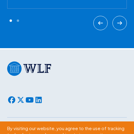
By visiting our website, you agree to the use of tracking
Subscribe