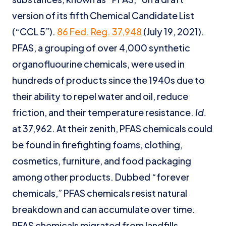
version of its fifth Chemical Candidate List
(“CCL 5”).
86 Fed. Reg. 37,948
(July 19, 2021).
PFAS, a grouping of over 4,000 synthetic
organofluourine chemicals, were used in
hundreds of products since the 1940s due to
their ability to repel water and oil, reduce
friction, and their temperature resistance.
Id.
at 37,962. At their zenith, PFAS chemicals could
be found in firefighting foams, clothing,
cosmetics, furniture, and food packaging
among other products. Dubbed “forever
chemicals,” PFAS chemicals resist natural
breakdown and can accumulate over time.
PFAS chemicals migrated from landfills,