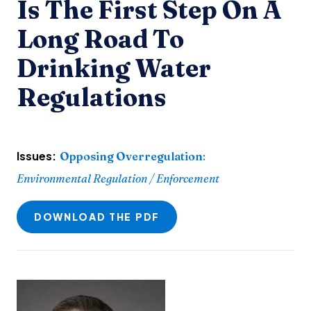
Is The First Step On A
Long Road To
Drinking Water
Regulations
Issues:
Opposing Overregulation
:
Environmental Regulation / Enforcement
DOWNLOAD THE PDF