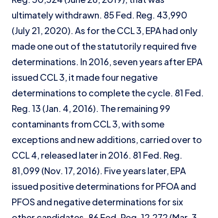
ultimately withdrawn. 85 Fed. Reg. 43,990
(July 21, 2020). As for the CCL 3, EPA had only
made one out of the statutorily required five
determinations. In 2016, seven years after EPA
issued CCL 3, it made four negative
determinations to complete the cycle. 81 Fed.
Reg. 13 (Jan. 4, 2016). The remaining 99
contaminants from CCL 3, with some
exceptions and new additions, carried over to
CCL 4, released later in 2016. 81 Fed. Reg.
81,099 (Nov. 17, 2016). Five years later, EPA
issued positive determinations for PFOA and
PFOS and negative determinations for six
other candidates. 86 Fed. Reg. 12,272 (Mar. 3,