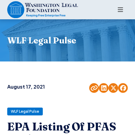
WLF Legal Pulse
August 17, 2021
WLF Legal Pulse
EPA Listing Of PFAS