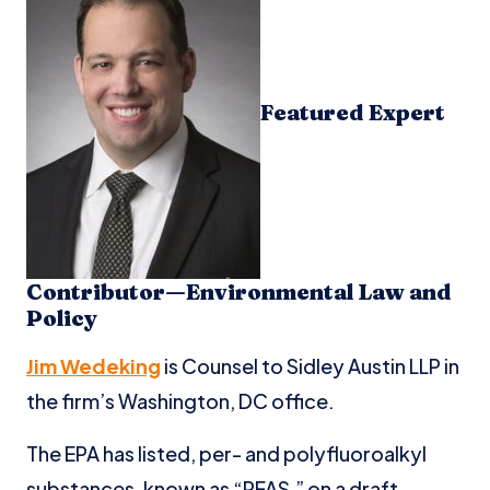
Featured Expert
Contributor—Environmental Law and
Policy
Jim Wedeking
is Counsel to Sidley Austin LLP in
the firm’s Washington, DC office.
The EPA has listed, per- and polyfluoroalkyl
substances, known as “PFAS,” on a draft