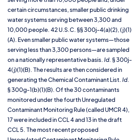
certain circumstances, smaller public drinking
water systems serving between 3,300 and
10,000 people. 42 U.S.C. §§ 300j-4(a)(2), (j)(1)
(A). Even smaller public water systems—those
serving less than 3,300 persons—are sampled
on a nationally representative basis.
Id.
§ 300j-
4(j)(1)(B). The results are then considered in
generating the Chemical Contaminant List.
Id.
§ 300g-1(b)(1)(B). Of the 30 contaminants
monitored under the fourth Unregulated
Contaminant Monitoring Rule (called UMCR 4),
17 were included in CCL 4 and 13 in the draft
CCL 5. The most recent proposed
Unregulated Contaminant Monitoring Rule,