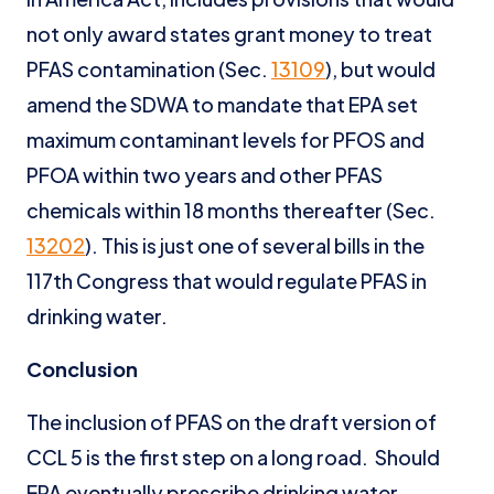
not only award states grant money to treat
PFAS contamination (Sec.
13109
), but would
amend the SDWA to mandate that EPA set
maximum contaminant levels for PFOS and
PFOA within two years and other PFAS
chemicals within 18 months thereafter (Sec.
13202
). This is just one of several bills in the
117th Congress that would regulate PFAS in
drinking water.
Conclusion
The inclusion of PFAS on the draft version of
CCL 5 is the first step on a long road. Should
EPA eventually prescribe drinking water