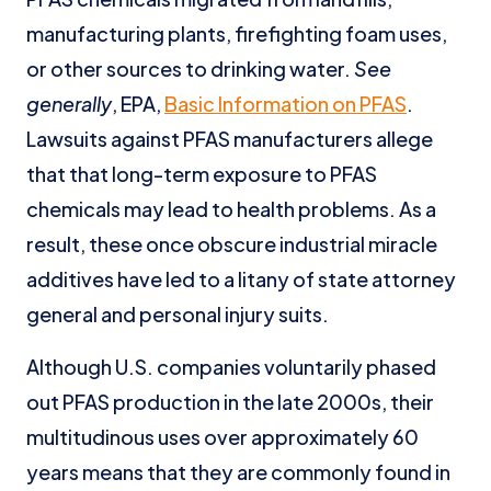
manufacturing plants, firefighting foam uses,
or other sources to drinking water.
See
generally
, EPA,
Basic Information on PFAS
.
Lawsuits against PFAS manufacturers allege
that that long-term exposure to PFAS
chemicals may lead to health problems. As a
result, these once obscure industrial miracle
additives have led to a litany of state attorney
general and personal injury suits.
Although U.S. companies voluntarily phased
out PFAS production in the late 2000s, their
multitudinous uses over approximately 60
years means that they are commonly found in