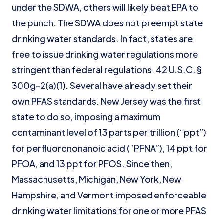
under the SDWA, others will likely beat EPA to
the punch. The SDWA does not preempt state
drinking water standards. In fact, states are
free to issue drinking water regulations more
stringent than federal regulations. 42 U.S.C. §
300g-2(a)(1). Several have already set their
own PFAS standards. New Jersey was the first
state to do so, imposing a maximum
contaminant level of 13 parts per trillion (“ppt”)
for perfluorononanoic acid (“PFNA”), 14 ppt for
PFOA, and 13 ppt for PFOS. Since then,
Massachusetts, Michigan, New York, New
Hampshire, and Vermont imposed enforceable
drinking water limitations for one or more PFAS