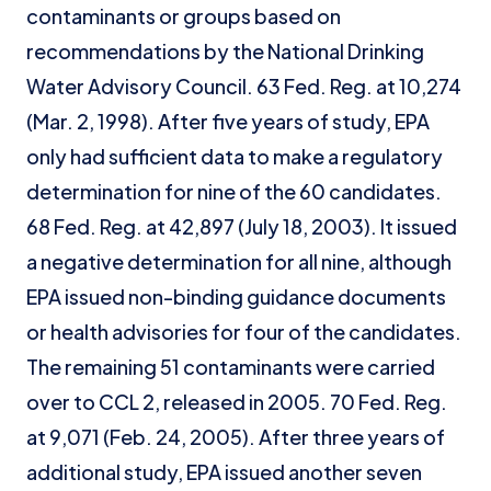
contaminants or groups based on
recommendations by the National Drinking
Water Advisory Council. 63 Fed. Reg. at 10,274
(Mar. 2, 1998). After five years of study, EPA
only had sufficient data to make a regulatory
determination for nine of the 60 candidates.
68 Fed. Reg. at 42,897 (July 18, 2003). It issued
a negative determination for all nine, although
EPA issued non-binding guidance documents
or health advisories for four of the candidates.
The remaining 51 contaminants were carried
over to CCL 2, released in 2005. 70 Fed. Reg.
at 9,071 (Feb. 24, 2005). After three years of
additional study, EPA issued another seven