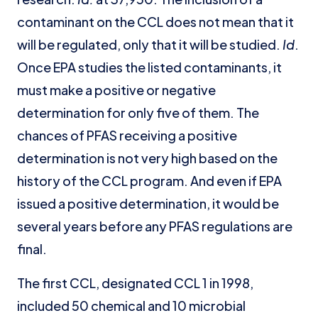
contaminant on the CCL does not mean that it
will be regulated, only that it will be studied.
Id
.
Once EPA studies the listed contaminants, it
must make a positive or negative
determination for only five of them. The
chances of PFAS receiving a positive
determination is not very high based on the
history of the CCL program. And even if EPA
issued a positive determination, it would be
several years before any PFAS regulations are
final.
The first CCL, designated CCL 1 in 1998,
included 50 chemical and 10 microbial