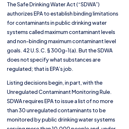
The Safe Drinking Water Act (“SDWA”)
authorizes EPA to establish binding limitations
for contaminants in public drinking water
systems called maximum contaminant levels
and non-binding maximum contaminant level
goals. 42 U.S.C. § 300g-1(a). But the SDWA
does not specify what substances are
regulated; that is EPA’s job.
Listing decisions begin, in part, with the
Unregulated Contaminant Monitoring Rule.
SDWA requires EPA to issue a list of no more
than 30 unregulated contaminants to be
monitored by public drinking water systems
serving more than 10,000 people and, under