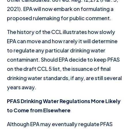
2021). EPA will now embark on formulating a
proposed rulemaking for public comment.
The history of the CCL illustrates how slowly
EPA can move and how rarely it will determine
to regulate any particular drinking water
contaminant. Should EPA decide to keep PFAS
on the draft CCL 5 list, the issuance of final
drinking water standards, if any, are still several
years away.
PFAS Drinking Water Regulations More Likely
to Come from Elsewhere
Although EPA may eventually regulate PFAS