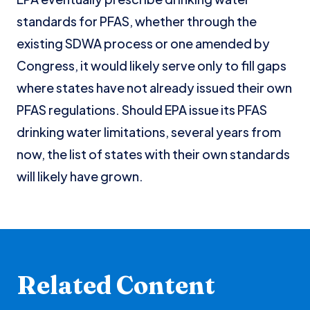
standards for PFAS, whether through the
existing SDWA process or one amended by
Congress, it would likely serve only to fill gaps
where states have not already issued their own
PFAS regulations. Should EPA issue its PFAS
drinking water limitations, several years from
now, the list of states with their own standards
will likely have grown.
Related Content