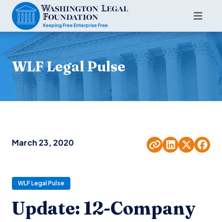
WLF Legal Pulse
March 23, 2020
WLF Legal Pulse
Update: 12-Company