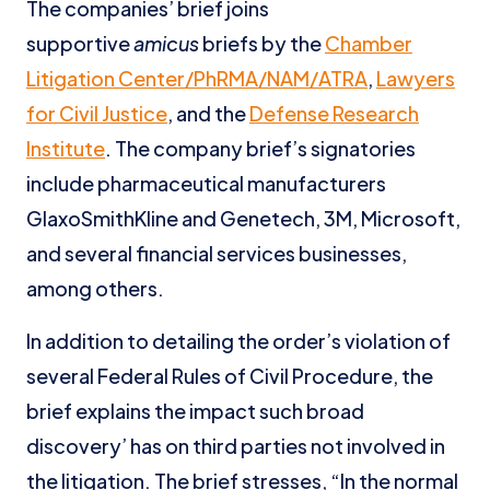
The companies’ brief joins
supportive
amicus
briefs by the
Chamber
Litigation Center/PhRMA/NAM/ATRA
,
Lawyers
for Civil Justice
, and the
Defense Research
Institute
. The company brief’s signatories
include pharmaceutical manufacturers
GlaxoSmithKline and Genetech, 3M, Microsoft,
and several financial services businesses,
among others.
In addition to detailing the order’s violation of
several Federal Rules of Civil Procedure, the
brief explains the impact such broad
discovery’ has on third parties not involved in
the litigation. The brief stresses, “In the normal