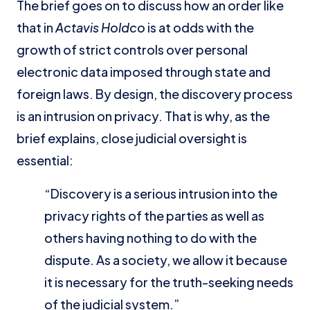
The brief goes on to discuss how an order like
that in
Actavis Holdco
is at odds with the
growth of strict controls over personal
electronic data imposed through state and
foreign laws. By design, the discovery process
is an intrusion on privacy. That is why, as the
brief explains, close judicial oversight is
essential:
“Discovery is a serious intrusion into the
privacy rights of the parties as well as
others having nothing to do with the
dispute. As a society, we allow it because
it is necessary for the truth-seeking needs
of the judicial system.”