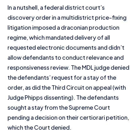
In a nutshell, a federal district court’s
discovery order in a multidistrict price-fixing
litigation imposed a draconian production
regime, which mandated delivery of all
requested electronic documents and didn’t
allow defendants to conduct relevance and
responsiveness review. The MDL judge denied
the defendants’ request for a stay of the
order, as did the Third Circuit on appeal (with
Judge Phipps dissenting). The defendants
sought a stay from the Supreme Court
pending a decision on their certiorari petition,
which the Court denied.