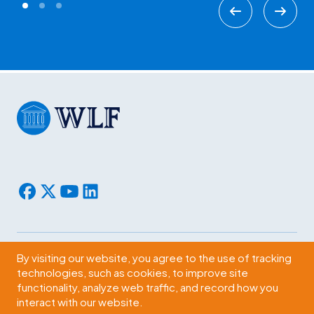
By visiting our website, you agree to the use of tracking
Subscribe
technologies, such as cookies, to improve site
functionality, analyze web traffic, and record how you
2009 Massachusetts Ave., NW Washington, D.C. 20036
interact with our website.