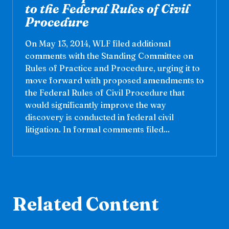
to the Federal Rules of Civil
Procedure
On May 13, 2014, WLF filed additional
comments with the Standing Committee on
Rules of Practice and Procedure, urging it to
move forward with proposed amendments to
the Federal Rules of Civil Procedure that
would significantly improve the way
discovery is conducted in federal civil
litigation. In formal comments filed...
Related Content