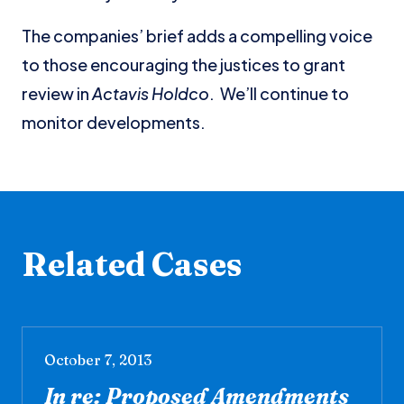
The companies’ brief adds a compelling voice
to those encouraging the justices to grant
review in
Actavis Holdco
. We’ll continue to
monitor developments.
Related Cases
October 7, 2013
In re: Proposed Amendments