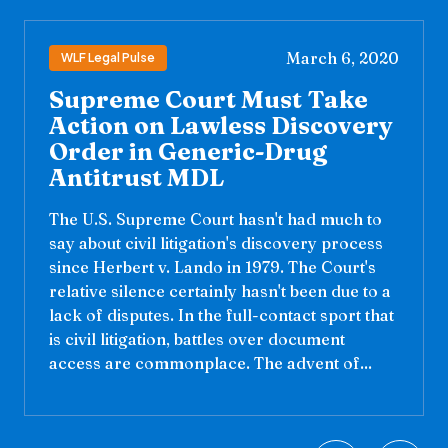
March 6, 2020
WLF Legal Pulse
Supreme Court Must Take
Action on Lawless Discovery
Order in Generic-Drug
Antitrust MDL
The U.S. Supreme Court hasn't had much to
say about civil litigation's discovery process
since Herbert v. Lando in 1979. The Court's
relative silence certainly hasn't been due to a
lack of disputes. In the full-contact sport that
is civil litigation, battles over document
access are commonplace. The advent of...