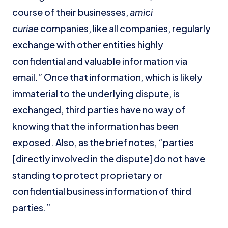
course of their businesses,
amici
curiae
companies, like all companies, regularly
exchange with other entities highly
confidential and valuable information via
email.” Once that information, which is likely
immaterial to the underlying dispute, is
exchanged, third parties have no way of
knowing that the information has been
exposed. Also, as the brief notes, “parties
[directly involved in the dispute] do not have
standing to protect proprietary or
confidential business information of third
parties.”