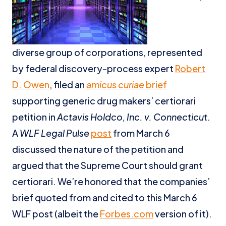
diverse group of corporations, represented
by federal discovery-process expert
Robert
D. Owen
, filed an
amicus curiae
brief
supporting generic drug makers’ certiorari
petition in
Actavis Holdco, Inc. v. Connecticut
.
A
WLF Legal Pulse
post
from March 6
discussed the nature of the petition and
argued that the Supreme Court should grant
certiorari. We’re honored that the companies’
brief quoted from and cited to this March 6
WLF post (albeit the
Forbes.com
version of it).