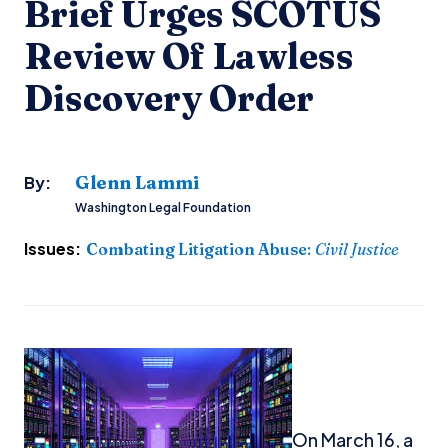
Brief Urges SCOTUS
Review Of Lawless
Discovery Order
Glenn Lammi
By:
Washington Legal Foundation
Issues:
Combating Litigation Abuse
:
Civil Justice
On March 16, a