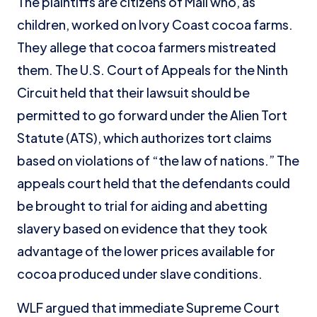
The plaintiffs are citizens of Mali who, as
children, worked on Ivory Coast cocoa farms.
They allege that cocoa farmers mistreated
them. The U.S. Court of Appeals for the Ninth
Circuit held that their lawsuit should be
permitted to go forward under the Alien Tort
Statute (ATS), which authorizes tort claims
based on violations of “the law of nations.” The
appeals court held that the defendants could
be brought to trial for aiding and abetting
slavery based on evidence that they took
advantage of the lower prices available for
cocoa produced under slave conditions.
WLF argued that immediate Supreme Court