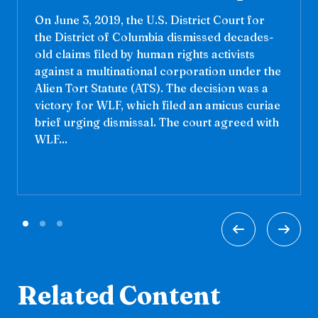
On June 3, 2019, the U.S. District Court for
the District of Columbia dismissed decades-
old claims filed by human rights activists
against a multinational corporation under the
Alien Tort Statute (ATS). The decision was a
victory for WLF, which filed an amicus curiae
brief urging dismissal. The court agreed with
WLF...
Related Content