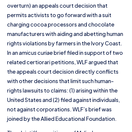
overturn) an appeals court decision that
permits activists to go forward with a suit
charging cocoa processors and chocolate
manufacturers with aiding and abetting human
rights violations by farmers in the Ivory Coast.
In an
amicus curiae
brief filed in support of two
related certiorari petitions, WLF argued that
the appeals court decision directly conflicts
with other decisions that limit such human-
rights lawsuits to claims: (1) arising within the
United States and (2) filed against individuals,
not against corporations. WLF’s brief was
joined by the Allied Educational Foundation.