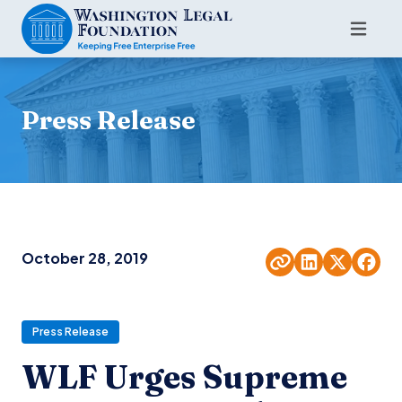
Press Release
October 28, 2019
Press Release
WLF Urges Supreme