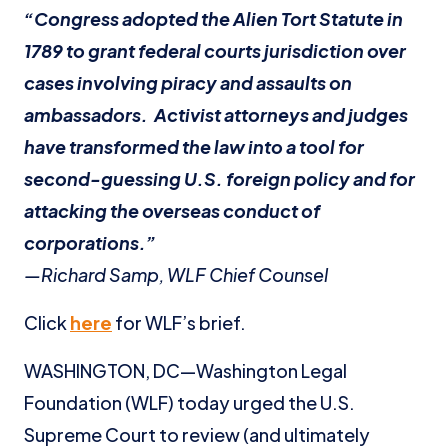
“Congress adopted the Alien Tort Statute in
1789 to grant federal courts jurisdiction over
cases involving piracy and assaults on
ambassadors. Activist attorneys and judges
have transformed the law into a tool for
second-guessing U.S. foreign policy and for
attacking the overseas conduct of
corporations.”
—Richard Samp, WLF Chief Counsel
Click
here
for WLF’s brief.
WASHINGTON, DC—Washington Legal
Foundation (WLF) today urged the U.S.
Supreme Court to review (and ultimately