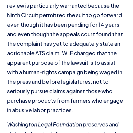
review is particularly warranted because the
Ninth Circuit permitted the suit to go forward
even though it has been pending for 14 years
and even though the appeals court found that
the complaint has yet to adequately state an
actionable ATS claim. WLF charged that the
apparent purpose of the lawsuit is to assist
with a human-rights campaign being waged in
the press and before legislatures, not to
seriously pursue claims against those who
purchase products from farmers who engage
in abusive labor practices.
Washington Legal Foundation preserves and