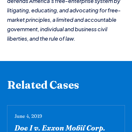
defends America’s free-enterprise system by
litigating, educating, and advocating for free-
market principles, a limited and accountable
government, individual and business civil
liberties, and the rule of law.
Related Cases
June 4, 2019
Doe I v. Exxon Mobil Corp.