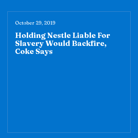
October 29, 2019
Holding Nestle Liable For
Slavery Would Backfire,
Coke Says