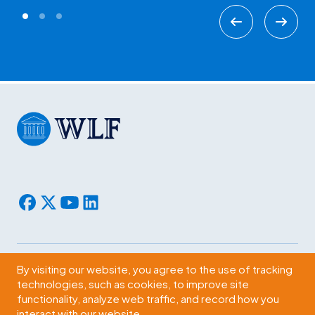
By visiting our website, you agree to the use of tracking
Subscribe
technologies, such as cookies, to improve site
functionality, analyze web traffic, and record how you
2009 Massachusetts Ave., NW Washington, D.C. 20036
interact with our website.