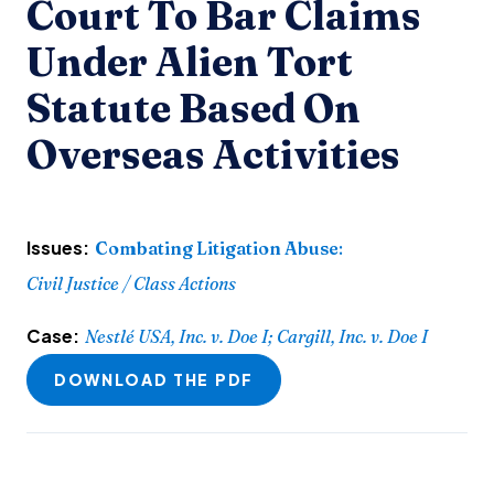
Court To Bar Claims
Under Alien Tort
Statute Based On
Overseas Activities
Issues:
Combating Litigation Abuse
:
Civil Justice / Class Actions
Case:
Nestlé USA, Inc. v. Doe I; Cargill, Inc. v. Doe I
DOWNLOAD THE PDF