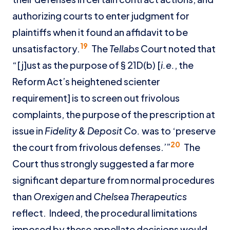
authorizing courts to enter judgment for
plaintiffs when it found an affidavit to be
19
unsatisfactory.
The
Tellabs
Court noted that
“[j]ust as the purpose of § 21D(b) [
i.e.
, the
Reform Act’s heightened scienter
requirement] is to screen out frivolous
complaints, the purpose of the prescription at
issue in
Fidelity & Deposit Co.
was to ‘preserve
20
the court from frivolous defenses.’”
The
Court thus strongly suggested a far more
significant departure from normal procedures
than
Orexigen
and
Chelsea Therapeutics
reflect. Indeed, the procedural limitations
imposed by these appellate decisions would