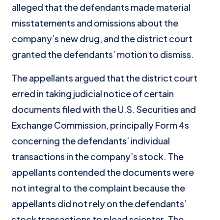
alleged that the defendants made material
misstatements and omissions about the
company’s new drug, and the district court
granted the defendants’ motion to dismiss.
The appellants argued that the district court
erred in taking judicial notice of certain
documents filed with the U.S. Securities and
Exchange Commission, principally Form 4s
concerning the defendants’ individual
transactions in the company’s stock. The
appellants contended the documents were
not integral to the complaint because the
appellants did not rely on the defendants’
stock transactions to plead scienter. The