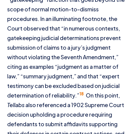
scope of normal motion-to-dismiss
procedures. In an illuminating footnote, the
Court observed that “in numerous contexts,
gatekeeping judicial determinations prevent
submission of claims to a jury’s judgment
without violating the Seventh Amendment,”
citing as examples “judgment as a matter of
law,” “summary judgment,” and that “expert
testimony can be excluded based on judicial
18
determination of reliability.”
On this point,
Tellabs
also referenced a 1902 Supreme Court
decision upholding a procedure requiring
defendants to submit affidavits supporting
their defenses in certain contract actions, and