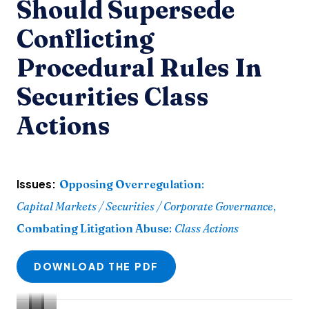
Should Supersede
Conflicting
Procedural Rules In
Securities Class
Actions
Issues:
Opposing Overregulation
:
Capital Markets / Securities / Corporate Governance
,
Combating Litigation Abuse
:
Class Actions
DOWNLOAD THE PDF