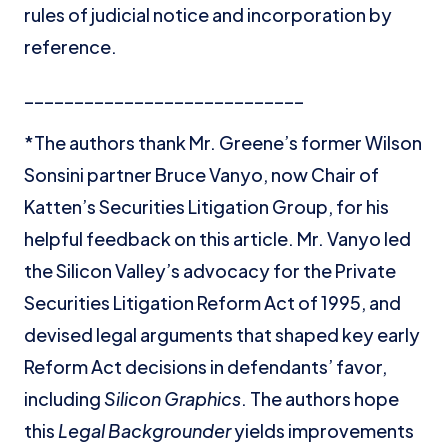
rules of judicial notice and incorporation by
reference.
____________________________
*The authors thank Mr. Greene’s former Wilson
Sonsini partner Bruce Vanyo, now Chair of
Katten’s Securities Litigation Group, for his
helpful feedback on this article. Mr. Vanyo led
the Silicon Valley’s advocacy for the Private
Securities Litigation Reform Act of 1995, and
devised legal arguments that shaped key early
Reform Act decisions in defendants’ favor,
including
Silicon Graphics
. The authors hope
this
Legal Backgrounder
yields improvements