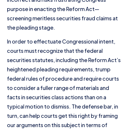
purpose in enacting the Reform Act—
screening meritless securities fraud claims at
the pleading stage.
In order to effectuate Congressional intent,
courts must recognize that the federal
securities statutes, including the Reform Act’s
heightened pleading requirements, trump
federal rules of procedure and require courts
to consider a fuller range of materials and
facts in securities class actions than on a
typical motion to dismiss. The defense bar, in
turn, can help courts get this right by framing
our arguments on this subject in terms of