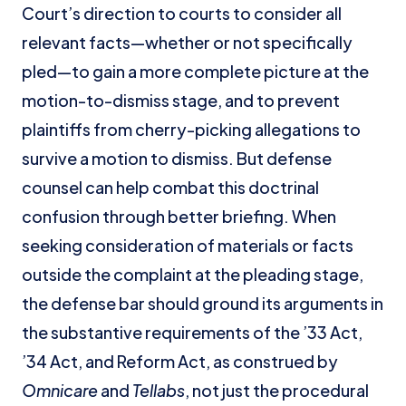
Court’s direction to courts to consider all
relevant facts—whether or not specifically
pled—to gain a more complete picture at the
motion-to-dismiss stage, and to prevent
plaintiffs from cherry-picking allegations to
survive a motion to dismiss. But defense
counsel can help combat this doctrinal
confusion through better briefing. When
seeking consideration of materials or facts
outside the complaint at the pleading stage,
the defense bar should ground its arguments in
the substantive requirements of the ’33 Act,
’34 Act, and Reform Act, as construed by
Omnicare
and
Tellabs
, not just the procedural