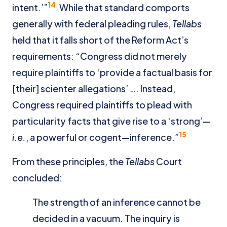
14
intent.’”
While that standard comports
generally with federal pleading rules,
Tellabs
held that it falls short of the Reform Act’s
requirements: “Congress did not merely
require plaintiffs to ‘provide a factual basis for
[their] scienter allegations’ …. Instead,
Congress required plaintiffs to plead with
particularity facts that give rise to a ‘strong’—
15
i.e.
, a powerful or cogent—inference.”
From these principles, the
Tellabs
Court
concluded:
The strength of an inference cannot be
decided in a vacuum. The inquiry is