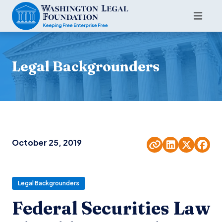
Legal Backgrounders
October 25, 2019
Legal Backgrounders
Federal Securities Law