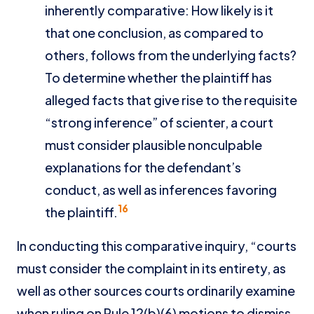
inherently comparative: How likely is it
that one conclusion, as compared to
others, follows from the underlying facts?
To determine whether the plaintiff has
alleged facts that give rise to the requisite
“strong inference” of scienter, a court
must consider plausible nonculpable
explanations for the defendant’s
conduct, as well as inferences favoring
16
the plaintiff.
In conducting this comparative inquiry, “courts
must consider the complaint in its entirety, as
well as other sources courts ordinarily examine
when ruling on Rule 12(b)(6) motions to dismiss,