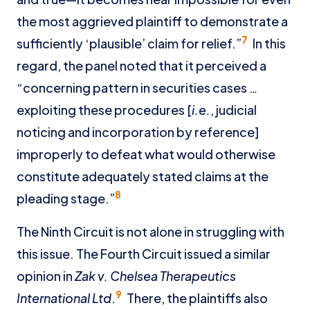
the most aggrieved plaintiff to demonstrate a
7
sufficiently ‘plausible’ claim for relief.”
In this
regard, the panel noted that it perceived a
“concerning pattern in securities cases …
exploiting these procedures [
i.e.
, judicial
noticing and incorporation by reference]
improperly to defeat what would otherwise
constitute adequately stated claims at the
8
pleading stage.”
The Ninth Circuit is not alone in struggling with
this issue. The Fourth Circuit issued a similar
opinion in
Zak v. Chelsea Therapeutics
9
International Ltd
.
There, the plaintiffs also