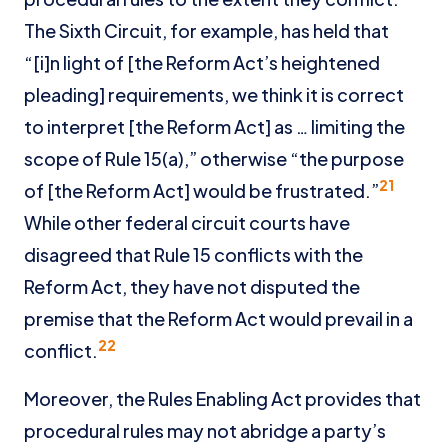
The Sixth Circuit, for example, has held that
“[i]n light of [the Reform Act’s heightened
pleading] requirements, we think it is correct
to interpret [the Reform Act] as … limiting the
scope of Rule 15(a),” otherwise “the purpose
21
of [the Reform Act] would be frustrated.”
While other federal circuit courts have
disagreed that Rule 15 conflicts with the
Reform Act, they have not disputed the
premise that the Reform Act would prevail in a
22
conflict.
Moreover, the Rules Enabling Act provides that
procedural rules may not abridge a party’s