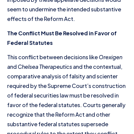
seem to undermine the intended substantive
effects of the Reform Act.
The Conflict Must Be Resolved in Favor of
Federal Statutes
This conflict between decisions like
Orexigen
and
Chelsea Therapeutics
and the contextual,
comparative analysis of falsity and scienter
required by the Supreme Court’s construction
of federal securities law must be resolved in
favor of the federal statutes. Courts generally
recognize that the Reform Act and other
substantive federal statutes supersede
procedural rules to the extent they conflict.