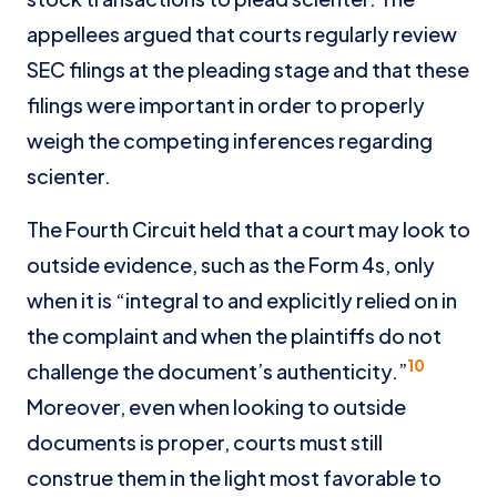
appellees argued that courts regularly review
SEC filings at the pleading stage and that these
filings were important in order to properly
weigh the competing inferences regarding
scienter.
The Fourth Circuit held that a court may look to
outside evidence, such as the Form 4s, only
when it is “integral to and explicitly relied on in
the complaint and when the plaintiffs do not
10
challenge the document’s authenticity.”
Moreover, even when looking to outside
documents is proper, courts must still
construe them in the light most favorable to