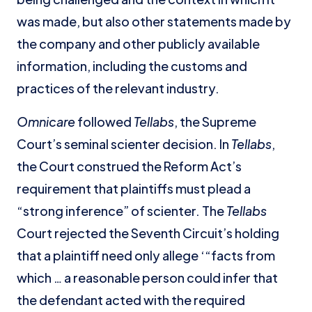
was made, but also other statements made by
the company and other publicly available
information, including the customs and
practices of the relevant industry.
Omnicare
followed
Tellabs
, the Supreme
Court’s seminal scienter decision. In
Tellabs
,
the Court construed the Reform Act’s
requirement that plaintiffs must plead a
“strong inference” of scienter. The
Tellabs
Court rejected the Seventh Circuit’s holding
that a plaintiff need only allege ‘“facts from
which … a reasonable person could infer that
the defendant acted with the required