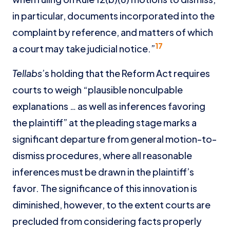
in particular, documents incorporated into the
complaint by reference, and matters of which
17
a court may take judicial notice.”
Tellabs
’s holding that the Reform Act requires
courts to weigh “plausible nonculpable
explanations … as well as inferences favoring
the plaintiff” at the pleading stage marks a
significant departure from general motion-to-
dismiss procedures, where all reasonable
inferences must be drawn in the plaintiff’s
favor. The significance of this innovation is
diminished, however, to the extent courts are
precluded from considering facts properly