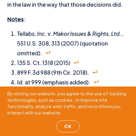
in the law in the way that those decisions did.
Notes
:
Tellabs, Inc. v. Makor Issues & Rights, Ltd.
,
551 U.S. 308, 313 (2007) (quotation
omitted).
135 S. Ct. 1318 (2015)
899 F.3d 988 (9th Cir. 2018).
Id.
at 999 (emphasis added).
Id.
(internal quotations omitted).
By visiting our website, you agree to the use of tracking
technologies, such as cookies, to improve site
Id.
at 1000.
functionality, analyze web traffic, and record how you
Id.
at 999 (citing
Ashcroft v. Iqbal
, 556 U.S.
interact with our website.
662, 678 (2009)).
OK
Id.
at 998.