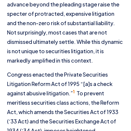
advance beyond the pleading stage raise the
specter of protracted, expensive litigation
and the non-zero risk of substantial liability.
Not surprisingly, most cases that are not
dismissed ultimately settle. While this dynamic
is not unique to securities litigation, it is
markedly amplified in this context.
Congress enacted the Private Securities
Litigation Reform Act of 1995 “[a]s a check
1
against abusive litigation.”
To prevent
meritless securities class actions, the Reform
Act, which amends the Securities Act of 1933
(‘33 Act) and the Securities Exchange Act of
1934 (‘34 Act), imposes heightened