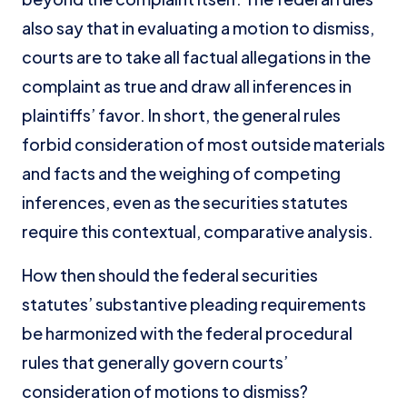
also say that in evaluating a motion to dismiss,
courts are to take all factual allegations in the
complaint as true and draw all inferences in
plaintiffs’ favor. In short, the general rules
forbid consideration of most outside materials
and facts and the weighing of competing
inferences, even as the securities statutes
require this contextual, comparative analysis.
How then should the federal securities
statutes’ substantive pleading requirements
be harmonized with the federal procedural
rules that generally govern courts’
consideration of motions to dismiss?