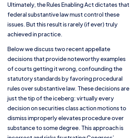
Ultimately, the Rules Enabling Act dictates that
federal substantive law must control these
issues. But this result is rarely (if ever) truly
achieved in practice.
Below we discuss two recent appellate
decisions that provide noteworthy examples
of courts getting it wrong, confounding the
statutory standards by favoring procedural
rules over substantive law. These decisions are
just the tip of the iceberg: virtually every
decision on securities class action motions to
dismiss improperly elevates procedure over
substance to some degree. This approach is
incorrect and risks frustrating Congress’