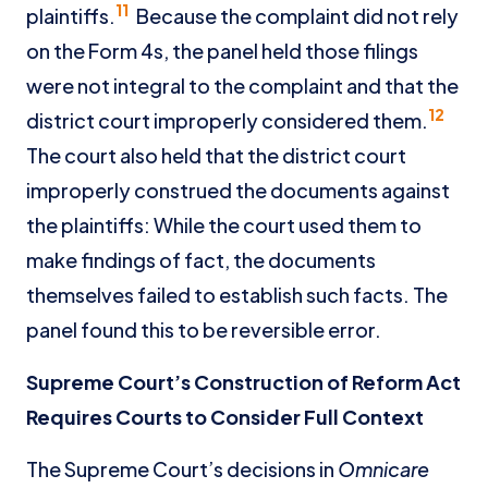
11
plaintiffs.
Because the complaint did not rely
on the Form 4s, the panel held those filings
were not integral to the complaint and that the
12
district court improperly considered them.
The court also held that the district court
improperly construed the documents against
the plaintiffs: While the court used them to
make findings of fact, the documents
themselves failed to establish such facts. The
panel found this to be reversible error.
Supreme Court’s Construction of Reform Act
Requires Courts to Consider Full Context
The Supreme Court’s decisions in
Omnicare