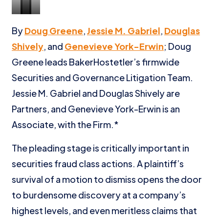
Doug
Jessie
Douglas
Genevieve
By
Doug Greene
,
Jessie M. Gabriel
,
Douglas
Greene
Gabriel
Shively
York-
Shively
, and
Genevieve York-Erwin
; Doug
Erwin
Greene leads BakerHostetler’s firmwide
Securities and Governance Litigation Team.
Jessie M. Gabriel and Douglas Shively are
Partners, and Genevieve York-Erwin is an
Associate, with the Firm.*
The pleading stage is critically important in
securities fraud class actions. A plaintiff’s
survival of a motion to dismiss opens the door
to burdensome discovery at a company’s
highest levels, and even meritless claims that