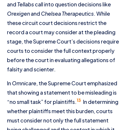
and
Tellabs
call into question decisions like
Orexigen
and
Chelsea Therapeutics
. While
these circuit court decisions restrict the
record a court may consider at the pleading
stage, the Supreme Court’s decisions require
courts to consider the full context properly
before the court in evaluating allegations of
falsity and scienter.
In
Omnicare
, the Supreme Court emphasized
that showing a statement to be misleading is
13
“no small task” for plaintiffs.
In determining
whether plaintiffs meet this burden, courts
must consider not only the full statement
being challenged and the context in which it