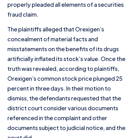
properly pleaded all elements of a securities
fraud claim.
The plaintiffs alleged that Orexigen’s
concealment of material facts and
misstatements on the benefits of its drugs
artificially inflated its stock’s value. Once the
truth was revealed, according to plaintiffs,
Orexigen’s common stock price plunged 25
percent in three days. In their motion to
dismiss, the defendants requested that the
district court consider various documents
referenced in the complaint and other
documents subject to judicial notice, and the
court did.