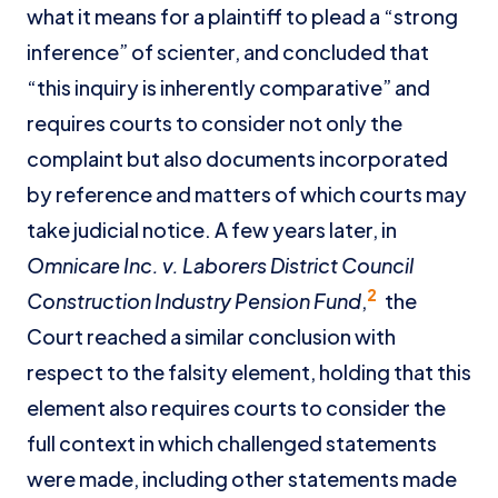
what it means for a plaintiff to plead a “strong
inference” of scienter, and concluded that
“this inquiry is inherently comparative” and
requires courts to consider not only the
complaint but also documents incorporated
by reference and matters of which courts may
take judicial notice. A few years later, in
Omnicare Inc. v. Laborers District Council
2
Construction Industry Pension Fund
,
the
Court reached a similar conclusion with
respect to the falsity element, holding that this
element also requires courts to consider the
full context in which challenged statements
were made, including other statements made