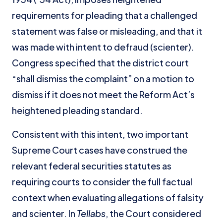
requirements for pleading that a challenged
statement was false or misleading, and that it
was made with intent to defraud (scienter).
Congress specified that the district court
“shall dismiss the complaint” on a motion to
dismiss if it does not meet the Reform Act’s
heightened pleading standard.
Consistent with this intent, two important
Supreme Court cases have construed the
relevant federal securities statutes as
requiring courts to consider the full factual
context when evaluating allegations of falsity
and scienter. In
Tellabs
, the Court considered