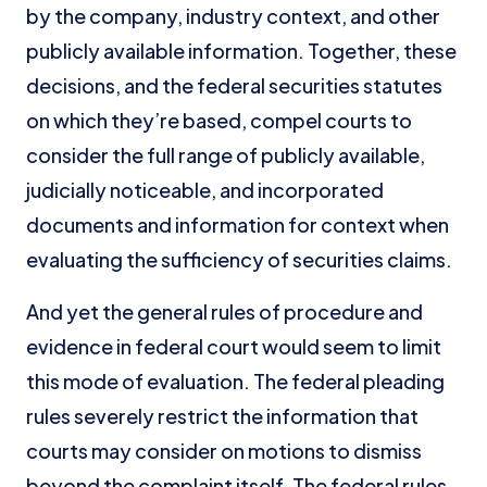
by the company, industry context, and other
publicly available information. Together, these
decisions, and the federal securities statutes
on which they’re based, compel courts to
consider the full range of publicly available,
judicially noticeable, and incorporated
documents and information for context when
evaluating the sufficiency of securities claims.
And yet the general rules of procedure and
evidence in federal court would seem to limit
this mode of evaluation. The federal pleading
rules severely restrict the information that
courts may consider on motions to dismiss
beyond the complaint itself. The federal rules