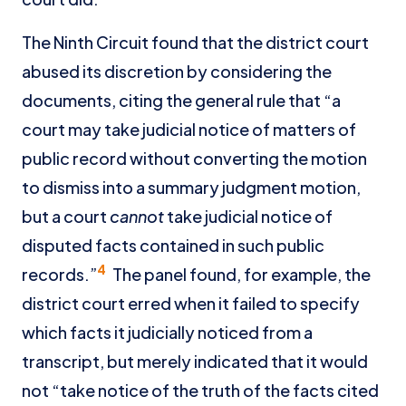
The Ninth Circuit found that the district court
abused its discretion by considering the
documents, citing the general rule that “a
court may take judicial notice of matters of
public record without converting the motion
to dismiss into a summary judgment motion,
but a court
cannot
take judicial notice of
disputed facts contained in such public
4
records.”
The panel found, for example, the
district court erred when it failed to specify
which facts it judicially noticed from a
transcript, but merely indicated that it would
not “take notice of the truth of the facts cited