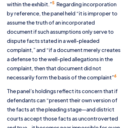
5
within the exhibit.”
Regarding incorporation
by reference, the panel held “it is improper to
assume the truth of an incorporated
document if such assumptions only serve to
dispute facts stated in a well-pleaded
complaint,” and “if a document merely creates
a defense to the well-pled allegations in the
complaint, then that document did not
6
necessarily form the basis of the complaint”
The panel’s holdings reflect its concern that if
defendants can “present their own version of
the facts at the pleading stage—and district
courts accept those facts as uncontroverted
and true—it becomes near impossible for even