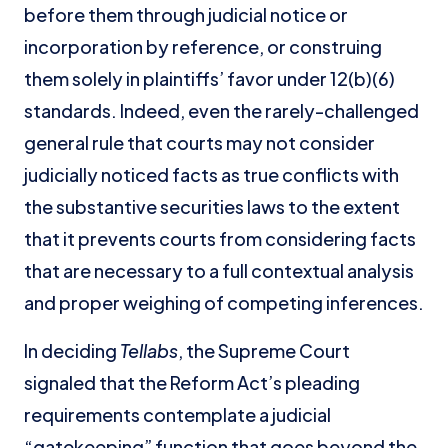
before them through judicial notice or
incorporation by reference, or construing
them solely in plaintiffs’ favor under 12(b)(6)
standards. Indeed, even the rarely-challenged
general rule that courts may not consider
judicially noticed facts as true conflicts with
the substantive securities laws to the extent
that it prevents courts from considering facts
that are necessary to a full contextual analysis
and proper weighing of competing inferences.
In deciding
Tellabs
, the Supreme Court
signaled that the Reform Act’s pleading
requirements contemplate a judicial
“gatekeeping” function that goes beyond the