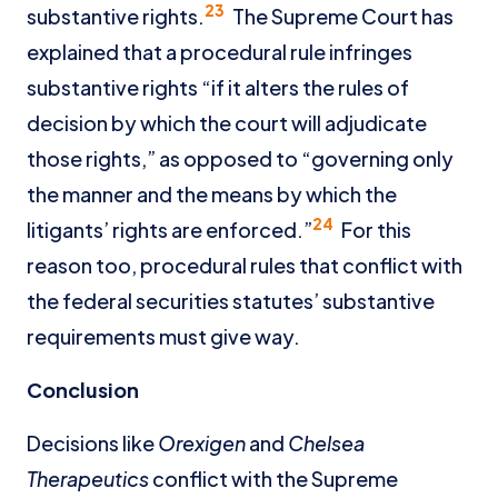
23
substantive rights.
The Supreme Court has
explained that a procedural rule infringes
substantive rights “if it alters the rules of
decision by which the court will adjudicate
those rights,” as opposed to “governing only
the manner and the means by which the
24
litigants’ rights are enforced.”
For this
reason too, procedural rules that conflict with
the federal securities statutes’ substantive
requirements must give way.
Conclusion
Decisions like
Orexigen
and
Chelsea
Therapeutics
conflict with the Supreme