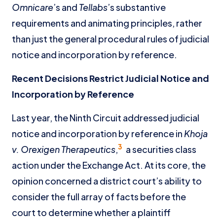
Omnicare
’s and
Tellabs
’s substantive
requirements and animating principles, rather
than just the general procedural rules of judicial
notice and incorporation by reference.
Recent Decisions Restrict Judicial Notice and
Incorporation by Reference
Last year, the Ninth Circuit addressed judicial
notice and incorporation by reference in
Khoja
3
v. Orexigen Therapeutics
,
a securities class
action under the Exchange Act. At its core, the
opinion concerned a district court’s ability to
consider the full array of facts before the
court to determine whether a plaintiff