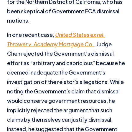
for the Northern District of California, who has
been skeptical of Government FCA dismissal
motions.
In one recent case,
United States ex rel.
Thrower v. Academy Mortgage Co.
, Judge
Chen rejected the Government’s dismissal
effort as “arbitrary and capricious” because he
deemed inadequate the Government’s
investigation of the relator’s allegations. While
noting the Government’s claim that dismissal
would conserve government resources, he
implicitly rejected the argument that such
claims by themselves can justify dismissal.
Instead, he suggested that the Government