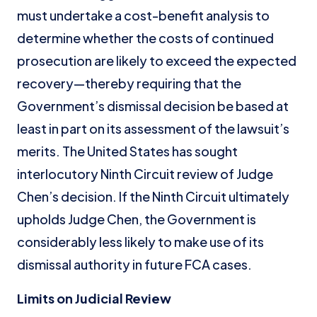
must undertake a cost-benefit analysis to
determine whether the costs of continued
prosecution are likely to exceed the expected
recovery—thereby requiring that the
Government’s dismissal decision be based at
least in part on its assessment of the lawsuit’s
merits. The United States has sought
interlocutory Ninth Circuit review of Judge
Chen’s decision. If the Ninth Circuit ultimately
upholds Judge Chen, the Government is
considerably less likely to make use of its
dismissal authority in future FCA cases.
Limits on Judicial Review