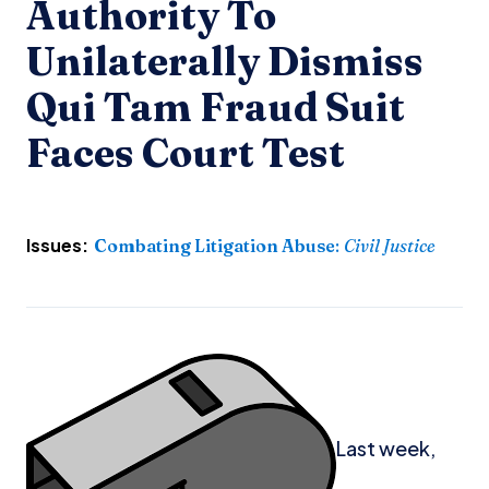
Authority To
Unilaterally Dismiss
Qui Tam Fraud Suit
Faces Court Test
Issues:
Combating Litigation Abuse
:
Civil Justice
Last week,