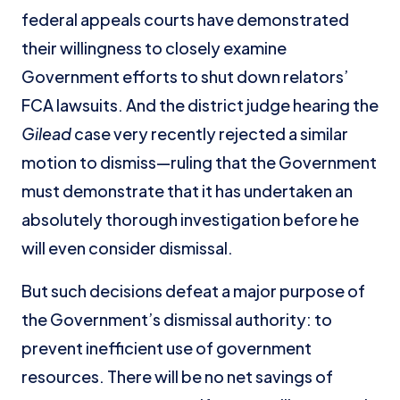
federal appeals courts have demonstrated
their willingness to closely examine
Government efforts to shut down relators’
FCA lawsuits. And the district judge hearing the
Gilead
case very recently rejected a similar
motion to dismiss—ruling that the Government
must demonstrate that it has undertaken an
absolutely thorough investigation before he
will even consider dismissal.
But such decisions defeat a major purpose of
the Government’s dismissal authority: to
prevent inefficient use of government
resources. There will be no net savings of