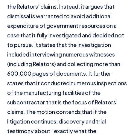
the Relators’ claims. Instead, it argues that
dismissal is warranted to avoid additional
expenditure of government resources on a
case that it fully investigated and decided not
to pursue. It states that the investigation
included interviewing numerous witnesses
(including Relators) and collecting more than
600,000 pages of documents. It further
states that it conducted numerous inspections
of the manufacturing facilities of the
subcontractor that is the focus of Relators’
claims. The motion contends that if the
litigation continues, discovery and trial
testimony about “exactly what the