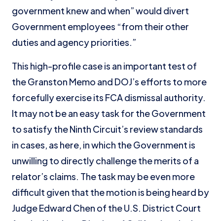
government knew and when” would divert
Government employees “from their other
duties and agency priorities.”
This high-profile case is an important test of
the Granston Memo and DOJ’s efforts to more
forcefully exercise its FCA dismissal authority.
It may not be an easy task for the Government
to satisfy the Ninth Circuit’s review standards
in cases, as here, in which the Government is
unwilling to directly challenge the merits of a
relator’s claims. The task may be even more
difficult given that the motion is being heard by
Judge Edward Chen of the U.S. District Court