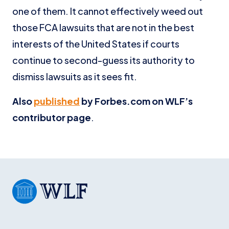
one of them. It cannot effectively weed out
those FCA lawsuits that are not in the best
interests of the United States if courts
continue to second-guess its authority to
dismiss lawsuits as it sees fit.
Also
published
by Forbes.com on WLF’s
contributor page
.