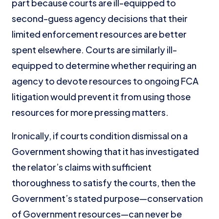
part because courts are ill-equipped to
second-guess agency decisions that their
limited enforcement resources are better
spent elsewhere. Courts are similarly ill-
equipped to determine whether requiring an
agency to devote resources to ongoing FCA
litigation would prevent it from using those
resources for more pressing matters.
Ironically, if courts condition dismissal on a
Government showing that it has investigated
the relator’s claims with sufficient
thoroughness to satisfy the courts, then the
Government’s stated purpose—conservation
of Government resources—can never be