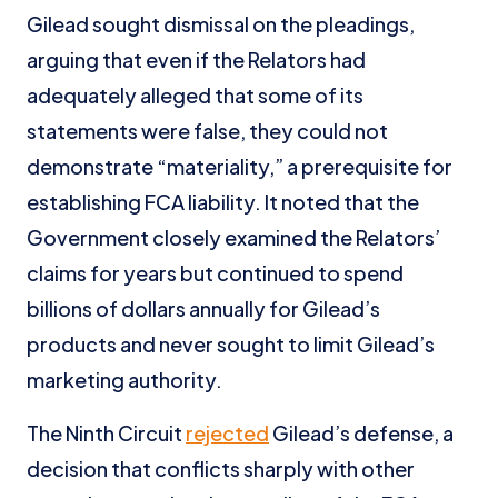
Gilead sought dismissal on the pleadings,
arguing that even if the Relators had
adequately alleged that some of its
statements were false, they could not
demonstrate “materiality,” a prerequisite for
establishing FCA liability. It noted that the
Government closely examined the Relators’
claims for years but continued to spend
billions of dollars annually for Gilead’s
products and never sought to limit Gilead’s
marketing authority.
The Ninth Circuit
rejected
Gilead’s defense, a
decision that conflicts sharply with other