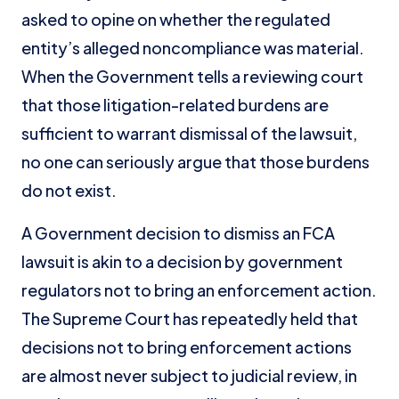
asked to opine on whether the regulated
entity’s alleged noncompliance was material.
When the Government tells a reviewing court
that those litigation-related burdens are
sufficient to warrant dismissal of the lawsuit,
no one can seriously argue that those burdens
do not exist.
A Government decision to dismiss an FCA
lawsuit is akin to a decision by government
regulators not to bring an enforcement action.
The Supreme Court has repeatedly held that
decisions not to bring enforcement actions
are almost never subject to judicial review, in