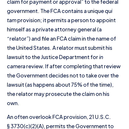
claim for payment or approval” to the federal
government. The FCA contains a unique
qui
tam
provision; it permits a person to appoint
himself as a private attorney general (a
“relator”) and file an FCA claim in the name of
the United States. A relator must submit his
lawsuit to the Justice Department for
in
camera
review. If after completing that review
the Government decides not to take over the
lawsuit (as happens about 75% of the time),
the relator may prosecute the claim on his
own.
An often overlook FCA provision, 21 U.S.C.
§ 3730(c)(2)(A), permits the Government to