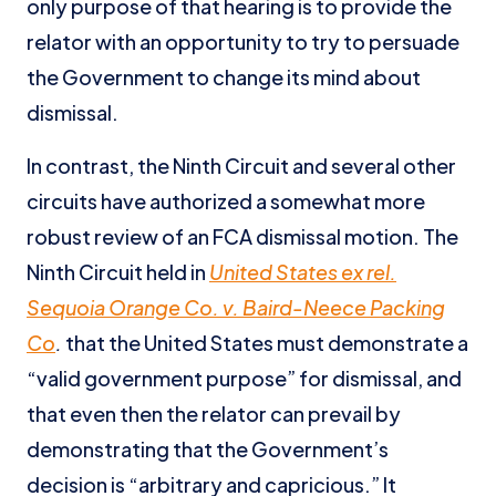
only purpose of that hearing is to provide the
relator with an opportunity to try to persuade
the Government to change its mind about
dismissal.
In contrast, the Ninth Circuit and several other
circuits have authorized a somewhat more
robust review of an FCA dismissal motion. The
Ninth Circuit held in
United States ex rel.
Sequoia Orange Co. v. Baird-Neece Packing
Co
.
that the United States must demonstrate a
“valid government purpose” for dismissal, and
that even then the relator can prevail by
demonstrating that the Government’s
decision is “arbitrary and capricious.” It