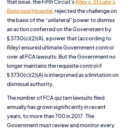
that issue, the Fifth Circuit’s
Riley v. St Luke’s
Episcopal Hospital
, rejected the challenge on
the basis of the “unilateral” power to dismiss
an action conferred on the Government by
§ 3730(c)(2)(A), a power that (according to
Riley
) ensured ultimate Government control
over all FCA lawsuits. But the Government no
longer maintains the requisite control if
§ 3730(c)(2)(A) is interpreted as a limitation on
dismissal authority.
The number of FCA
qui tam
lawsuits filed
annually has grown significantly in recent
years, to more than 700 in 2017. The
Government must review and monitor every