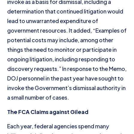
invoke as a basis for dismissal, including a
determination that continued litigation would
lead to unwarranted expenditure of
government resources. It added, “Examples of
potential costs may include, among other
things the need to monitor or participate in
ongoing litigation, including responding to
discovery requests.” In response to the Memo,
DOJ personnel in the past year have sought to
invoke the Government’s dismissal authority in
a small number of cases.
The FCA Claims against Gilead
Each year, federal agencies spend many