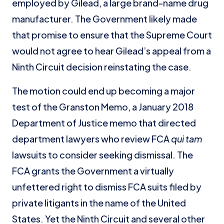
employed by Gilead, a large brand-name drug
manufacturer. The Government likely made
that promise to ensure that the Supreme Court
would not agree to hear Gilead’s appeal from a
Ninth Circuit decision reinstating the case.
The motion could end up becoming a major
test of the Granston Memo, a January 2018
Department of Justice memo that directed
department lawyers who review FCA
qui tam
lawsuits to consider seeking dismissal. The
FCA grants the Government a virtually
unfettered right to dismiss FCA suits filed by
private litigants in the name of the United
States. Yet the Ninth Circuit and several other