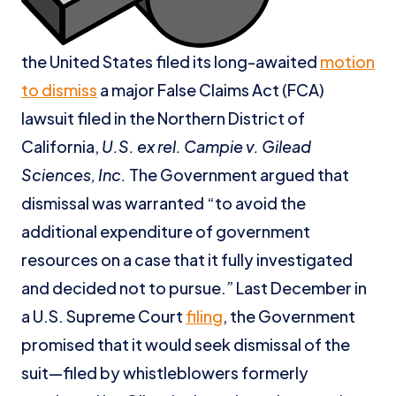
the United States filed its long-awaited
motion
to dismiss
a major False Claims Act (FCA)
lawsuit filed in the Northern District of
California,
U.S. ex rel. Campie v. Gilead
Sciences, Inc.
The Government argued that
dismissal was warranted “to avoid the
additional expenditure of government
resources on a case that it fully investigated
and decided not to pursue.” Last December in
a U.S. Supreme Court
filing
, the Government
promised that it would seek dismissal of the
suit—filed by whistleblowers formerly