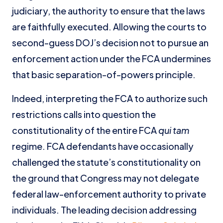
judiciary, the authority to ensure that the laws
are faithfully executed. Allowing the courts to
second-guess DOJ’s decision not to pursue an
enforcement action under the FCA undermines
that basic separation-of-powers principle.
Indeed, interpreting the FCA to authorize such
restrictions calls into question the
constitutionality of the entire FCA
qui tam
regime. FCA defendants have occasionally
challenged the statute’s constitutionality on
the ground that Congress may not delegate
federal law-enforcement authority to private
individuals. The leading decision addressing