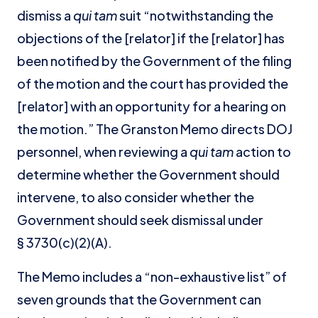
dismiss a
qui tam
suit “notwithstanding the
objections of the [relator] if the [relator] has
been notified by the Government of the filing
of the motion and the court has provided the
[relator] with an opportunity for a hearing on
the motion.” The Granston Memo directs DOJ
personnel, when reviewing a
qui tam
action to
determine whether the Government should
intervene, to also consider whether the
Government should seek dismissal under
§ 3730(c)(2)(A).
The Memo includes a “non-exhaustive list” of
seven grounds that the Government can