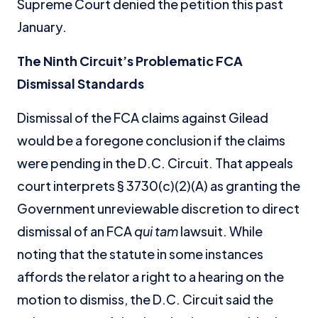
Supreme Court denied the petition this past
January.
The Ninth Circuit’s Problematic FCA
Dismissal Standards
Dismissal of the FCA claims against Gilead
would be a foregone conclusion if the claims
were pending in the D.C. Circuit. That appeals
court interprets § 3730(c)(2)(A) as granting the
Government unreviewable discretion to direct
dismissal of an FCA
qui tam
lawsuit. While
noting that the statute in some instances
affords the relator a right to a hearing on the
motion to dismiss, the D.C. Circuit said the