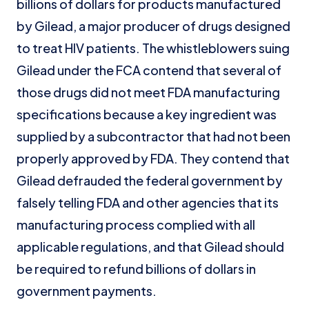
billions of dollars for products manufactured
by Gilead, a major producer of drugs designed
to treat HIV patients. The whistleblowers suing
Gilead under the FCA contend that several of
those drugs did not meet FDA manufacturing
specifications because a key ingredient was
supplied by a subcontractor that had not been
properly approved by FDA. They contend that
Gilead defrauded the federal government by
falsely telling FDA and other agencies that its
manufacturing process complied with all
applicable regulations, and that Gilead should
be required to refund billions of dollars in
government payments.