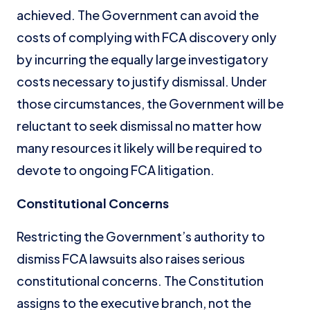
achieved. The Government can avoid the
costs of complying with FCA discovery only
by incurring the equally large investigatory
costs necessary to justify dismissal. Under
those circumstances, the Government will be
reluctant to seek dismissal no matter how
many resources it likely will be required to
devote to ongoing FCA litigation.
Constitutional Concerns
Restricting the Government’s authority to
dismiss FCA lawsuits also raises serious
constitutional concerns. The Constitution
assigns to the executive branch, not the