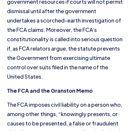
government resources if courts will not permit
dismissal until after the government
undertakes a scorched-earth investigation of
the FCA claims. Moreover, the FCA’s
constitutionality is called into serious question
if, as FCA relators argue, the statute prevents
the Government from exercising ultimate
control over suits filed in the name of the
United States.
The FCA and the Granston Memo
The FCA imposes civil liability on a person who,
among other things, “knowingly presents, or
causes to be presented, a false or fraudulent