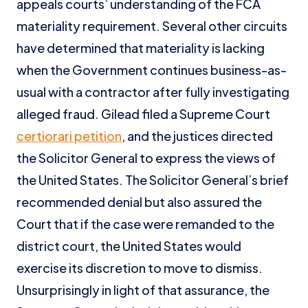
appeals courts’ understanding of the FCA
materiality requirement. Several other circuits
have determined that materiality is lacking
when the Government continues business-as-
usual with a contractor after fully investigating
alleged fraud. Gilead filed a Supreme Court
certiorari petition
, and the justices directed
the Solicitor General to express the views of
the United States. The Solicitor General’s brief
recommended denial but also assured the
Court that if the case were remanded to the
district court, the United States would
exercise its discretion to move to dismiss.
Unsurprisingly in light of that assurance, the