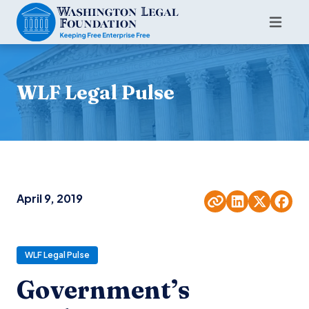
WLF Legal Pulse
April 9, 2019
WLF Legal Pulse
Government’s