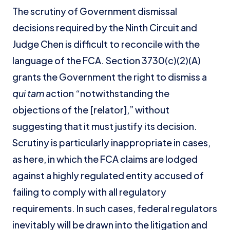
The scrutiny of Government dismissal
decisions required by the Ninth Circuit and
Judge Chen is difficult to reconcile with the
language of the FCA. Section 3730(c)(2)(A)
grants the Government the right to dismiss a
qui tam
action “notwithstanding the
objections of the [relator],” without
suggesting that it must justify its decision.
Scrutiny is particularly inappropriate in cases,
as here, in which the FCA claims are lodged
against a highly regulated entity accused of
failing to comply with all regulatory
requirements. In such cases, federal regulators
inevitably will be drawn into the litigation and