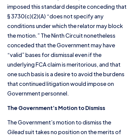
imposed this standard despite conceding that
§ 3730(c)(2)(A) “does not specify any
conditions under which the relator may block
the motion.” The Ninth Circuit nonetheless
conceded that the Government may have
“valid” bases for dismissal even if the
underlying FCA claim is meritorious, and that
one such basis is a desire to avoid the burdens
that continued litigation would impose on
Government personnel.
The Government’s Motion to Dismiss
The Government’s motion to dismiss the
Gilead
suit takes no position on the merits of