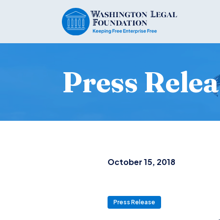
Press Relea
October 15, 2018
Press Release