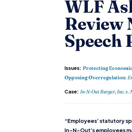
WLF Ask
Review
Speech 
Issues:
Protecting Economic
Opposing Overregulation
:
E
Case:
In-N-Out Burger, Inc. v.
“Employees’ statutory spe
In-N-Out’s employees may