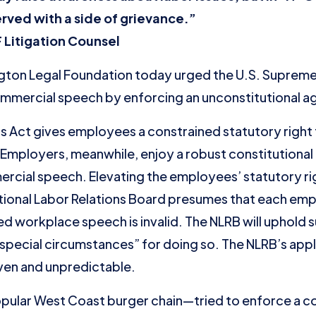
erved with a side of grievance.”
 Litigation Counsel
on Legal Foundation today urged the U.S. Supreme C
 commercial speech by enforcing an unconstitutional a
ns Act gives employees a constrained statutory right 
Employers, meanwhile, enjoy a robust constitutional r
cial speech. Elevating the employees’ statutory ri
National Labor Relations Board presumes that each em
d workplace speech is invalid. The NLRB will uphold s
special circumstances” for doing so. The NLRB’s appli
ven and unpredictable.
pular West Coast burger chain—tried to enforce a co