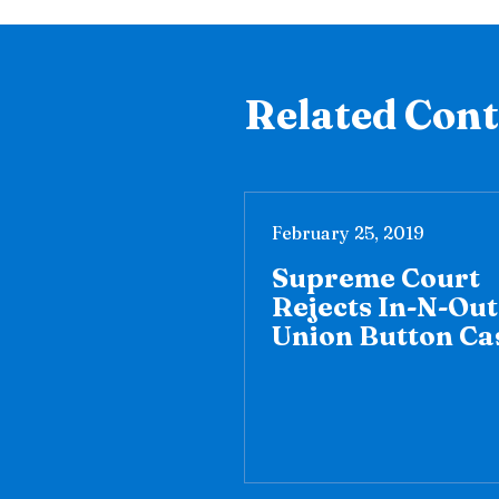
Related Con
February 25, 2019
Supreme Court
Rejects In-N-Out
Union Button Ca