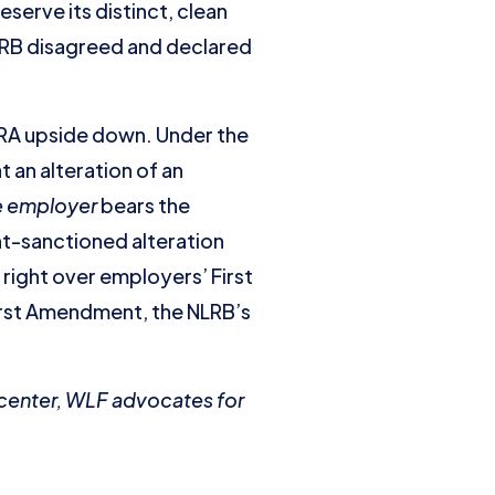
serve its distinct, clean
NLRB disagreed and declared
LRA upside down. Under the
 an alteration of an
e employer
bears the
t-sanctioned alteration
 right over employers’ First
First Amendment, the NLRB’s
y center, WLF advocates for