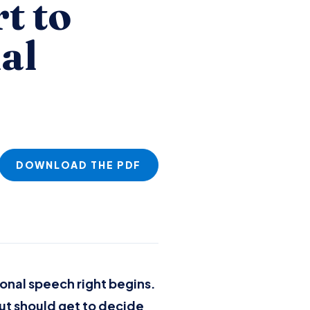
t to
al
DOWNLOAD THE PDF
onal speech right begins.
ut should get to decide