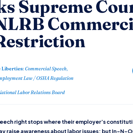
s Supreme Cour
 NLRB Commerci
Restriction
 Liberties
:
Commercial Speech
,
mployment Law / OSHA Regulation
 National Labor Relations Board
ech right stops where their employer’s constituti
 raise awareness about labor issues; but In-N-O