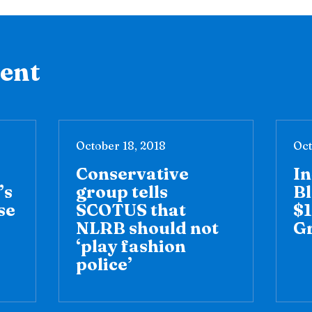
tent
October 18, 2018
Oct
Conservative
I
’s
group tells
Bl
se
SCOTUS that
$1
NLRB should not
G
‘play fashion
police’