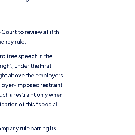
ourt to review a Fifth
gency rule.
to free speech in the
ight, under the First
ght above the employers’
ployer-imposed restraint
uch a restraint only when
cation of this “special
mpany rule barring its