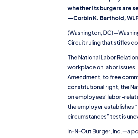
whether its burgers are s
—Corbin K. Barthold, WLF
(Washington, DC)—Washingt
Circuit ruling that stifles
The National Labor Relatio
workplace on labor issues. 
Amendment, to free commer
constitutional right, the 
on employees’ labor-relate
the employer establishes “
circumstances” test is une
In-N-Out Burger, Inc.—a po