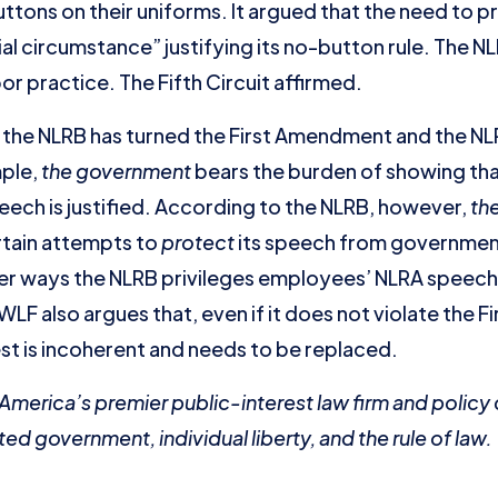
ons on their uniforms. It argued that the need to pre
al circumstance” justifying its no-button rule. The 
bor practice. The Fifth Circuit affirmed.
t the NLRB has turned the First Amendment and the N
mple,
the government
bears the burden of showing that
ech is justified. According to the NLRB, however,
th
rtain attempts to
protect
its speech from governmen
other ways the NLRB privileges employees’ NLRA speech
F also argues that, even if it does not violate the 
st is incoherent and needs to be replaced.
s America’s premier public-interest law firm and polic
ted government, individual liberty, and the rule of law.