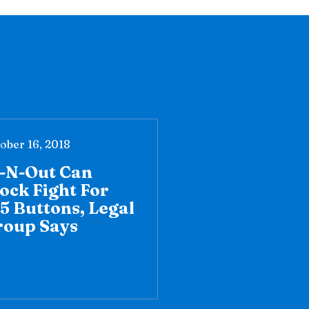
ober 16, 2018
n-N-Out Can
ock Fight For
5 Buttons, Legal
roup Says