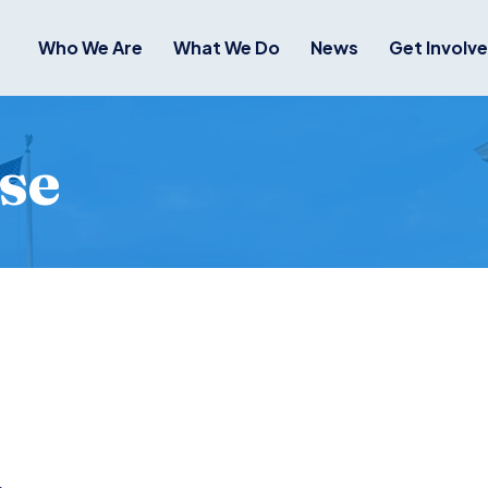
Who We Are
What We Do
News
Get Involv
se