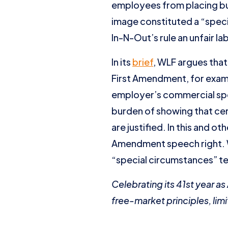
employees from placing butt
image constituted a “speci
In-N-Out’s rule an unfair la
In its
brief
, WLF argues tha
First Amendment, for exa
employer’s commercial spe
burden of showing that ce
are justified. In this and 
Amendment speech right. WL
“special circumstances” te
Celebrating its 41st year a
free-market principles, limi