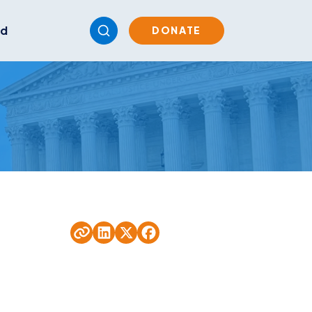
ed
DONATE