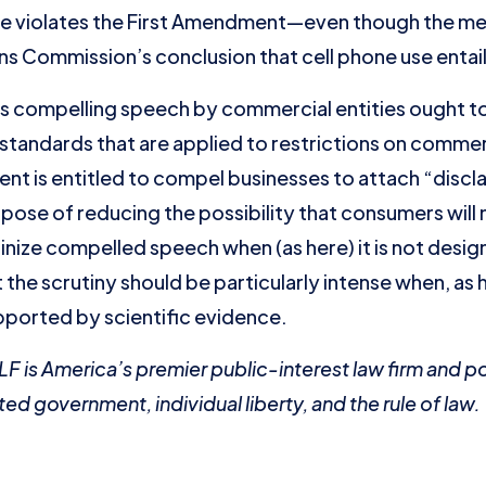
e violates the First Amendment—even though the me
 Commission’s conclusion that cell phone use entails
ws compelling speech by commercial entities ought t
standards that are applied to restrictions on comme
nt is entitled to compel businesses to attach “discla
pose of reducing the possibility that consumers will 
inize compelled speech when (as here) it is not desig
the scrutiny should be particularly intense when, as 
pported by scientific evidence.
WLF is America’s premier public-interest law firm and p
ted government, individual liberty, and the rule of law.