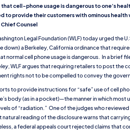
that cell-phone usage is dangerous to one’s healt
ed to provide their customers with ominous health
 Chief Counsel
ngton Legal Foundation (WLF) today urged the U.
e down) a Berkeley, California ordinance that requires
t normal cell phone usage is dangerous. In a brief fil
eley
, WLF argues that requiring retailers to post the 
dment rights not to be compelled to convey the gove
s to provide instructions for “safe” use of cell phon
ne’s body (as in a pocket)—the manner in which most 
evels of “radiation.” One of the judges who reviewe
 natural reading of the disclosure warns that carrying
ess, a federal appeals court rejected claims that com