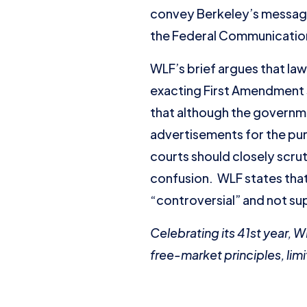
convey Berkeley’s messag
the Federal Communications
WLF’s brief argues that la
exacting First Amendment 
that although the governme
advertisements for the pur
courts should closely scrut
confusion. WLF states that 
“controversial” and not su
Celebrating its 41st year, 
free-market principles, limi