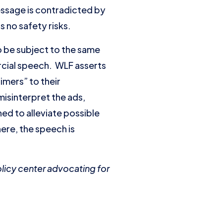
ssage is contradicted by
 no safety risks.
o be subject to the same
rcial speech. WLF asserts
imers” to their
misinterpret the ads,
ned to alleviate possible
here, the speech is
olicy center advocating for