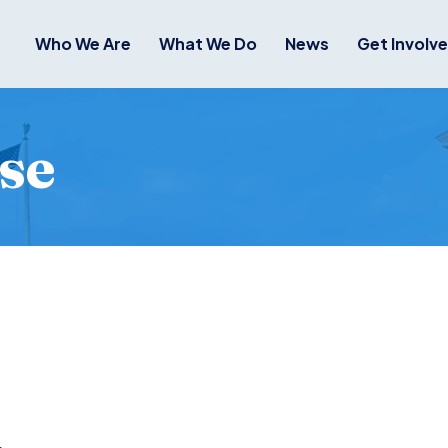
Who We Are
What We Do
News
Get Involv
se