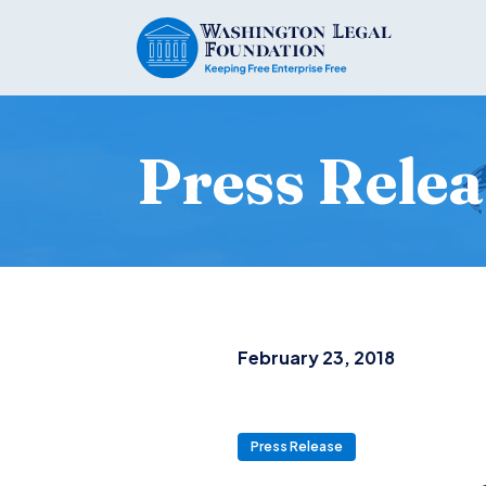
Press Relea
February 23, 2018
Press Release