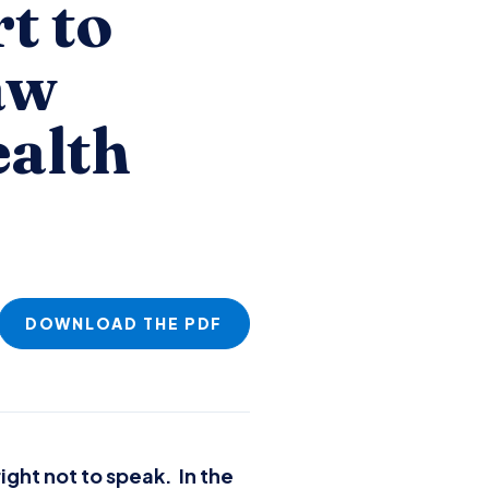
t to
aw
ealth
DOWNLOAD THE PDF
ight not to speak. In the