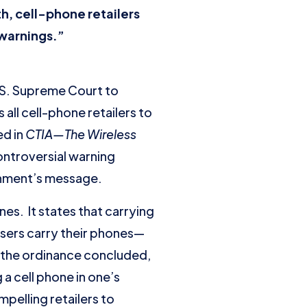
h, cell-phone retailers
 warnings.”
S. Supreme Court to
 all cell-phone retailers to
ed in
CTIA—The Wireless
controversial warning
rnment’s message.
es. It states that carrying
users carry their phones—
d the ordinance concluded,
 a cell phone in one’s
pelling retailers to