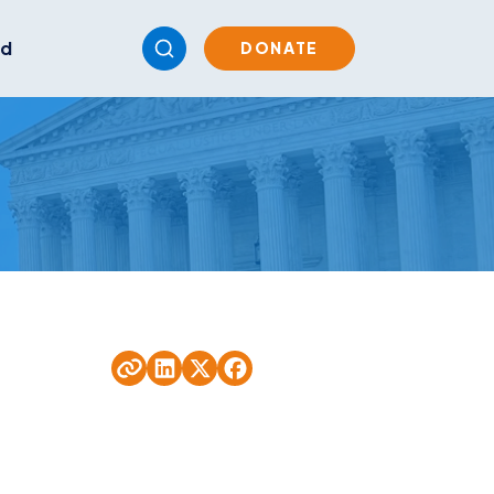
ed
DONATE