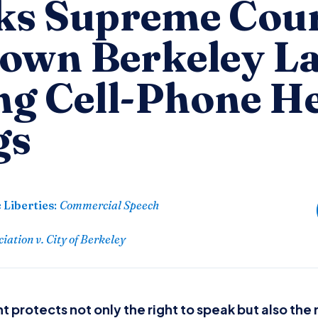
s Supreme Cour
Down Berkeley L
ng Cell-Phone H
gs
 Liberties
:
Commercial Speech
ation v. City of Berkeley
protects not only the right to speak but also the r