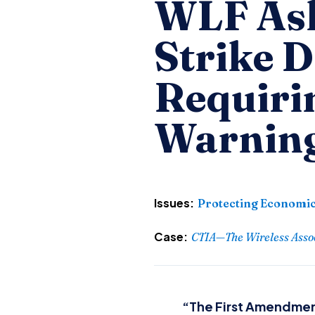
WLF Ask
Strike 
Requiri
Warnin
Issues:
Protecting Economic
Case:
CTIA—The Wireless Associ
“The First Amendment 