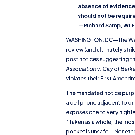
absence of evidence 
should not be requir
—Richard Samp
, WLF
WASHINGTON, DC—The Washi
review (and ultimately strik
post notices suggesting tha
Association v. City of Berk
violates their First Amen
The mandated notice purport
a cell phone adjacent to o
exposes one to very high l
“Taken as a whole, the most
pocket is unsafe.” Nonethel