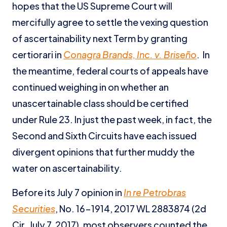
hopes that the US Supreme Court will
mercifully agree to settle the vexing question
of ascertainability next Term by granting
certiorari in
Conagra Brands, Inc. v. Briseño
. In
the meantime, federal courts of appeals have
continued weighing in on whether an
unascertainable class should be certified
under Rule 23. In just the past week, in fact, the
Second and Sixth Circuits have each issued
divergent opinions that further muddy the
water on ascertainability.
Before its July 7 opinion in
In re Petrobras
Securities
, No. 16-1914, 2017 WL 2883874 (2d
Cir. July 7, 2017), most observers counted the