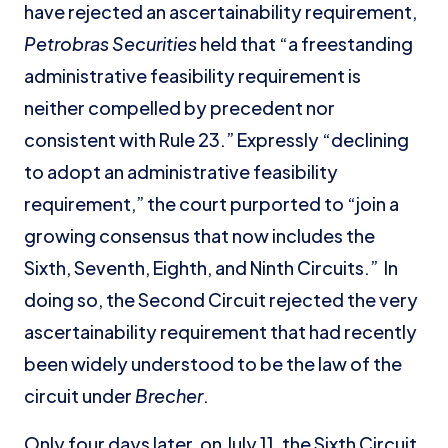
have rejected an ascertainability requirement,
Petrobras Securities
held that “a freestanding
administrative feasibility requirement is
neither compelled by precedent nor
consistent with Rule 23.” Expressly “declining
to adopt an administrative feasibility
requirement,” the court purported to “join a
growing consensus that now includes the
Sixth, Seventh, Eighth, and Ninth Circuits.” In
doing so, the Second Circuit rejected the very
ascertainability requirement that had recently
been widely understood to be the law of the
circuit under
Brecher
.
Only four days later, on July 11, the Sixth Circuit