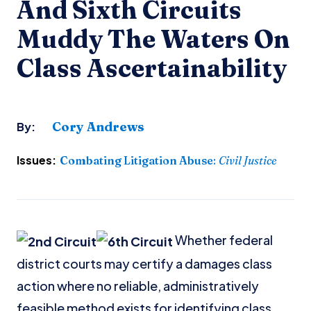
And Sixth Circuits
Muddy The Waters On
Class Ascertainability
Cory Andrews
By:
Issues:
Combating Litigation Abuse
:
Civil Justice
Whether federal
district courts may certify a damages class
action where no reliable, administratively
feasible method exists for identifying class