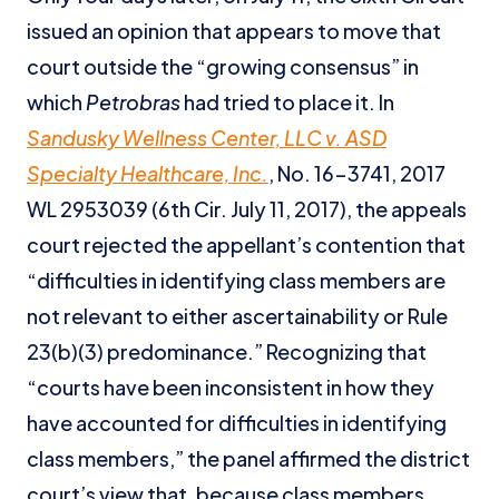
issued an opinion that appears to move that
court outside the “growing consensus” in
which
Petrobras
had tried to place it. In
Sandusky Wellness Center, LLC v. ASD
Specialty Healthcare, Inc.
, No. 16-3741, 2017
WL 2953039 (6th Cir. July 11, 2017), the appeals
court rejected the appellant’s contention that
“difficulties in identifying class members are
not relevant to either ascertainability or Rule
23(b)(3) predominance.” Recognizing that
“courts have been inconsistent in how they
have accounted for difficulties in identifying
class members,” the panel affirmed the district
court’s view that, because class members