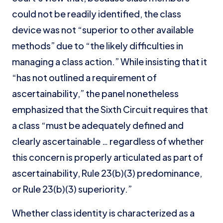
could not be readily identified, the class
device was not “superior to other available
methods” due to “the likely difficulties in
managing a class action.” While insisting that it
“has not outlined a requirement of
ascertainability,” the panel nonetheless
emphasized that the Sixth Circuit requires that
a class “must be adequately defined and
clearly ascertainable … regardless of whether
this concern is properly articulated as part of
ascertainability, Rule 23(b)(3) predominance,
or Rule 23(b)(3) superiority.”
Whether class identity is characterized as a