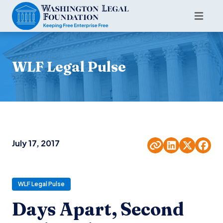
WLF Legal Pulse
July 17, 2017
WLF Legal Pulse
Days Apart, Second