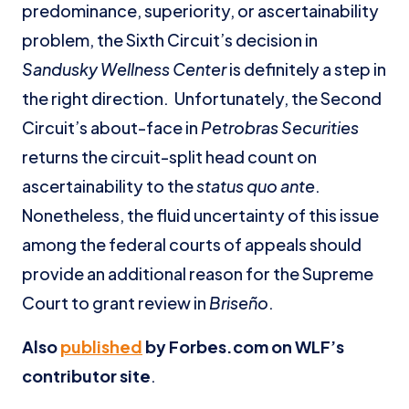
predominance, superiority, or ascertainability
problem, the Sixth Circuit’s decision in
Sandusky Wellness Center
is definitely a step in
the right direction. Unfortunately, the Second
Circuit’s about-face in
Petrobras Securities
returns the circuit-split head count on
ascertainability to the
status quo ante
.
Nonetheless, the fluid uncertainty of this issue
among the federal courts of appeals should
provide an additional reason for the Supreme
Court to grant review in
Briseño
.
Also
published
by Forbes.com on WLF’s
contributor site
.