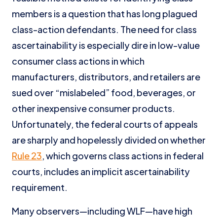
members is a question that has long plagued
class-action defendants. The need for class
ascertainability is especially dire in low-value
consumer class actions in which
manufacturers, distributors, and retailers are
sued over “mislabeled” food, beverages, or
other inexpensive consumer products.
Unfortunately, the federal courts of appeals
are sharply and hopelessly divided on whether
Rule 23
, which governs class actions in federal
courts, includes an implicit ascertainability
requirement.
Many observers—including WLF—have high