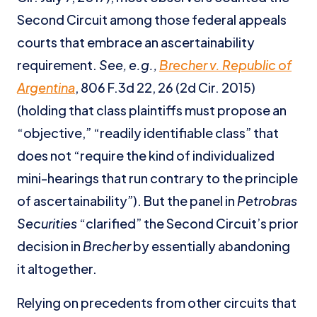
Second Circuit among those federal appeals
courts that embrace an ascertainability
requirement.
See, e.g.,
Brecher v. Republic of
Argentina
, 806 F.3d 22, 26 (2d Cir. 2015)
(holding that class plaintiffs must propose an
“objective,” “readily identifiable class” that
does not “require the kind of individualized
mini-hearings that run contrary to the principle
of ascertainability”). But the panel in
Petrobras
Securities
“clarified” the Second Circuit’s prior
decision in
Brecher
by essentially abandoning
it altogether.
Relying on precedents from other circuits that