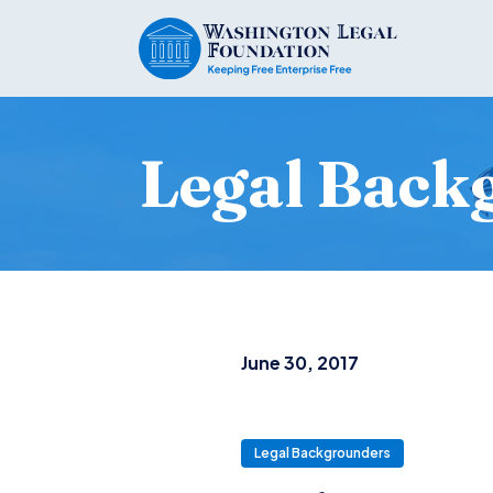
Legal Back
June 30, 2017
Legal Backgrounders