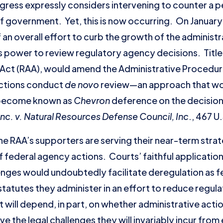
ngress expressly considers intervening to counter a p
 government. Yet, this is now occurring. On January 
 an overall effort to curb the growth of the administr
’s power to review regulatory agency decisions. Title I
Act (RAA), would amend the Administrative Procedure
actions conduct
de novo
review—an approach that wou
 become known as
Chevron
deference on the decision
nc. v. Natural Resources Defense Council, Inc
., 467 U
t the RAA’s supporters are serving their near-term stra
of federal agency actions. Courts’ faithful applicatio
enges would undoubtedly facilitate deregulation as fe
 statutes they administer in an effort to reduce regu
 will depend, in part, on whether administrative actio
ve the legal challenges they will invariably incur from 