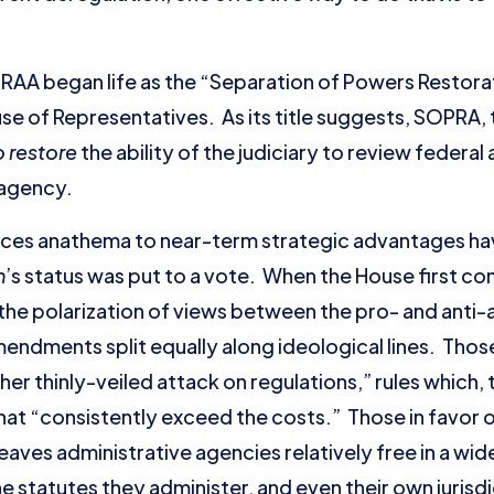
e RAA began life as the “Separation of Powers Restor
ouse of Representatives. As its title suggests, SOPRA,
o restore
the ability of the judiciary to review federa
 agency.
nces anathema to near-term strategic advantages ha
n
’s status was put to a vote. When the House first co
the polarization of views between the pro- and anti-
endments split equally along ideological lines. Th
ther thinly-veiled attack on regulations,” rules which,
at “consistently exceed the costs.” Those in favor 
eaves administrative agencies relatively free in a wi
e statutes they administer, and even their own jurisdic