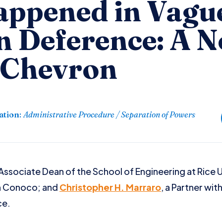
ppened in Vagu
n Deference: A N
 Chevron
ation
:
Administrative Procedure / Separation of Powers
 Associate Dean of the School of Engineering at Rice 
h Conoco; and
Christopher H. Marraro
, a Partner wit
ce.