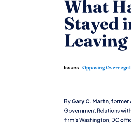
What Ha
Stayed i
Leaving
Issues:
Opposing Overregul
By
Gary C. Marfin
, former
Government Relations wit
firm’s Washington, DC offi