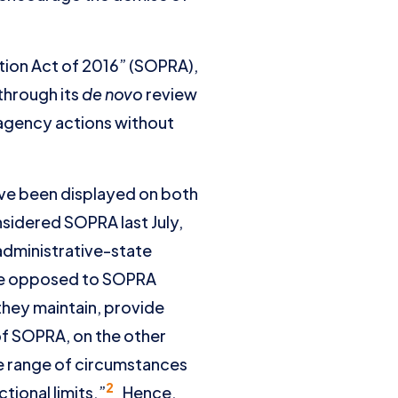
ation Act of 2016” (SOPRA),
 through its
de novo
review
l agency actions without
ve been displayed on both
nsidered SOPRA last July,
administrative-state
ose opposed to SOPRA
 they maintain, provide
of SOPRA, on the other
de range of circumstances
2
tional limits.”
Hence,