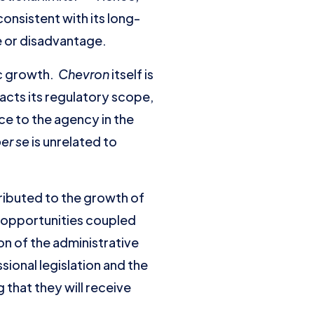
nsistent with its long-
e or disadvantage.
c growth.
Chevron
itself is
racts its regulatory scope,
ce to the agency in the
er se
is unrelated to
tributed to the growth of
e opportunities coupled
on of the administrative
sional legislation and the
 that they will receive