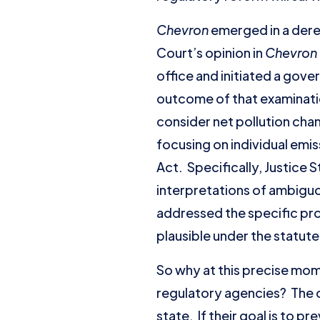
Chevron
emerged in a dereg
Court’s opinion in
Chevron
office and initiated a go
outcome of that examinatio
consider net pollution chang
focusing on individual emis
Act. Specifically, Justice 
interpretations of ambiguo
addressed the specific prov
plausible under the statute
So why at this precise mom
regulatory agencies? The o
state. If their goal is to 