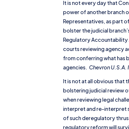
It is not every day that Co
power of another branch of
Representatives, as part of
bolster the judicial branch
Regulatory Accountability 
courts reviewing agency 
from conferring what has
agencies.
Chevron U.S.A. I
It is not at all obvious tha
bolstering judicial review 
when reviewing legal chall
interpret and re-interpret
of such deregulatory thrust
regulatory reform will survi