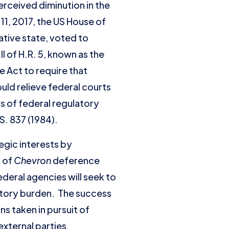
erceived diminution in the
11, 2017, the US House of
ative state, voted to
I of H.R. 5, known as the
 Act to require that
ld relieve federal courts
s of federal regulatory
.S. 837 (1984).
tegic interests by
n of
Chevron
deference
deral agencies will seek to
latory burden. The success
ns taken in pursuit of
external parties.