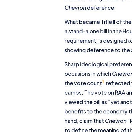
Chevron
deference.
What became Title II of th
a stand-alone bill in the H
requirement, is designed
t
showing deference to the
Sharp ideological prefere
occasions in which
Chevro
1
the vote count
reflected 
camps. The vote on RAA am
viewed the bill as “yet ano
benefits to the economy th
hand, claim that
Chevron
“l
to define the meaning of th