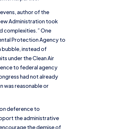
tevens, author of the
 new Administration took
nd complexities.” One
mental Protection Agency to
a bubble, instead of
its under the Clean Air
rence to federal agency
Congress had not already
on was reasonable or
ron
deference to
pport the administrative
to encourage the demise of