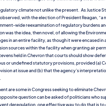
ulatory climate not unlike the present. As Justice S
observed, with the election of President Reagan, “a
vernment-wide reexamination of regulatory burdens a
n was the idea, then novel, of allowing the Environ
es in an entire facility, as though it were encased in 
sion sources within the facility when granting air perm
Stevens held in
Chevron
that courts should show defe
us or undefined statutory provisions, provided (a) 
ision at issue and (b) that the agency’s interpretati
.
ent are some in Congress seeking to eliminate
Chev
pposite question can be asked of politicians who su
prevent deregulation, one effective way to do that is 