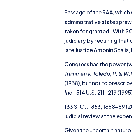
Passage of the RAA, which 
administrative state sprawl
taken for granted. With SOP
judiciary by requiring that
late Justice Antonin Scalia
Congress has the power (wit
Trainmen v. Toledo, P. & W.
(1938), but not to prescri
Inc
., 514 U.S. 211-219 (1995
133 S. Ct. 1863, 1868-69 (2
judicial review at the expe
Given the uncertain nature 