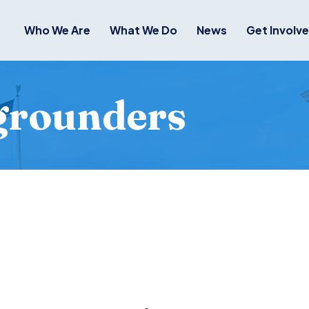
Who We Are
What We Do
News
Get Involv
grounders