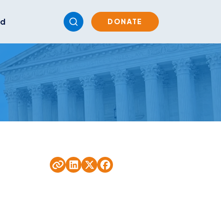
ed
DONATE