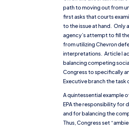
path to moving out from u
first asks that courts exam
to the issue at hand. Only 
agency’s attempt to fill th
from utilizing
Chevron
defe
interpretations. Article I 
balancing competing socia
Congress to specifically an
Executive branch the task o
A quintessential example of
EPA the responsibility for 
and for balancing the comp
Thus, Congress set “ambien