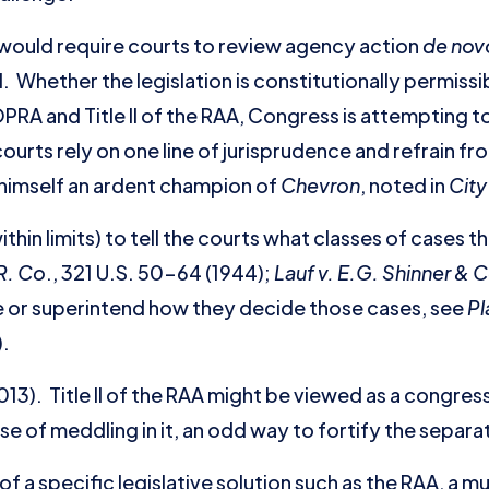
would require courts to review agency action
de nov
. Whether the legislation is constitutionally permiss
RA and Title II of the RAA, Congress is attempting to
 courts rely on one line of jurisprudence and refrain f
, himself an ardent champion of
Chevron
, noted in
City
hin limits) to tell the courts what classes of cases 
R. Co
., 321 U.S. 50-64 (1944);
Lauf v. E.G. Shinner & 
be or superintend how they decide those cases, see
Pl
).
013). Title II of the RAA might be viewed as a congre
nse of meddling in it, an odd way to fortify the separ
of a specific legislative solution such as the RAA, a