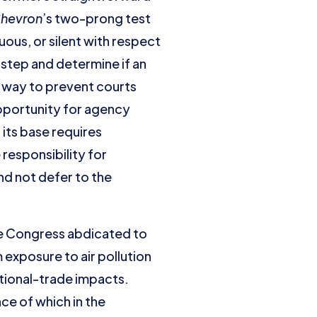
hevron
’s two-prong test
ous, or silent with respect
 step and determine if an
re way to prevent courts
pportunity for agency
 its base requires
responsibility for
nd not defer to the
ere Congress abdicated to
 exposure to air pollution
ational-trade impacts.
ce of which in the