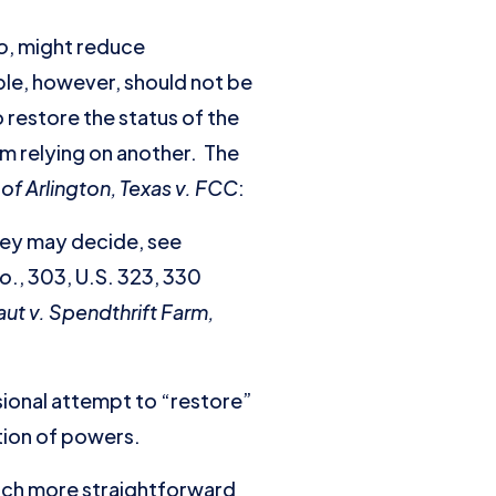
o
, might reduce
ible, however, should not be
 restore the status of the
rom relying on another. The
 of Arlington, Texas v. FCC
:
they may decide, see
Co
., 303, U.S. 323, 330
aut v. Spendthrift Farm,
ssional attempt to “restore”
ation of powers.
 much more straightforward