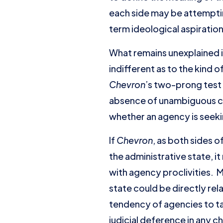
each side may be attemptin
term ideological aspirati
What remains unexplained 
indifferent as to the kind 
Chevron
’s two-prong test 
absence of unambiguous co
whether an agency is seeki
If
Chevron
, as both sides 
the administrative state, 
with agency proclivities. 
state could be directly rel
tendency of agencies to tak
judicial deference in any c