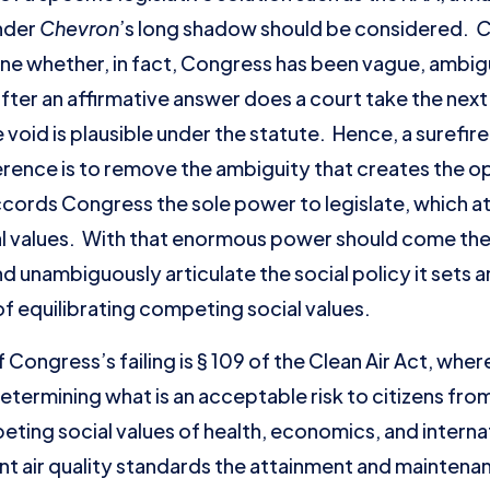
nder
Chevron
’s long shadow should be considered.
C
ine whether, in fact, Congress has been vague, ambigu
after an affirmative answer does a court take the next
e void is plausible under the statute. Hence, a surefi
rence is to remove the ambiguity that creates the o
accords Congress the sole power to legislate, which at
l values. With that enormous power should come the 
d unambiguously articulate the social policy it sets a
f equilibrating competing social values.
 Congress’s failing is § 109 of the Clean Air Act, wh
determining what is an acceptable risk to citizens from
eting social values of health, economics, and intern
t air quality standards the attainment and maintenan