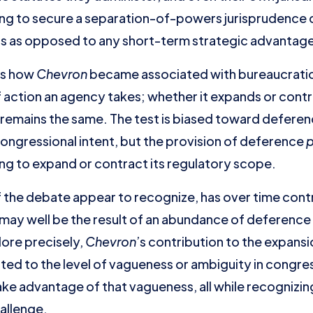
g to secure a separation-of-powers jurisprudence co
ons as opposed to any short-term strategic advantag
is how
Chevron
became associated with bureaucrati
of action an agency takes; whether it expands or cont
remains the same. The test is biased toward deferen
ngressional intent, but the provision of deference
p
ng to expand or contract its regulatory scope.
of the debate appear to recognize, has over time con
it may well be the result of an abundance of deferenc
More precisely,
Chevron
’s contribution to the expansi
ated to the level of vagueness or ambiguity in congres
e advantage of that vagueness, all while recognizing
hallenge.