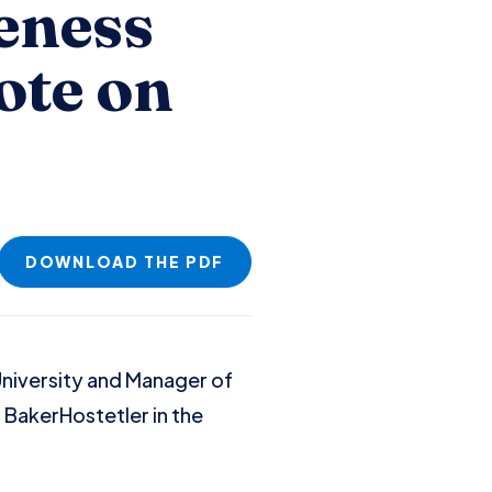
eness
ote on
DOWNLOAD THE PDF
University and Manager of
h BakerHostetler in the