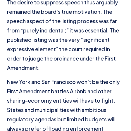
The desire to suppress speech thus arguably
remained the board’s true motivation. The
speech aspect of the listing process was far
from “purely incidental;” it was essential. The
published listing was the very “significant
expressive element” the court required in
order to judge the ordinance under the First
Amendment.
New York and San Francisco won’t be the only
First Amendment battles Airbnb and other
sharing-economy entities will have to fight.
States and municipalities with ambitious
regulatory agendas but limited budgets will
always prefer offloading enforcement