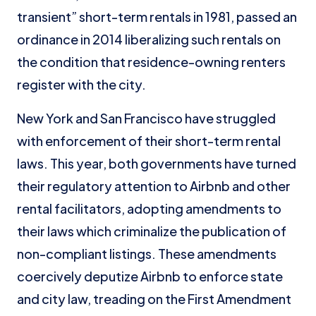
transient” short-term rentals in 1981, passed an
ordinance in 2014 liberalizing such rentals on
the condition that residence-owning renters
register with the city.
New York and San Francisco have struggled
with enforcement of their short-term rental
laws. This year, both governments have turned
their regulatory attention to Airbnb and other
rental facilitators, adopting amendments to
their laws which criminalize the publication of
non-compliant listings. These amendments
coercively deputize Airbnb to enforce state
and city law, treading on the First Amendment