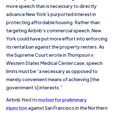
more speech than is necessary to directly
advance New York’s purported interest in
protecting affordable housing. Rather than
targeting Airbnb’s commercial speech, New
York could have put more effort into enforcing
its rental ban against the property renters. As
the Supreme Court wrote in
Thompson v.
Western States Medical Center
case, speech
limits must be “a necessary as opposed to
merely convenient means of achieving [the
government’s] interests.”
Airbnb
filed its
motion for preliminary
injunction
against San Francisco in the Northern