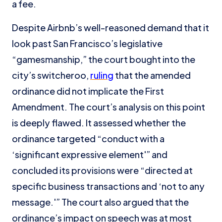
a fee.
Despite Airbnb’s well-reasoned demand that it
look past San Francisco’s legislative
“gamesmanship,” the court bought into the
city’s switcheroo,
ruling
that the amended
ordinance did not implicate the First
Amendment. The court’s analysis on this point
is deeply flawed. It assessed whether the
ordinance targeted “conduct with a
‘significant expressive element'” and
concluded its provisions were “directed at
specific business transactions and ‘not to any
message.'” The court also argued that the
ordinance’s impact on speech was at most