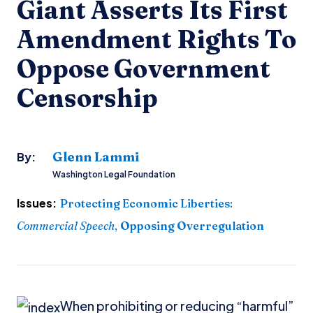
Giant Asserts Its First
Amendment Rights To
Oppose Government
Censorship
Glenn Lammi
By:
Washington Legal Foundation
Issues:
Protecting Economic Liberties
:
Commercial Speech
,
Opposing Overregulation
When prohibiting or reducing “harmful”