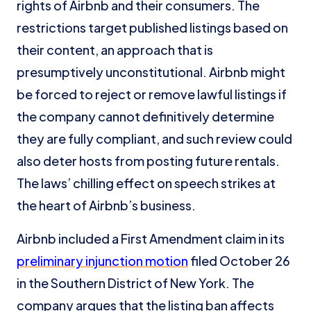
rights of Airbnb and their consumers. The
restrictions target published listings based on
their content, an approach that is
presumptively unconstitutional. Airbnb might
be forced to reject or remove lawful listings if
the company cannot definitively determine
they are fully compliant, and such review could
also deter hosts from posting future rentals.
The laws’ chilling effect on speech strikes at
the heart of Airbnb’s business.
Airbnb included a First Amendment claim in its
preliminary injunction motion
filed October 26
in the Southern District of New York. The
company argues that the listing ban affects