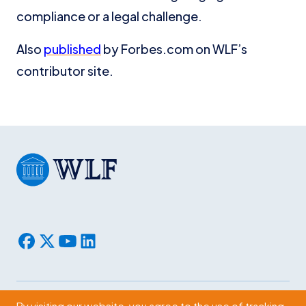
compliance or a legal challenge.
Also
published
by Forbes.com on WLF’s
contributor site.
By visiting our website, you agree to the use of tracking