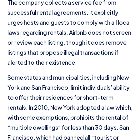
The company collects a service fee from
successful rental agreements. It explicitly
urges hosts and guests to comply with all local
laws regarding rentals. Airbnb does not screen
or review each listing, though it does remove
listings that propose illegal transactions if
alerted to their existence.
Some states and municipalities, including New
York and San Francisco, limit individuals’ ability
to offer their residences for short-term
rentals. In 2010, New York adopted a law which,
with some exemptions, prohibits the rental of
“multiple dwellings” for less than 30 days. San
Francisco, which had banned all “tourist or