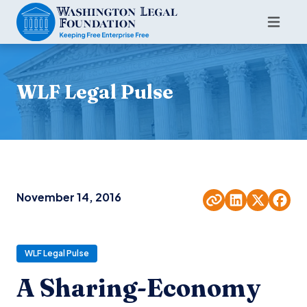
WLF Legal Pulse
November 14, 2016
WLF Legal Pulse
A Sharing-Economy