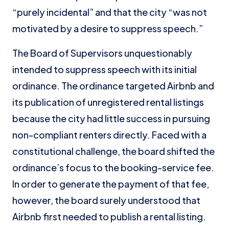
“purely incidental” and that the city “was not
motivated by a desire to suppress speech.”
The Board of Supervisors unquestionably
intended to suppress speech with its initial
ordinance. The ordinance targeted Airbnb and
its publication of unregistered rental listings
because the city had little success in pursuing
non-compliant renters directly. Faced with a
constitutional challenge, the board shifted the
ordinance’s focus to the booking-service fee.
In order to generate the payment of that fee,
however, the board surely understood that
Airbnb first needed to publish a rental listing.