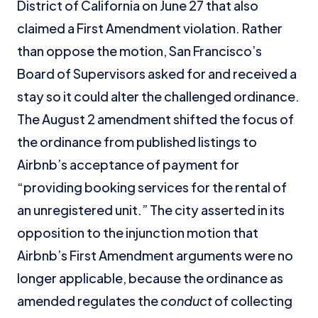
District of California on June 27 that also
claimed a First Amendment violation. Rather
than oppose the motion, San Francisco’s
Board of Supervisors asked for and received a
stay so it could alter the challenged ordinance.
The August 2 amendment shifted the focus of
the ordinance from published listings to
Airbnb’s acceptance of payment for
“providing booking services for the rental of
an unregistered unit.” The city asserted in its
opposition to the injunction motion that
Airbnb’s First Amendment arguments were no
longer applicable, because the ordinance as
amended regulates the
conduct
of collecting