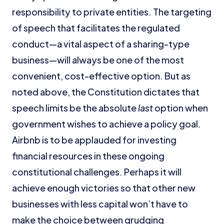
responsibility to private entities. The targeting
of speech that facilitates the regulated
conduct—a vital aspect of a sharing-type
business—will always be one of the most
convenient, cost-effective option. But as
noted above, the Constitution dictates that
speech limits be the absolute
last
option when
government wishes to achieve a policy goal.
Airbnb is to be applauded for investing
financial resources in these ongoing
constitutional challenges. Perhaps it will
achieve enough victories so that other new
businesses with less capital won’t have to
make the choice between grudging