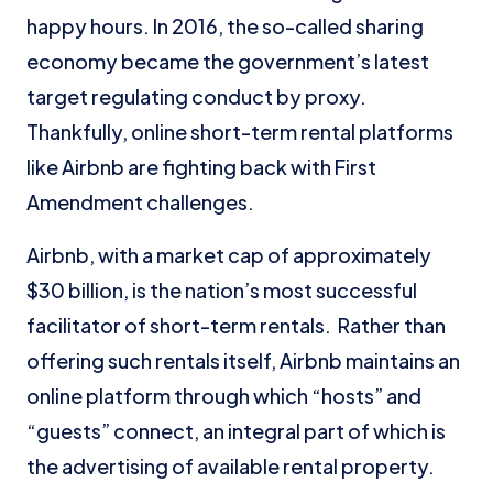
happy hours. In 2016, the so-called sharing
economy became the government’s latest
target regulating conduct by proxy.
Thankfully, online short-term rental platforms
like Airbnb are fighting back with First
Amendment challenges.
Airbnb, with a market cap of approximately
$30 billion, is the nation’s most successful
facilitator of short-term rentals. Rather than
offering such rentals itself, Airbnb maintains an
online platform through which “hosts” and
“guests” connect, an integral part of which is
the advertising of available rental property.