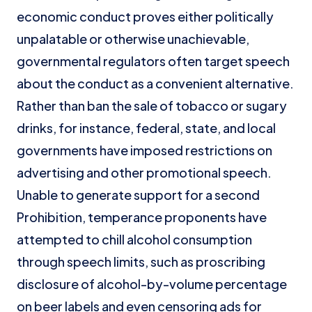
economic conduct proves either politically
unpalatable or otherwise unachievable,
governmental regulators often target speech
about the conduct as a convenient alternative.
Rather than ban the sale of tobacco or sugary
drinks, for instance, federal, state, and local
governments have imposed restrictions on
advertising and other promotional speech.
Unable to generate support for a second
Prohibition, temperance proponents have
attempted to chill alcohol consumption
through speech limits, such as proscribing
disclosure of alcohol-by-volume percentage
on beer labels and even censoring ads for