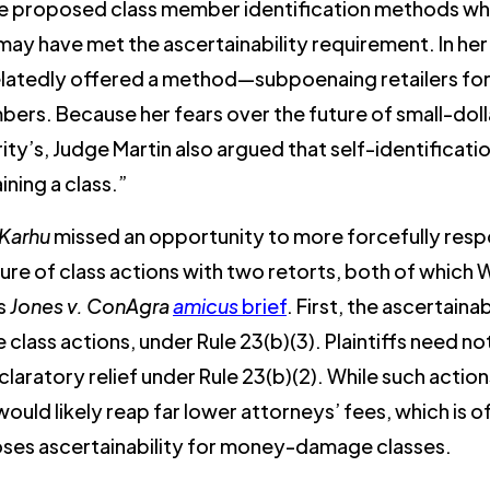
, he proposed class member identification methods wh
, may have met the ascertainability requirement. In h
belatedly offered a method—subpoenaing retailers fo
mbers. Because her fears over the future of small-dol
y’s, Judge Martin also argued that self-identificati
ining a class.”
Karhu
missed an opportunity to more forcefully resp
ure of class actions with two retorts, both of which
ts
Jones v. ConAgra
amicus
brief
. First, the ascertaina
ass actions, under Rule 23(b)(3). Plaintiffs need not
eclaratory relief under Rule 23(b)(2). While such actio
 would likely reap far lower attorneys’ fees, which is 
oses ascertainability for money-damage classes.