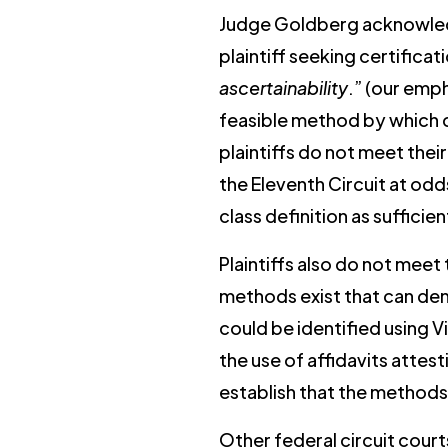
Judge Goldberg acknowledged
plaintiff seeking certifica
ascertainability
.” (our emp
feasible method by which cl
plaintiffs do not meet thei
the Eleventh Circuit at od
class definition as sufficie
Plaintiffs also do not meet
methods exist that can dem
could be identified using 
the use of affidavits attes
establish that the methods
Other federal circuit courts