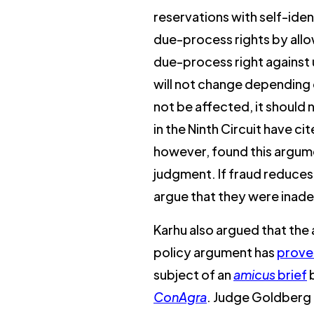
reservations with self-iden
due-process rights by allo
due-process right against un
will not change depending o
not be affected, it should
in the Ninth Circuit have ci
however, found this argume
judgment. If fraud reduces 
argue that they were inad
Karhu also argued that the a
policy argument has
prove
subject of an
amicus
brief
ConAgra
. Judge Goldberg 