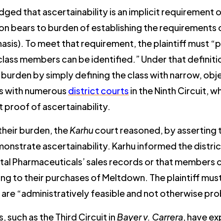
 that ascertainability is an implicit requirement of
tion bears to burden of establishing the requirements 
hasis). To meet that requirement, the plaintiff must “
ass members can be identified.” Under that definitio
r burden by simply defining the class with narrow, obje
ds with numerous
district courts
in the Ninth Circuit,
nt proof of ascertainability.
 their burden, the
Karhu
court reasoned, by asserting t
onstrate ascertainability. Karhu informed the distri
Vital Pharmaceuticals’ sales records or that members 
ting to their purchases of Meltdown. The plaintiff mus
 are “administratively feasible and not otherwise pr
, such as the Third Circuit in
Bayer v. Carrera
, have ex