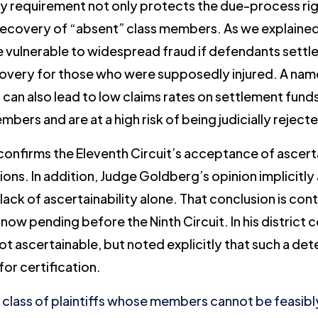
ty requirement not only protects the due-process righ
recovery of “absent” class members. As we explained
 vulnerable to widespread fraud if defendants settle o
overy for those who were supposedly injured. A named 
ss can also lead to low claims rates on settlement fun
bers and are at a high risk of being judicially reject
confirms the Eleventh Circuit’s acceptance of ascertai
ns. In addition, Judge Goldberg’s opinion implicitly
 lack of ascertainability alone. That conclusion is co
 now pending before the Ninth Circuit. In his district 
ot ascertainable, but noted explicitly that such a de
for certification.
a class of plaintiffs whose members cannot be feasib