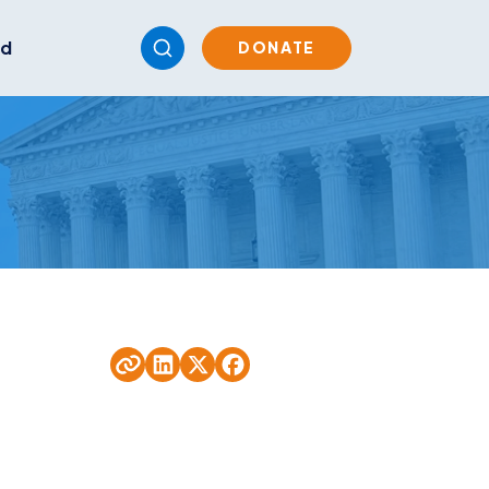
ed
DONATE