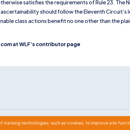
therwise satisfies the requirements of Rule 23. The N
ascertainability should follow the Eleventh Circuit’s l
able class actions benefit no one other than the plain
com at WLF’s contributor page
2009 Massachusetts Ave., NW Washington, D.C. 20036
of tracking technologies, such as cookies, to improve site functio