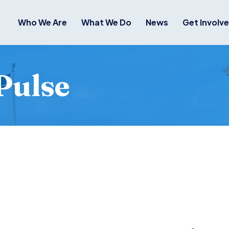
Who We Are
What We Do
News
Get Involv
Pulse