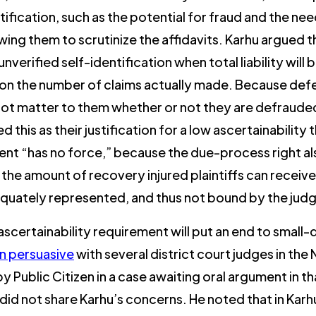
tification, such as the potential for fraud and the n
wing them to scrutinize the affidavits. Karhu argued 
verified self-identification when total liability will b
n the number of claims actually made. Because defenda
 not matter to them whether or not they are defrauded
ted this as their justification for a low ascertainabili
nt “has no force,” because the due-process right also
the amount of recovery injured plaintiffs can receive,
equately represented, and thus not bound by the ju
scertainability requirement will put an end to small-d
n persuasive
with several district court judges in the 
by Public Citizen in a case awaiting oral argument in th
did not share Karhu’s concerns. He noted that in Kar