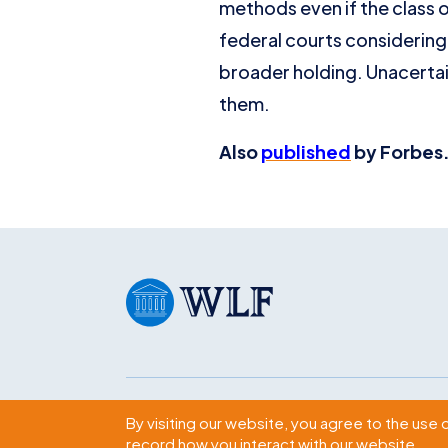
methods even if the class o
federal courts considering 
broader holding. Unacertain
them.
Also
published
by Forbes.
Subscribe
By visiting our website, you agree to the use 
record how you interact with our website.