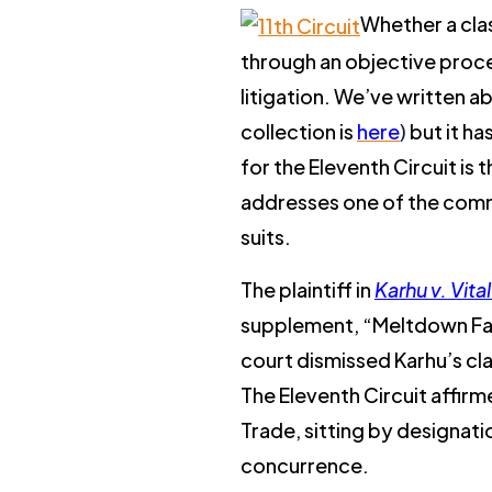
Whether a clas
through an objective proce
litigation. We’ve written a
collection is
here
)
but it h
for the Eleventh Circuit is t
addresses one of the commo
suits.
The plaintiff in
Karhu v. Vit
supplement, “Meltdown Fat I
court dismissed Karhu’s cl
The Eleventh Circuit affirm
Trade, sitting by designat
concurrence.