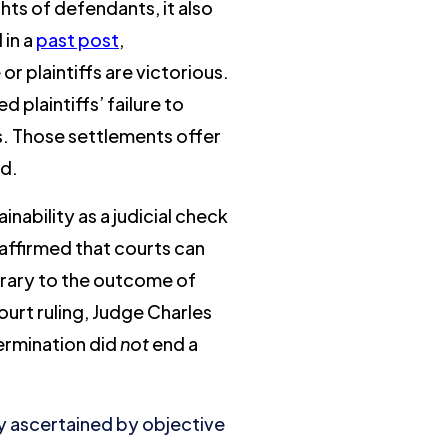
ts of defendants, it also
 in a
past post
,
r plaintiffs are victorious.
plaintiffs’ failure to
ds. Those settlements offer
ed.
nability as a judicial check
 affirmed that courts can
ntrary to the outcome of
court ruling, Judge Charles
termination did
not
end a
ly ascertained by objective