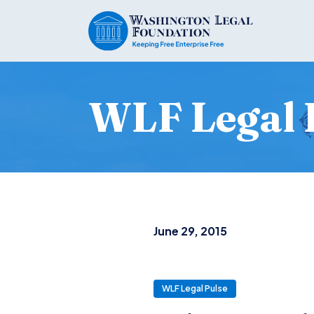
WLF Legal 
June 29, 2015
WLF Legal Pulse