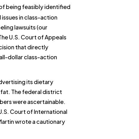
f being feasibly identified
issues in class-action
eling lawsuits (our
 The U.S. Court of Appeals
cision that directly
l-dollar class-action
vertising its dietary
fat. The federal district
bers were ascertainable.
.S. Court of International
Martin wrote a cautionary