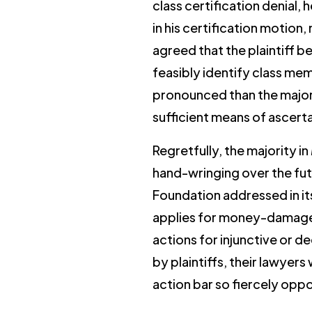
class certification denial
in his certification motion
agreed that the plaintiff 
feasibly identify class me
pronounced than the majorit
sufficient means of ascerta
Regretfully, the majority in
hand-wringing over the fut
Foundation addressed in i
applies for money-damage cl
actions for injunctive or d
by plaintiffs, their lawyers
action bar so fiercely opp