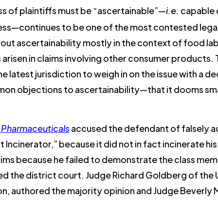
s of plaintiffs must be “ascertainable”—
i.e.
capable o
ss—continues to be one of the most contested legal 
bout ascertainability mostly in the context of food lab
as arisen in claims involving other consumer products.
he latest jurisdiction to weigh in on the issue with a de
n objections to ascertainability—that it dooms smal
al Pharmaceuticals
accused the defendant of falsely ad
ncinerator,” because it did not in fact incinerate his 
aims because he failed to demonstrate the class mem
ed the district court. Judge Richard Goldberg of the U
ion, authored the majority opinion and Judge Beverly 