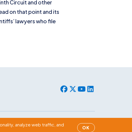
inth Circuit and other
ead on that point and its
tiffs’ lawyers who file
© 2026 WLF. All rights reserved.
nality, analyze web traffic, and
OK