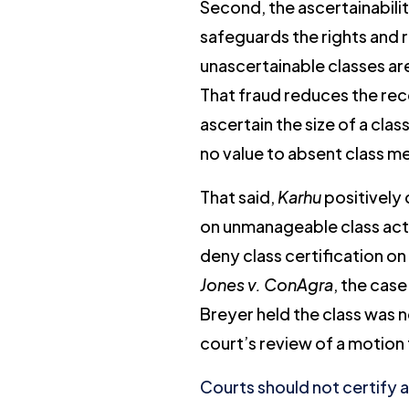
Second, the ascertainabili
safeguards the rights and 
unascertainable classes are
That fraud reduces the rec
ascertain the size of a cla
no value to absent class mem
That said,
Karhu
positively 
on unmanageable class actio
deny class certification on
Jones v. ConAgra
, the case
Breyer held the class was n
court’s review of a motion 
Courts should not certify 