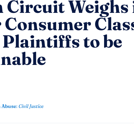
 Circuit Weighs 
r Consumer Clas
 Plaintiffs to be
inable
n Abuse
:
Civil Justice