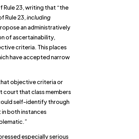
 Rule 23, writing that “the
of Rule 23,
including
propose an administratively
n of ascertainability,
ctive criteria. This places
 which have accepted narrow
hat objective criteria or
ct court that class members
could self-identify through
t in both instances
oblematic.”
pressed especially serious