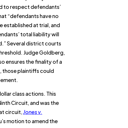
eed to respect defendants’
that “defendants have no
e established at trial, and
nts’ total liability will
.” Several district courts
ty threshold. Judge Goldberg,
 ensures the finality of a
 those plaintiffs could
dgement.
ollar class actions. This
Ninth Circuit, and was the
at circuit,
Jones v.
hu’s motion to amend the