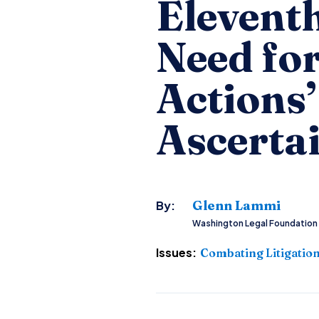
Eleventh
Need fo
Actions’
Ascerta
Glenn Lammi
By:
Washington Legal Foundation
Issues:
Combating Litigatio