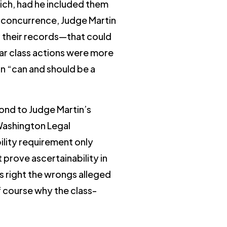
ich, had he included them
er concurrence, Judge Martin
r their records—that could
lar class actions were more
on “can and should be a
ond to Judge Martin’s
 Washington Legal
bility requirement only
 prove ascertainability in
ns right the wrongs alleged
of course why the class-